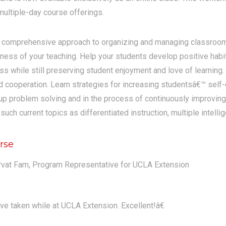
ultiple-day course offerings.
a comprehensive approach to organizing and managing classroom
eness of your teaching. Help your students develop positive habit
ass while still preserving student enjoyment and love of learning.
nd cooperation. Learn strategies for increasing studentsâ€™ self-
p problem solving and in the process of continuously improving 
ch current topics as differentiated instruction, multiple intelli
rse
rvat Fam, Program Representative for UCLA Extension
ve taken while at UCLA Extension. Excellent!â€