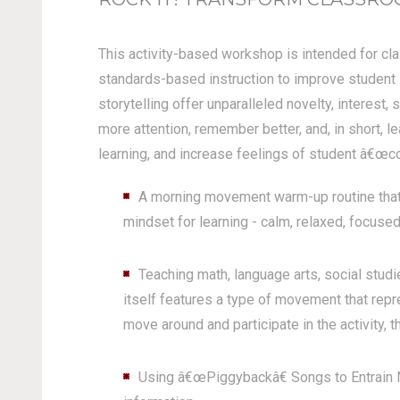
This activity-based workshop is intended for cla
standards-based instruction to improve student 
storytelling offer unparalleled novelty, interest,
more attention, remember better, and, in short, l
learning, and increase feelings of student â€œco
A morning movement warm-up routine that 
mindset for learning - calm, relaxed, focused
Teaching math, language arts, social stu
itself features a type of movement that rep
move around and participate in the activity, th
Using â€œPiggybackâ€ Songs to Entrain N