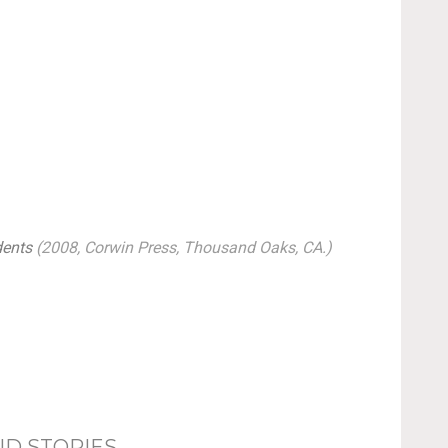
dents
(2008, Corwin Press, Thousand Oaks, CA.)
ND STORIES