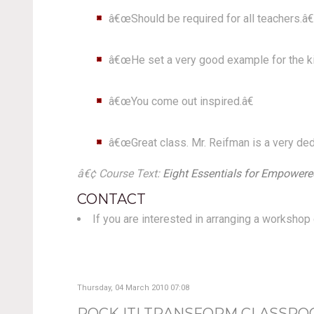
â€œShould be required for all teachers.â€
â€œHe set a very good example for the kin
â€œYou come out inspired.â€
â€œGreat class. Mr. Reifman is a very ded
â€¢ Course Text:
Eight Essentials for Empowered
CONTACT
If you are interested in arranging a worksho
Thursday, 04 March 2010 07:08
ROCK IT! TRANSFORM CLASSRO