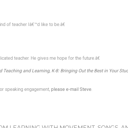
d of teacher Iâ€™d like to be.â€
icated teacher. He gives me hope for the future.â€
 Teaching and Learning, K-8: Bringing Out the Best in Your Stu
p or speaking engagement,
please e-mail Steve
.
OM LEARNING WITH MOVEMENT, SONGS, A