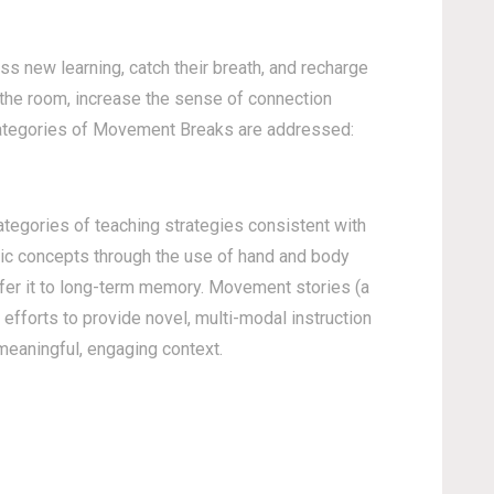
 new learning, catch their breath, and recharge
 the room, increase the sense of connection
 categories of Movement Breaks are addressed:
ategories of teaching strategies consistent with
ic concepts through the use of hand and body
sfer it to long-term memory. Movement stories (a
efforts to provide novel, multi-modal instruction
 meaningful, engaging context.