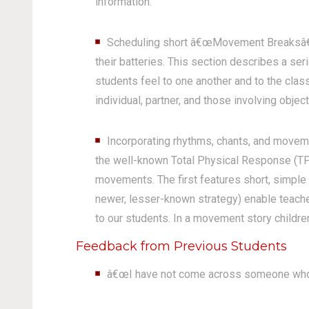
information.
Scheduling short â€œMovement Breaksâ€ be
their batteries. This section describes a s
students feel to one another and to the cl
individual, partner, and those involving object
Incorporating rhythms, chants, and moveme
the well-known Total Physical Response (TPR
movements. The first features short, simple 
newer, lesser-known strategy) enable teacher
to our students. In a movement story childre
Feedback from Previous Students
â€œI have not come across someone who 