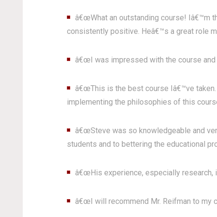
â€œWhat an outstanding course! Iâ€™m thr
consistently positive. Heâ€™s a great role mo
â€œI was impressed with the course and th
â€œThis is the best course Iâ€™ve taken. 
implementing the philosophies of this course
â€œSteve was so knowledgeable and very th
students and to bettering the educational pr
â€œHis experience, especially research, is
â€œI will recommend Mr. Reifman to my c