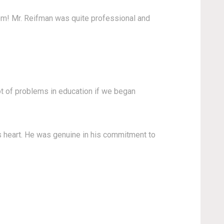
om! Mr. Reifman was quite professional and
ot of problems in education if we began
s heart. He was genuine in his commitment to