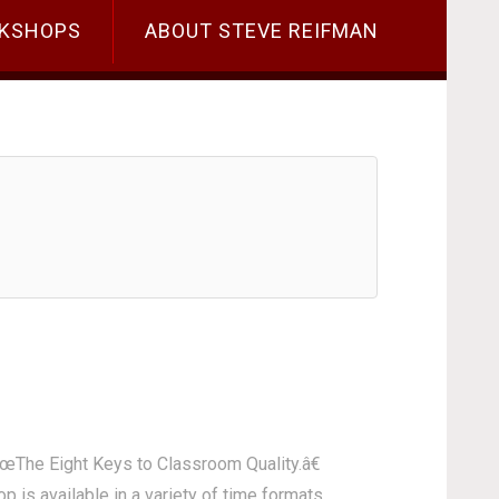
KSHOPS
ABOUT STEVE REIFMAN
€œThe Eight Keys to Classroom Quality.â€
 is available in a variety of time formats,