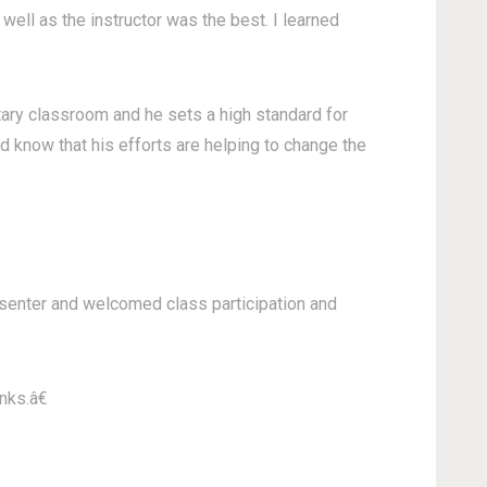
well as the instructor was the best. I learned
ntary classroom and he sets a high standard for
d know that his efforts are helping to change the
resenter and welcomed class participation and
nks.â€