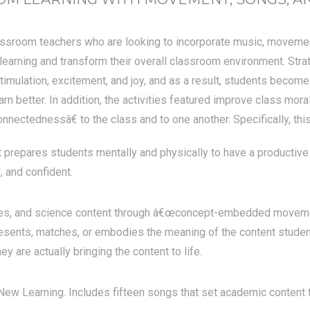
ssroom teachers who are looking to incorporate music, movement,
learning and transform their overall classroom environment. Str
 stimulation, excitement, and joy, and as a result, students become
earn better. In addition, the activities featured improve class mo
nnectednessâ€ to the class and to one another. Specifically, thi
prepares students mentally and physically to have a productive 
, and confident.
dies, and science content through â€œconcept-embedded movement
resents, matches, or embodies the meaning of the content studen
ey are actually bringing the content to life.
ew Learning. Includes fifteen songs that set academic content 