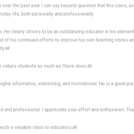
over the past year I can say beyond question that this class, as 
ryday life, both personally and professionally.
r. He clearly strives to be an outstanding educator in his eleme
d of his continued efforts to improve his own teaching styles an
ty.â€
values students as much as Steve does.â€
ghly informative, interesting, and motivational. He is a great p
d and professional. I appreciate your effort and enthusiasm. Tha
uch a valuable class to educators.â€