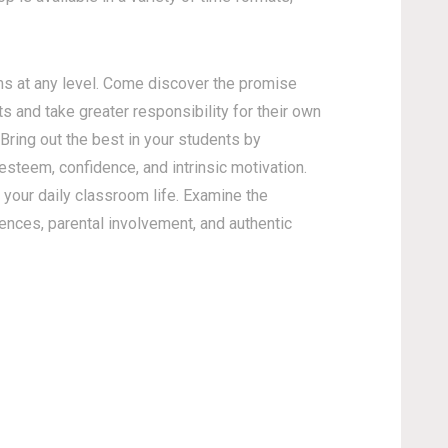
s at any level. Come discover the promise
s and take greater responsibility for their own
 Bring out the best in your students by
esteem, confidence, and intrinsic motivation.
your daily classroom life. Examine the
gences, parental involvement, and authentic