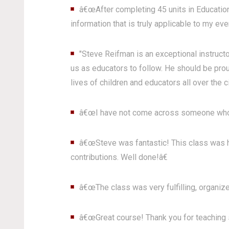
â€œAfter completing 45 units in Education 
information that is truly applicable to my eve
"Steve Reifman is an exceptional instructo
us as educators to follow. He should be prou
lives of children and educators all over the ci
â€œI have not come across someone who 
â€œSteve was fantastic! This class was hi
contributions. Well done!â€
â€œThe class was very fulfilling, organize
â€œGreat course! Thank you for teaching s