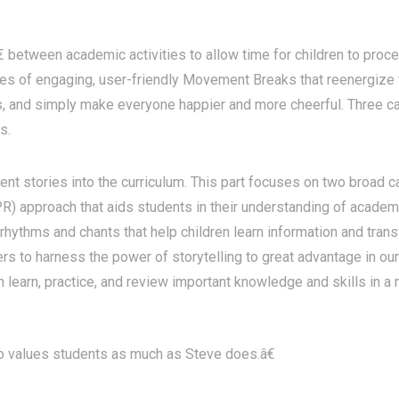
tween academic activities to allow time for children to process
eries of engaging, user-friendly Movement Breaks that reenergize
ass, and simply make everyone happier and more cheerful. Three
s.
nt stories into the curriculum. This part focuses on two broad c
) approach that aids students in their understanding of academ
rhythms and chants that help children learn information and tran
s to harness the power of storytelling to great advantage in our 
n learn, practice, and review important knowledge and skills in a
values students as much as Steve does.â€