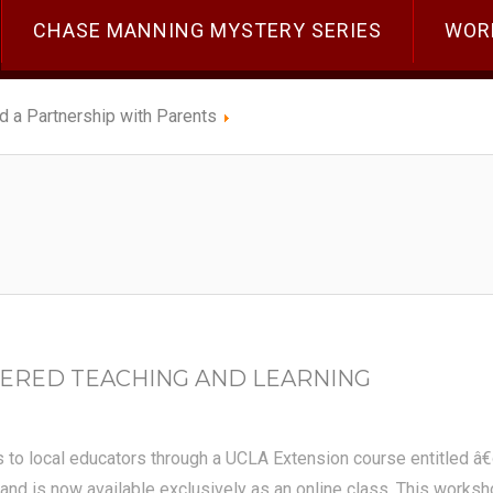
CHASE MANNING MYSTERY SERIES
WOR
ld a Partnership with Parents
ERED TEACHING AND LEARNING
s to local educators through a UCLA Extension course entitled â
nd is now available exclusively as an online class. This workshop