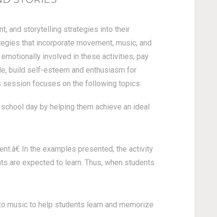
 and storytelling strategies into their
ategies that incorporate movement, music, and
 emotionally involved in these activities, pay
rale, build self-esteem and enthusiasm for
s session focuses on the following topics:
school day by helping them achieve an ideal
.â€ In the examples presented, the activity
ts are expected to learn. Thus, when students
to music to help students learn and memorize