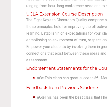
ranging from hour-long conference sessions to m
UCLA Extension Course Description
The Eight Keys to Classroom Quality comprise 
these principles hold for improving the effectiv
learning. Establish high expectations for your cl
establishing an environment of trust, respect, a
Empower your students by involving them in grou
connections that exist between these ideas and su
assessment.
Endorsement Statements for the Cou
â€œThis class has great success.â€ -Me
Feedback from Previous Students
â€œThis has been the best class that I ha