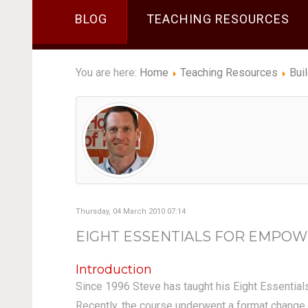
BLOG
TEACHING RESOURCES
You are here:
Home
Teaching Resources
Bui
Thursday, 04 March 2010 07:14
EIGHT ESSENTIALS FOR EMPOW
Introduction
Since 1996 Steve has taught his Eight Essential
Recently, the course underwent a format change a