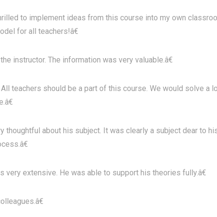
illed to implement ideas from this course into my own classro
del for all teachers!â€
e instructor. The information was very valuable.â€
All teachers should be a part of this course. We would solve a l
.â€
oughtful about his subject. It was clearly a subject dear to hi
ocess.â€
 very extensive. He was able to support his theories fully.â€
olleagues.â€