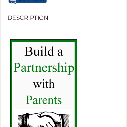
DESCRIPTION