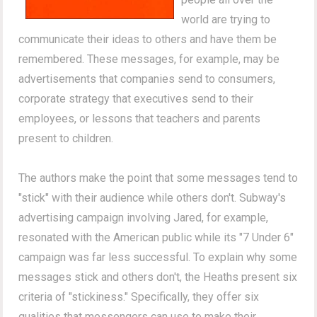
world are trying to
communicate their ideas to others and have them be
remembered. These messages, for example, may be
advertisements that companies send to consumers,
corporate strategy that executives send to their
employees, or lessons that teachers and parents
present to children.
The authors make the point that some messages tend to
"stick" with their audience while others don't. Subway's
advertising campaign involving Jared, for example,
resonated with the American public while its "7 Under 6"
campaign was far less successful. To explain why some
messages stick and others don't, the Heaths present six
criteria of "stickiness." Specifically, they offer six
qualities that messengers can use to make their