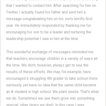
that I wanted to contact him. After searching for him on
Twitter, I actually found his father and sent him a
message congratulating him on his son's terrific first
year. He immediately responded by thanking me for
encouraging his son to be a leader and nurturing the
leadership potential I saw in him at the time.
This wonderful exchange of messages reminded me
that teachers encourage children in a variety of ways all
the time. We don't, however, always get to see the
results of these efforts. We may, for example, have
encouraged a struggling 4th grader to take school more
seriously, yet have no idea that the same child became
an A-student in high school. We plant seeds. That's what
we do. Sometimes we see them grow into something
special; other times we don't. In this case I was