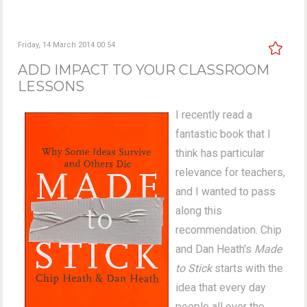
Friday, 14 March 2014 00:54
ADD IMPACT TO YOUR CLASSROOM
LESSONS
I recently read a
fantastic book that I
think has particular
relevance for teachers,
and I wanted to pass
along this
recommendation. Chip
and Dan Heath's
Made
to Stick
starts with the
idea that every day
people all over the