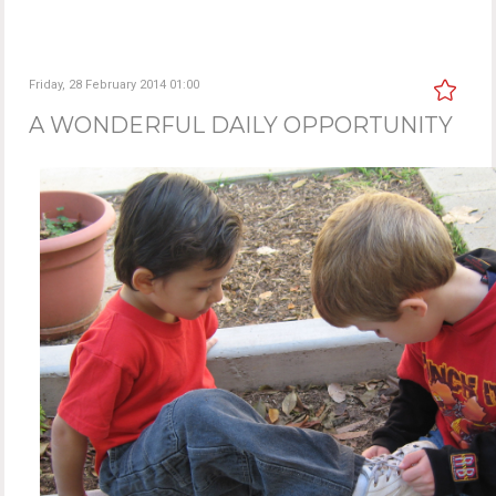
Friday, 28 February 2014 01:00
A WONDERFUL DAILY OPPORTUNITY