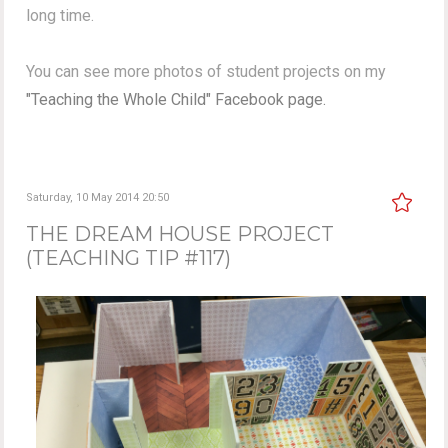
long time.
You can see more photos of student projects on my
"Teaching the Whole Child" Facebook page.
Saturday, 10 May 2014 20:50
THE DREAM HOUSE PROJECT
(TEACHING TIP #117)