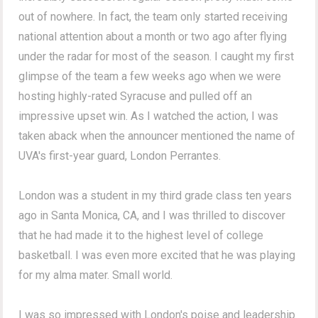
out of nowhere. In fact, the team only started receiving
national attention about a month or two ago after flying
under the radar for most of the season. I caught my first
glimpse of the team a few weeks ago when we were
hosting highly-rated Syracuse and pulled off an
impressive upset win. As I watched the action, I was
taken aback when the announcer mentioned the name of
UVA's first-year guard, London Perrantes.
London was a student in my third grade class ten years
ago in Santa Monica, CA, and I was thrilled to discover
that he had made it to the highest level of college
basketball. I was even more excited that he was playing
for my alma mater. Small world.
I was so impressed with London's poise and leadership