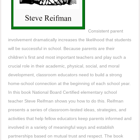
Consistent parent
involvement dramatically increases the likelihood that students
will be successful in school. Because parents are their
children’s first and most important teachers and play such a
crucial role in their academic, physical, social, and moral
development, classroom educators need to build a strong
home-school connection at the beginning of each school year.
In this book National Board Certified elementary school
teacher Steve Reifman shows you how to do this. Reifman
presents a series of classroom-tested ideas, strategies, and
activities that help fellow educators keep parents informed and
involved in a variety of meaningful ways and establish
partnerships based on mutual trust and respect. The book