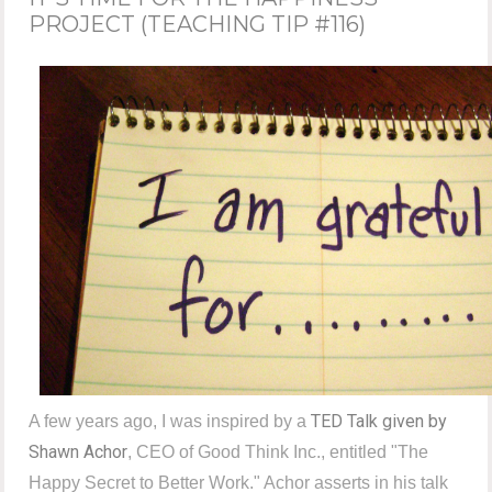
PROJECT (TEACHING TIP #116)
TED Talk given by
A few years ago, I was inspired by a
Shawn Achor
, CEO of Good Think Inc., entitled "The
Happy Secret to Better Work." Achor asserts in his talk