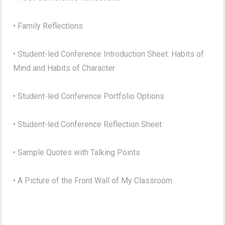
• Family Reflections
• Student-led Conference Introduction Sheet: Habits of
Mind and Habits of Character
• Student-led Conference Portfolio Options
• Student-led Conference Reflection Sheet
• Sample Quotes with Talking Points
• A Picture of the Front Wall of My Classroom