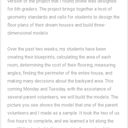
version of the project that I found online was designed
for 6th graders. The project brings together a host of
geometry standards and calls for students to design the
floor plans of their dream houses and build three-
dimensional models.
Over the past two weeks, my students have been
creating their blueprints, calculating the area of each
room, determining the cost of their flooring, measuring
angles, finding the perimeter of the entire house, and
making many decisions about the backyard area. This
coming Monday and Tuesday, with the assistance of
several parent volunteers, we will build the models. The
picture you see shows the model that one of the parent
volunteers and I made as a sample. It took the two of us
five hours to complete, and we learned a lot along the