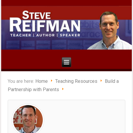
You are here:
Home
Teaching Resources
Build a
Partnership with Parents