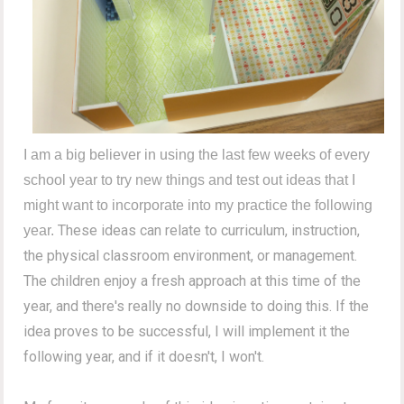
I am a big believer in using the last few weeks of every
school year to try new things and test out ideas that I
might want to incorporate into my practice the following
These ideas can relate to curriculum, instruction,
year.
the physical classroom environment, or management.
The children enjoy a fresh approach at this time of the
year, and there's really no downside to doing this. If the
idea proves to be successful, I will implement it the
following year, and if it doesn't, I won't.