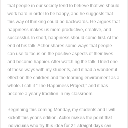
that people in our society tend to believe that we should
work hard in order to be happy, and he suggests that
this way of thinking could be backwards. He argues that
happiness makes us more productive, creative, and
successful. In short, happiness should come first. At the
end of his talk, Achor shares some ways that people
can use to focus on the positive aspects of their lives
and become happier. After watching the talk, I tried one
of these ways with my students, and it had a wonderful
effect on the children and the learning environment as a
whole. I call it "The Happiness Project," and it has
become a yearly tradition in my classroom.
Beginning this coming Monday, my students and I will
Achor makes the point that
kickoff this year's edition.
individuals who try this idea for 21 straight days can