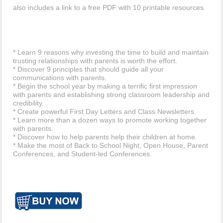
also includes a link to a free PDF with 10 printable resources.
* Learn 9 reasons why investing the time to build and maintain
trusting relationships with parents is worth the effort.
* Discover 9 principles that should guide all your
communications with parents.
* Begin the school year by making a terrific first impression
with parents and establishing strong classroom leadership and
credibility.
* Create powerful First Day Letters and Class Newsletters.
* Learn more than a dozen ways to promote working together
with parents.
* Discover how to help parents help their children at home.
* Make the most of Back to School Night, Open House, Parent
Conferences, and Student-led Conferences.