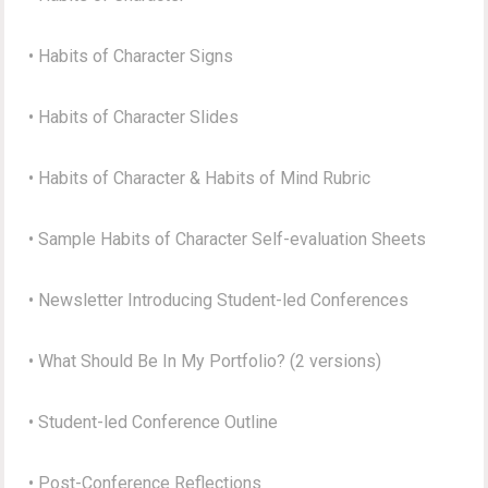
• Habits of Character Signs
• Habits of Character Slides
• Habits of Character & Habits of Mind Rubric
• Sample Habits of Character Self-evaluation Sheets
• Newsletter Introducing Student-led Conferences
• What Should Be In My Portfolio? (2 versions)
• Student-led Conference Outline
• Post-Conference Reflections