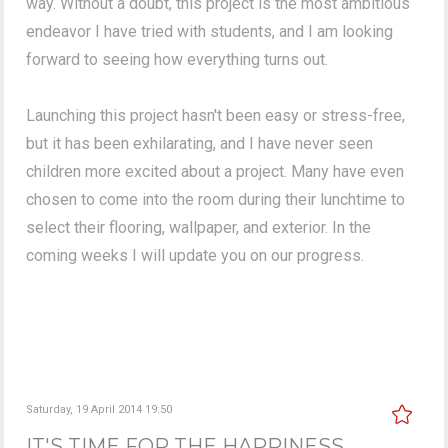
way. Without a doubt, this project is the most ambitious
endeavor I have tried with students, and I am looking
forward to seeing how everything turns out.
Launching this project hasn't been easy or stress-free,
but it has been exhilarating, and I have never seen
children more excited about a project. Many have even
chosen to come into the room during their lunchtime to
select their flooring, wallpaper, and exterior. In the
coming weeks I will update you on our progress.
Saturday, 19 April 2014 19:50
IT'S TIME FOR THE HAPPINESS