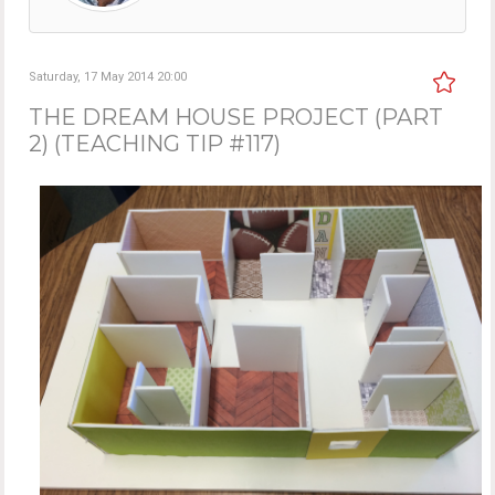
Saturday, 17 May 2014 20:00
THE DREAM HOUSE PROJECT (PART
2) (TEACHING TIP #117)