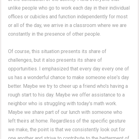
unlike people who go to work each day in their individual
offices or cubicles and function independently for most
or all of the day, we arrive in a classroom where we are
constantly in the presence of other people.
Of course, this situation presents its share of
challenges, but it also presents its share of
opportunities. I emphasized that every day every one of
us has a wonderful chance to make someone else's day
better. Maybe we try to cheer up a friend who's having a
rough start to his day. Maybe we offer assistance to a
neighbor who is struggling with today's math work.
Maybe we share part of our lunch with someone who
left theirs at home. Regardless of the specific gesture
we make, the point is that we consistently look out for
one another and strive to contribute to the betterment of