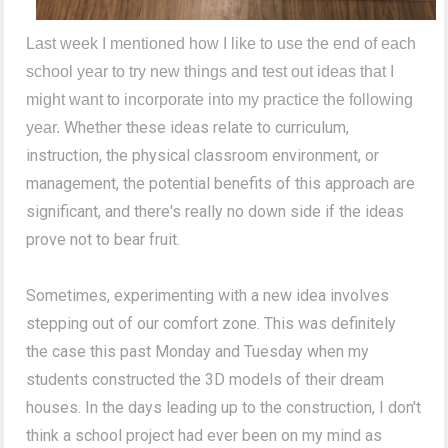
Last week I mentioned how I like to use the end of each
school year to try new things and test out ideas that I
might want to incorporate into my practice the following
Whether these ideas relate to curriculum,
year.
instruction, the physical classroom environment, or
management, the potential benefits of this approach are
significant, and there's really no down side if the ideas
prove not to bear fruit.
Sometimes, experimenting with a new idea involves
stepping out of our comfort zone. This was definitely
the case this past Monday and Tuesday when my
students constructed the 3D models of their dream
houses. In the days leading up to the construction, I don't
think a school project had ever been on my mind as