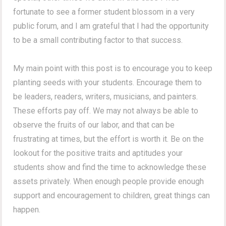
fortunate to see a former student blossom in a very
public forum, and I am grateful that I had the opportunity
to be a small contributing factor to that success.
My main point with this post is to encourage you to keep
planting seeds with your students. Encourage them to
be leaders, readers, writers, musicians, and painters.
These efforts pay off. We may not always be able to
observe the fruits of our labor, and that can be
frustrating at times, but the effort is worth it. Be on the
lookout for the positive traits and aptitudes your
students show and find the time to acknowledge these
assets privately. When enough people provide enough
support and encouragement to children, great things can
happen.