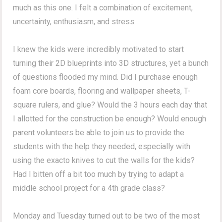
much as this one. I felt a combination of excitement,
uncertainty, enthusiasm, and stress.
I knew the kids were incredibly motivated to start
turning their 2D blueprints into 3D structures, yet a bunch
of questions flooded my mind. Did I purchase enough
foam core boards, flooring and wallpaper sheets, T-
square rulers, and glue? Would the 3 hours each day that
I allotted for the construction be enough? Would enough
parent volunteers be able to join us to provide the
students with the help they needed, especially with
using the exacto knives to cut the walls for the kids?
Had I bitten off a bit too much by trying to adapt a
middle school project for a 4th grade class?
Monday and Tuesday turned out to be two of the most