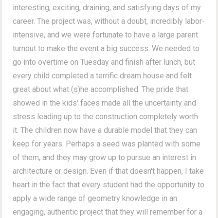
interesting, exciting, draining, and satisfying days of my
career. The project was, without a doubt, incredibly labor-
intensive, and we were fortunate to have a large parent
turnout to make the event a big success. We needed to
go into overtime on Tuesday and finish after lunch, but
every child completed a terrific dream house and felt
great about what (s)he accomplished. The pride that
showed in the kids' faces made all the uncertainty and
stress leading up to the construction completely worth
it. The children now have a durable model that they can
keep for years. Perhaps a seed was planted with some
of them, and they may grow up to pursue an interest in
architecture or design. Even if that doesn't happen, I take
heart in the fact that every student had the opportunity to
apply a wide range of geometry knowledge in an
engaging, authentic project that they will remember for a