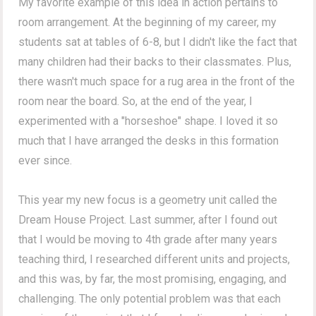
My favorite example of this idea in action pertains to
room arrangement. At the beginning of my career, my
students sat at tables of 6-8, but I didn't like the fact that
many children had their backs to their classmates. Plus,
there wasn't much space for a rug area in the front of the
room near the board. So, at the end of the year, I
experimented with a "horseshoe" shape. I loved it so
much that I have arranged the desks in this formation
ever since.
This year my new focus is a geometry unit called the
Dream House Project. Last summer, after I found out
that I would be moving to 4th grade after many years
teaching third, I researched different units and projects,
and this was, by far, the most promising, engaging, and
challenging. The only potential problem was that each