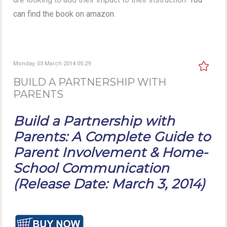
can find the book on amazon
.
Monday, 03 March 2014 05:29
BUILD A PARTNERSHIP WITH
PARENTS
Build a Partnership with
Parents: A Complete Guide to
Parent Involvement & Home-
School Communication
(Release Date: March 3, 2014)