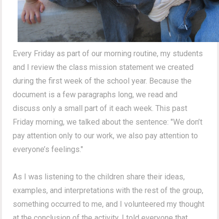
Every Friday as part of our morning routine, my students
and I review the class mission statement we created
during the first week of the school year. Because the
document is a few paragraphs long, we read and
discuss only a small part of it each week. This past
Friday morning, we talked about the sentence: "We don’t
pay attention only to our work, we also pay attention to
everyone’s feelings."
As I was listening to the children share their ideas,
examples, and interpretations with the rest of the group,
something occurred to me, and I volunteered my thought
at the conclusion of the activity. I told everyone that