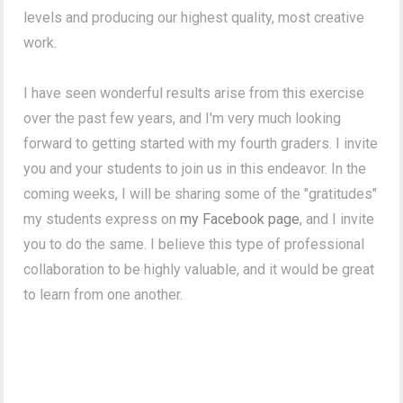
levels and producing our highest quality, most creative
work.
I have seen wonderful results arise from this exercise
over the past few years, and I'm very much looking
forward to getting started with my fourth graders. I invite
you and your students to join us in this endeavor. In the
coming weeks, I will be sharing some of the "gratitudes"
my students express on
my Facebook page
, and I invite
you to do the same. I believe this type of professional
collaboration to be highly valuable, and it would be great
to learn from one another.