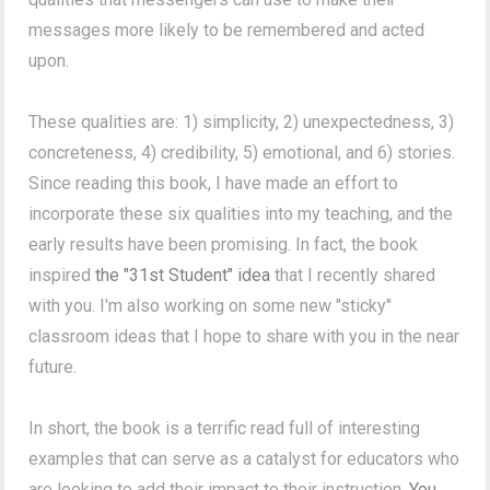
messages more likely to be remembered and acted
upon.
These qualities are: 1) simplicity, 2) unexpectedness, 3)
concreteness, 4) credibility, 5) emotional, and 6) stories.
Since reading this book, I have made an effort to
incorporate these six qualities into my teaching, and the
early results have been promising. In fact, the book
inspired
the "31st Student" idea
that I recently shared
with you. I'm also working on some new "sticky"
classroom ideas that I hope to share with you in the near
future.
In short, the book is a terrific read full of interesting
examples that can serve as a catalyst for educators who
are looking to add their impact to their instruction.
You