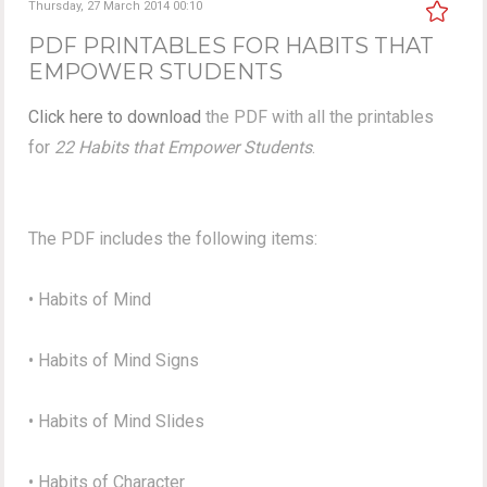
Thursday, 27 March 2014 00:10
PDF PRINTABLES FOR HABITS THAT
EMPOWER STUDENTS
Click here to download
the PDF with all the printables
for
22 Habits that Empower Students
.
The PDF includes the following items:
• Habits of Mind
• Habits of Mind Signs
• Habits of Mind Slides
• Habits of Character