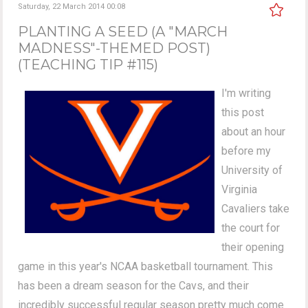
Saturday, 22 March 2014 00:08
PLANTING A SEED (A "MARCH
MADNESS"-THEMED POST)
(TEACHING TIP #115)
I'm writing
this post
about an hour
before my
University of
Virginia
Cavaliers take
the court for
their opening
game in this year's NCAA basketball tournament. This
has been a dream season for the Cavs, and their
incredibly successful regular season pretty much come