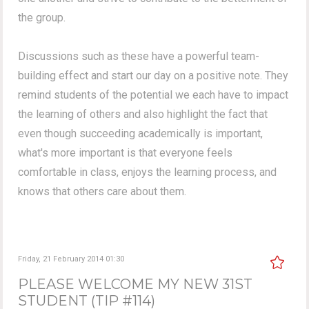
the group.
Discussions such as these have a powerful team-
building effect and start our day on a positive note. They
remind students of the potential we each have to impact
the learning of others and also highlight the fact that
even though succeeding academically is important,
what's more important is that everyone feels
comfortable in class, enjoys the learning process, and
knows that others care about them.
Friday, 21 February 2014 01:30
PLEASE WELCOME MY NEW 31ST
STUDENT (TIP #114)