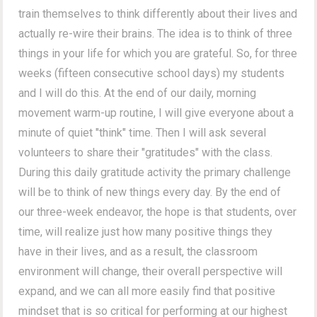
train themselves to think differently about their lives and
actually re-wire their brains. The idea is to think of three
things in your life for which you are grateful. So, for three
weeks (fifteen consecutive school days) my students
and I will do this. At the end of our daily, morning
movement warm-up routine, I will give everyone about a
minute of quiet "think" time. Then I will ask several
volunteers to share their "gratitudes" with the class.
During this daily gratitude activity the primary challenge
will be to think of new things every day. By the end of
our three-week endeavor, the hope is that students, over
time, will realize just how many positive things they
have in their lives, and as a result, the classroom
environment will change, their overall perspective will
expand, and we can all more easily find that positive
mindset that is so critical for performing at our highest