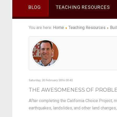
BLOG
TEACHING RESOURCES
You are here:
Home
Teaching Resources
Bui
Saturday, 20 February 2016 00:42
THE AWESOMENESS OF PROBLEM
After completing the California Choice Project,
earthquakes, landslides, and other land changes,