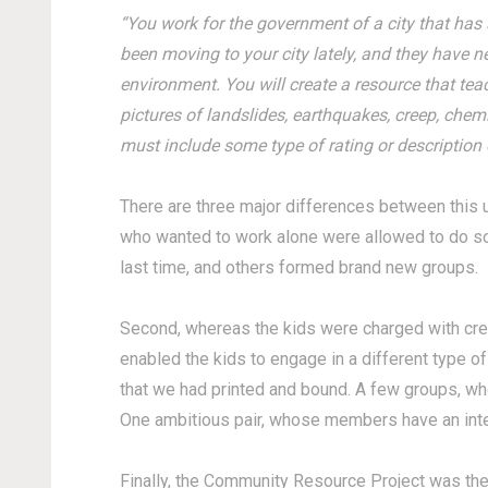
“You work for the government of a city that has 
been moving to your city lately, and they have n
environment. You will create a resource that tea
pictures of landslides, earthquakes, creep, chem
must include some type of rating or description
There are three major differences between this u
who wanted to work alone were allowed to do so
last time, and others formed brand new groups.
Second, whereas the kids were charged with crea
enabled the kids to engage in a different type of
that we had printed and bound. A few groups, wh
One ambitious pair, whose members have an inte
Finally, the Community Resource Project was the