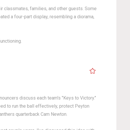
heir classmates, families, and other guests. Some
ted a four-part display, resembling a diorama,
s functioning.
announcers discuss each team's "Keys to Victory."
to run the ball effectively, protect Peyton
Panthers quarterback Cam Newton.