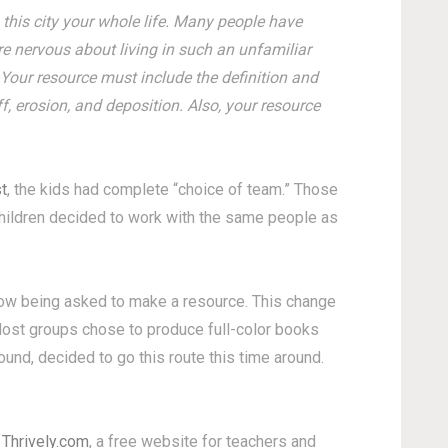
this city your whole life. Many people have
re nervous about living in such an unfamiliar
 Your resource must include the definition and
, erosion, and deposition. Also, your resource
t
, the kids had complete “choice of team.” Those
hildren decided to work with the same people as
 now being asked to make a resource. This change
. Most groups chose to produce full-color books
nd, decided to go this route this time around.
m
Thrively.com
, a free website for teachers and