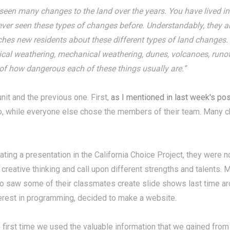
seen many changes to the land over the years. You have lived in 
ever seen these types of changes before. Understandably, they a
ches new residents about these different types of land changes.
ical weathering, mechanical weathering, dunes, volcanoes, runoff
 of how dangerous each of these things usually are.”
nit and the previous one. First,
as I mentioned in last week's pos
, while everyone else chose the members of their team. Many c
ting a presentation in the California Choice Project, they were
 creative thinking and call upon different strengths and talents
o saw some of their classmates create slide shows last time arou
rest in programming, decided to make a website.
 first time we used the valuable information that we gained fro