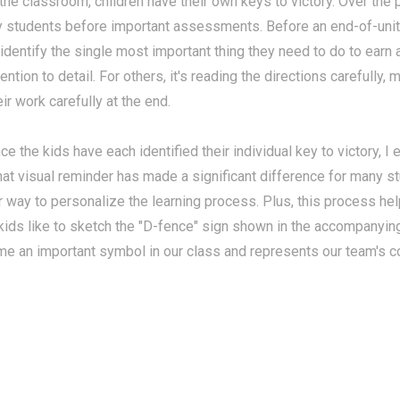
 the classroom, children have their own keys to victory. Over the 
 students before important assessments. Before an end-of-unit
 identify the single most important thing they need to do to earn 
tention to detail. For others, it's reading the directions carefully,
eir work carefully at the end.
ce the kids have each identified their individual key to victory, I
hat visual reminder has made a significant difference for many st
r way to personalize the learning process. Plus, this process h
 kids like to sketch the "D-fence" sign shown in the accompanyin
me an important symbol in our class and represents our team's co