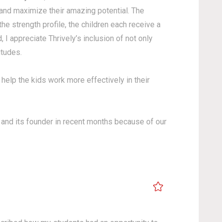
 and maximize their amazing potential. The
e strength profile, the children each receive a
I appreciate Thrively’s inclusion of not only
ptitudes.
 help the kids work more effectively in their
om and its founder in recent months because of our