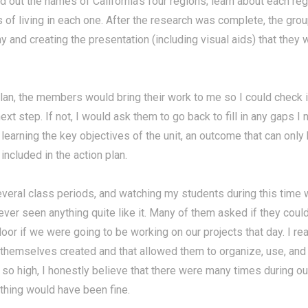
nd out the names of California's four regions; learn about each re
ns of living in each one. After the research was complete, the grou
ny and creating the presentation (including visual aids) that the
lan, the members would bring their work to me so I could check it.
ext step. If not, I would ask them to go back to fill in any gaps I
s learning the key objectives of the unit, an outcome that can onl
included in the action plan.
everal class periods, and watching my students during this time
ever seen anything quite like it. Many of them asked if they could
or if we were going to be working on our projects that day. I r
y themselves created and that allowed them to organize, use, and
so high, I honestly believe that there were many times during 
thing would have been fine.