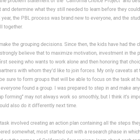
the problem statement of the "California Choice Project" and de
t and determine what they still needed to learn before they coul
ol year, the PBL process was brand new to everyone, and the stud
l together.
d make the grouping decisions. Since then, the kids have had the 
 strongly believe that to maximize motivation, investment in the p
 first seeing who wants to work alone and then honoring that choic
rtners with whom they'd like to join forces. My only caveats at t
be sure to form groups that will be able to focus on the task at h
 everyone found a group. I was prepared to step in and make any
p forming" may not always work so smoothly, but I think it's impor
could also do it differently next time.
st task involved creating an action plan containing all the steps 
ffered somewhat, most started out with a research phase in which