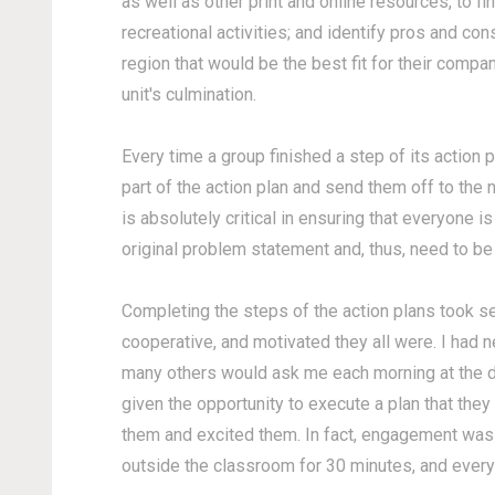
as well as other print and online resources, to fi
recreational activities; and identify pros and co
region that would be the best fit for their compa
unit's culmination.
Every time a group finished a step of its action p
part of the action plan and send them off to the n
is absolutely critical in ensuring that everyone i
original problem statement and, thus, need to be 
Completing the steps of the action plans took s
cooperative, and motivated they all were. I had n
many others would ask me each morning at the do
given the opportunity to execute a plan that the
them and excited them. In fact, engagement was 
outside the classroom for 30 minutes, and every