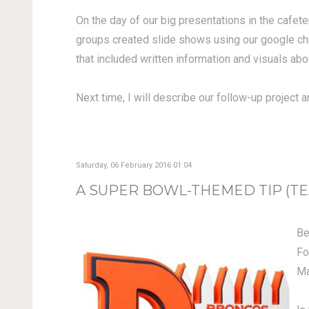
On the day of our big presentations in the cafete
groups created slide shows using our google chr
that included written information and visuals abou
Next time, I will describe our follow-up project
Saturday, 06 February 2016 01:04
A SUPER BOWL-THEMED TIP (TEA
Be
Fo
Ma