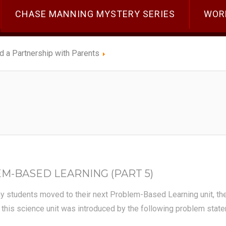
CHASE MANNING MYSTERY SERIES
WOR
ld a Partnership with Parents
-BASED LEARNING (PART 5)
 my students moved to their next Problem-Based Learning unit, 
 this science unit was introduced by the following problem stat