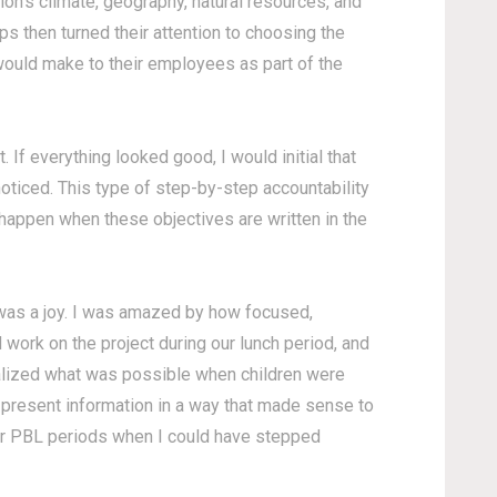
gion's climate, geography, natural resources, and
ps then turned their attention to choosing the
y would make to their employees as part of the
 If everything looked good, I would initial that
 noticed. This type of step-by-step accountability
y happen when these objectives are written in the
 was a joy. I was amazed by how focused,
 work on the project during our lunch period, and
ealized what was possible when children were
 present information in a way that made sense to
our PBL periods when I could have stepped