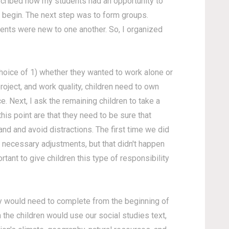
scribed how my students had an opportunity to
d begin. The next step was to form groups.
ents were new to one another. So, I organized
choice of 1) whether they wanted to work alone or
roject, and work quality, children need to own
e. Next, I ask the remaining children to take a
his point are that they need to be sure that
and and avoid distractions. The first time we did
 necessary adjustments, but that didn't happen
tant to give children this type of responsibility
they would need to complete from the beginning of
 the children would use our social studies text,