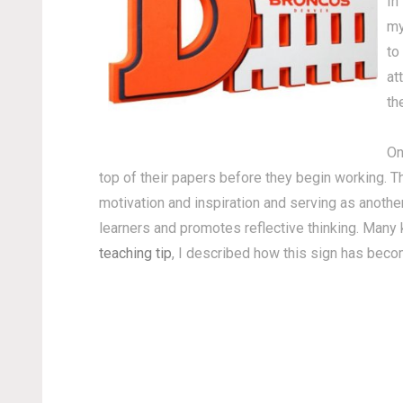
In
my
to
at
th
On
top of their papers before they begin working. T
motivation and inspiration and serving as anothe
learners and promotes reflective thinking. Many
teaching tip
, I described how this sign has beco