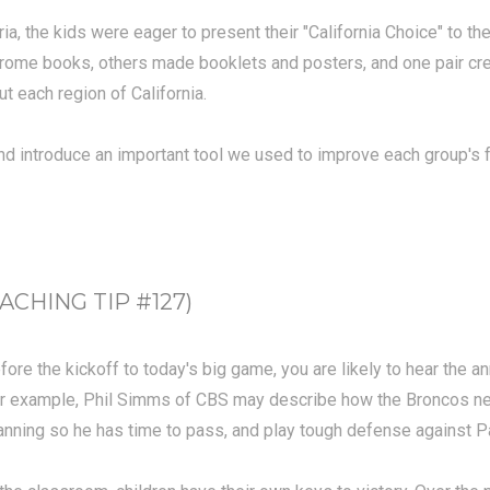
ria, the kids were eager to present their "California Choice" to t
ome books, others made booklets and posters, and one pair crea
t each region of California.
 and introduce an important tool we used to improve each group'
CHING TIP #127)
fore the kickoff to today's big game, you are likely to hear the 
r example, Phil Simms of CBS may describe how the Broncos need 
nning so he has time to pass, and play tough defense against 