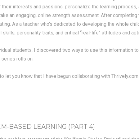
r their interests and passions, personalize the learning process,
ake an engaging, online strength assessment. After completing th
ting. As a teacher who’s dedicated to developing the whole child, 
skills, personality traits, and critical “real-life” attitudes and a
vidual students, I discovered two ways to use this information to
 series rolls on.
ed to let you know that I have begun collaborating with Thrively.c
-BASED LEARNING (PART 4)