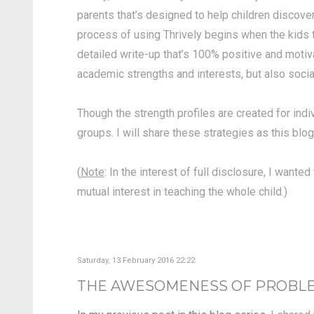
parents that’s designed to help children discove
process of using Thrively begins when the kids t
detailed write-up that’s 100% positive and motiva
academic strengths and interests, but also social 
Though the strength profiles are created for indi
groups. I will share these strategies as this blog
(
Note
: In the interest of full disclosure, I want
mutual interest in teaching the whole child.)
Saturday, 13 February 2016 22:22
THE AWESOMENESS OF PROBLEM