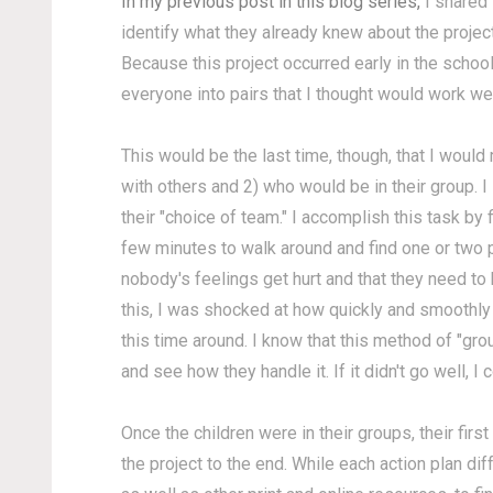
In my previous post in this blog series,
I shared 
identify what they already knew about the projec
Because this project occurred early in the scho
everyone into pairs that I thought would work wel
This would be the last time, though, that I woul
with others and 2) who would be in their group. I
their "choice of team." I accomplish this task by
few minutes to walk around and find one or two pa
nobody's feelings get hurt and that they need to 
this, I was shocked at how quickly and smoothly
this time around. I know that this method of "grou
and see how they handle it. If it didn't go well, I 
Once the children were in their groups, their fir
the project to the end. While each action plan di