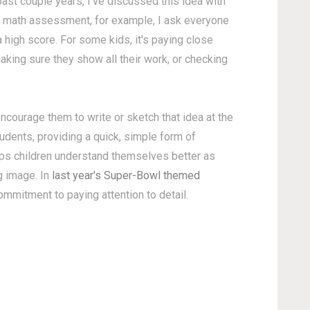
past couple years, I've discussed this idea with
 math assessment, for example, I ask everyone
a high score. For some kids, it's paying close
 making sure they show all their work, or checking
 encourage them to write or sketch that idea at the
udents, providing a quick, simple form of
elps children understand themselves better as
g image. In
last year's Super-Bowl themed
mmitment to paying attention to detail.