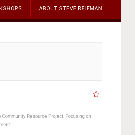
KSHOPS
ABOUT STEVE REIFMAN
the Community Resource Project. Focusing on
ement: