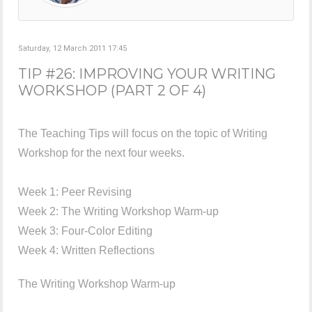
Saturday, 12 March 2011 17:45
TIP #26: IMPROVING YOUR WRITING
WORKSHOP (PART 2 OF 4)
The Teaching Tips will focus on the topic of Writing
Workshop for the next four weeks.
Week 1: Peer Revising
Week 2: The Writing Workshop Warm-up
Week 3: Four-Color Editing
Week 4: Written Reflections
The Writing Workshop Warm-up