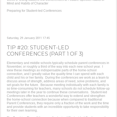
Mind and Habits of Character
Preparing for Student-led Conferences
Saturday, 29 January 2011 17:45
TIP #20: STUDENT-LED
CONFERENCES (PART 1 OF 3)
Elementary and middle schools typically schedule parent conferences in
November, or roughly a third of the way into each new school year. I
view these meetings as indispensable parts of the home-school
connection, and I greatly value the quality time I can spend with each
child and his or her family. During the conferences we work as a team to
discuss areas of strength, address areas of need, solve problems, and
set goals for the future. Because meeting individually with each family is
so time-consuming for teachers, many schools do not schedule follow-up
meetings later in the year to continue these conversations. Student-led
Conferences offer teachers a wonderful way to extend and strengthen
the home-school connection because when compared to traditional
Parent Conferences, they require only a fraction of the work and the time
and provide students with an incredible opportunity to take responsibility
for their own learning.