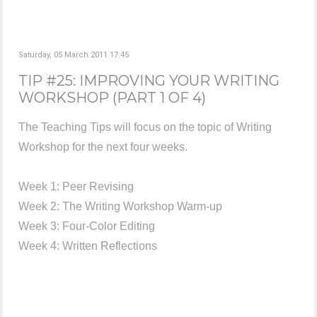
Saturday, 05 March 2011 17:45
TIP #25: IMPROVING YOUR WRITING
WORKSHOP (PART 1 OF 4)
The Teaching Tips will focus on the topic of Writing
Workshop for the next four weeks.
Week 1: Peer Revising
Week 2: The Writing Workshop Warm-up
Week 3: Four-Color Editing
Week 4: Written Reflections