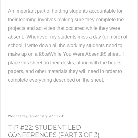
An important part of holding students accountable for
their learning involves making sure they complete the
projects and activities that occurred while they were
absent. Whenever my students miss a day (or more) of
school, I write down all the work my students need to
make up on a â€œWhile You Were Absentâ€ sheet. I
place this sheet on their desks, along with the books,
papers, and other materials they will need in order to
complete everything described on the sheet.
Wednesday, 09 February 2011 17:45
TIP #22: STUDENT-LED
CONFERENCES (PART 3 OF 3)