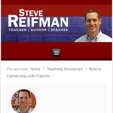
You are here:
Home
Teaching Resources
Build a
Partnership with Parents