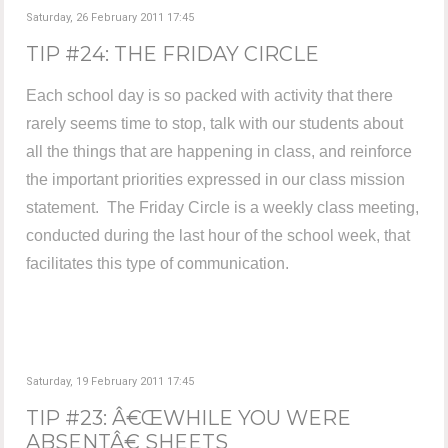
Saturday, 26 February 2011 17:45
TIP #24: THE FRIDAY CIRCLE
Each school day is so packed with activity that there
rarely seems time to stop, talk with our students about
all the things that are happening in class, and reinforce
the important priorities expressed in our class mission
statement. The Friday Circle is a weekly class meeting,
conducted during the last hour of the school week, that
facilitates this type of communication.
Saturday, 19 February 2011 17:45
TIP #23: Â€ŒWHILE YOU WERE
ABSENTÂ€ SHEETS