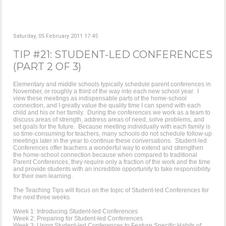
Saturday, 05 February 2011 17:45
TIP #21: STUDENT-LED CONFERENCES
(PART 2 OF 3)
Elementary and middle schools typically schedule parent conferences in
November, or roughly a third of the way into each new school year. I
view these meetings as indispensable parts of the home-school
connection, and I greatly value the quality time I can spend with each
child and his or her family. During the conferences we work as a team to
discuss areas of strength, address areas of need, solve problems, and
set goals for the future. Because meeting individually with each family is
so time-consuming for teachers, many schools do not schedule follow-up
meetings later in the year to continue these conversations. Student-led
Conferences offer teachers a wonderful way to extend and strengthen
the home-school connection because when compared to traditional
Parent Conferences, they require only a fraction of the work and the time
and provide students with an incredible opportunity to take responsibility
for their own learning.
The Teaching Tips will focus on the topic of Student-led Conferences for
the next three weeks.
Week 1: Introducing Student-led Conferences
Week 2: Preparing for Student-led Conferences
Week 3: Using Student-led Conferences to Feature Specific Habits of