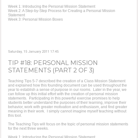
Week 1: Introducing the Personal Mission Statement
Week 2: A Step-by-Step Process for Creating a Personal Mission
Statement
Week 3: Personal Mission Boxes
Saturday, 15 January 2011 17:45
TIP #18: PERSONAL MISSION
STATEMENTS (PART 2 OF 3)
Teaching Tips 5-7 described the creation of a Class Mission Statement
and explained how this founding document can be used throughout the
year to establish a sense of purpose in our rooms. Later in the year, we
can follow up this initial effort with the creation of personal mission
statements. Participating in this powerful exercise promises to help
students better understand the purposes of their learning, improve their
behavior, work with greater motivation and enthusiasm, and find greater
meaning in their work. I simply cannot imagine myself teaching without
this tool.
The Teaching Tips will focus on the topic of personal mission statements
for the next three weeks.
Week 1: Introducing the Personal Mission Statement