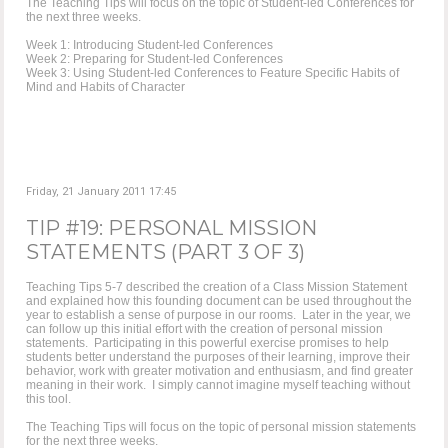
The Teaching Tips will focus on the topic of Student-led Conferences for
the next three weeks.
Week 1: Introducing Student-led Conferences
Week 2: Preparing for Student-led Conferences
Week 3: Using Student-led Conferences to Feature Specific Habits of
Mind and Habits of Character
Friday, 21 January 2011 17:45
TIP #19: PERSONAL MISSION
STATEMENTS (PART 3 OF 3)
Teaching Tips 5-7 described the creation of a Class Mission Statement
and explained how this founding document can be used throughout the
year to establish a sense of purpose in our rooms. Later in the year, we
can follow up this initial effort with the creation of personal mission
statements. Participating in this powerful exercise promises to help
students better understand the purposes of their learning, improve their
behavior, work with greater motivation and enthusiasm, and find greater
meaning in their work. I simply cannot imagine myself teaching without
this tool.
The Teaching Tips will focus on the topic of personal mission statements
for the next three weeks.