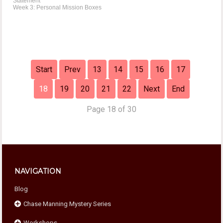
Statement
Week 3: Personal Mission Boxes
Start
Prev
13
14
15
16
17
18
19
20
21
22
Next
End
Page 18 of 30
NAVIGATION
Blog
Chase Manning Mystery Series
Workshops