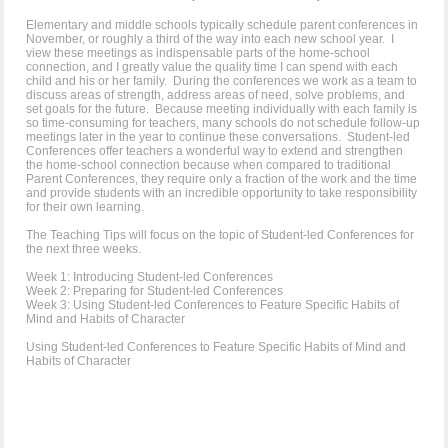
Elementary and middle schools typically schedule parent conferences in
November, or roughly a third of the way into each new school year. I
view these meetings as indispensable parts of the home-school
connection, and I greatly value the quality time I can spend with each
child and his or her family. During the conferences we work as a team to
discuss areas of strength, address areas of need, solve problems, and
set goals for the future. Because meeting individually with each family is
so time-consuming for teachers, many schools do not schedule follow-up
meetings later in the year to continue these conversations. Student-led
Conferences offer teachers a wonderful way to extend and strengthen
the home-school connection because when compared to traditional
Parent Conferences, they require only a fraction of the work and the time
and provide students with an incredible opportunity to take responsibility
for their own learning.
The Teaching Tips will focus on the topic of Student-led Conferences for
the next three weeks.
Week 1: Introducing Student-led Conferences
Week 2: Preparing for Student-led Conferences
Week 3: Using Student-led Conferences to Feature Specific Habits of
Mind and Habits of Character
Using Student-led Conferences to Feature Specific Habits of Mind and
Habits of Character