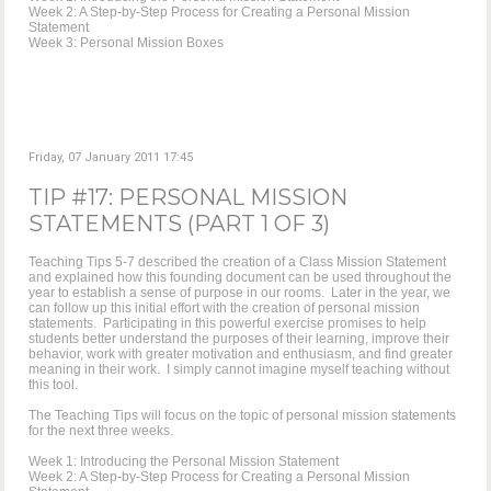
Week 2: A Step-by-Step Process for Creating a Personal Mission
Statement
Week 3: Personal Mission Boxes
Friday, 07 January 2011 17:45
TIP #17: PERSONAL MISSION
STATEMENTS (PART 1 OF 3)
Teaching Tips 5-7 described the creation of a Class Mission Statement
and explained how this founding document can be used throughout the
year to establish a sense of purpose in our rooms. Later in the year, we
can follow up this initial effort with the creation of personal mission
statements. Participating in this powerful exercise promises to help
students better understand the purposes of their learning, improve their
behavior, work with greater motivation and enthusiasm, and find greater
meaning in their work. I simply cannot imagine myself teaching without
this tool.
The Teaching Tips will focus on the topic of personal mission statements
for the next three weeks.
Week 1: Introducing the Personal Mission Statement
Week 2: A Step-by-Step Process for Creating a Personal Mission