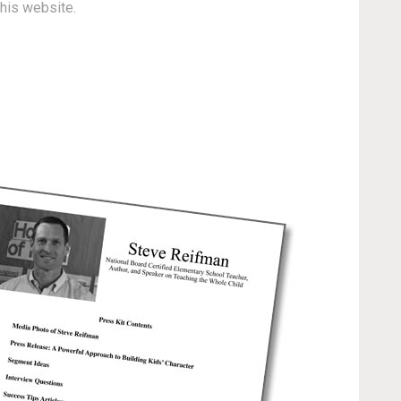
this website.