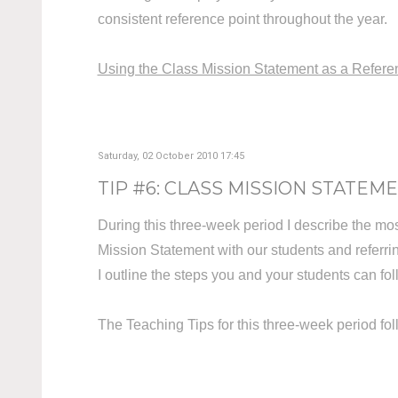
consistent reference point throughout the year.
Using the Class Mission Statement as a Refere
Saturday, 02 October 2010 17:45
TIP #6: CLASS MISSION STATEMEN
During this three-week period I describe the mo
Mission Statement with our students and referring
I outline the steps you and your students can fo
The Teaching Tips for this three-week period f