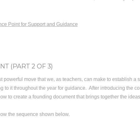
nce Point for Support and Guidance
T (PART 2 OF 3)
st powerful move that we, as teachers, can make to establish a 
 to it throughout the year for guidance. After introducing the co
llow to create a founding document that brings together the idea
ollow the sequence shown below.