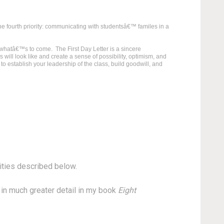
the fourth priority: communicating with studentsâ€™ familes in a
r whatâ€™s to come. The First Day Letter is a sincere
ill look like and create a sense of possibility, optimism, and
 to establish your leadership of the class, build goodwill, and
rities described below.
s in much greater detail in my book
Eight