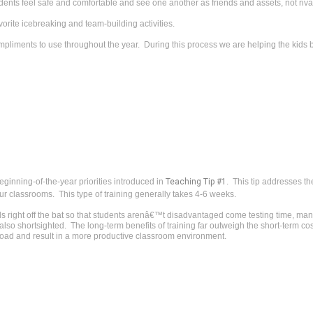
dents feel safe and comfortable and see one another as friends and assets, not riva
vorite icebreaking and team-building activities.
 compliments to use throughout the year. During this process we are helping the kids 
eginning-of-the-year priorities introduced in
Teaching Tip #1
. This tip addresses the
our classrooms. This type of training generally takes 4-6 weeks.
ds right off the bat so that students arenâ€™t disadvantaged come testing time, many
so shortsighted. The long-term benefits of training far outweigh the short-term cost
road and result in a more productive classroom environment.