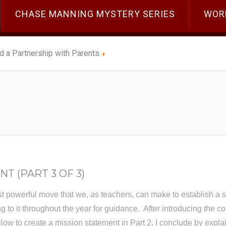
CHASE MANNING MYSTERY SERIES
WOR
ld a Partnership with Parents
T (PART 3 OF 3)
st powerful move that we, as teachers, can make to establish a 
g to it throughout the year for guidance. After introducing the c
ollow to create a mission statement in Part 2, I conclude by exp