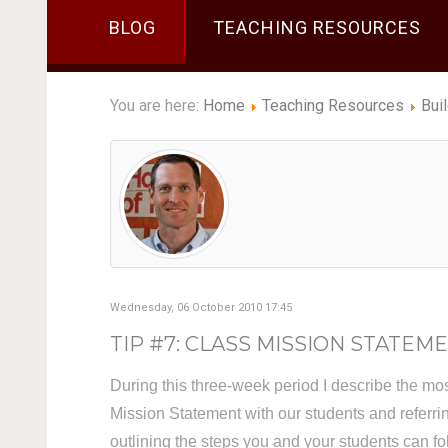
BLOG
TEACHING RESOURCES
You are here:
Home
Teaching Resources
Bui
Wednesday, 06 October 2010 17:45
TIP #7: CLASS MISSION STATEMEN
During this three-week period I describe the mo
Mission Statement with our students and referrin
outlining the steps you and your students can f