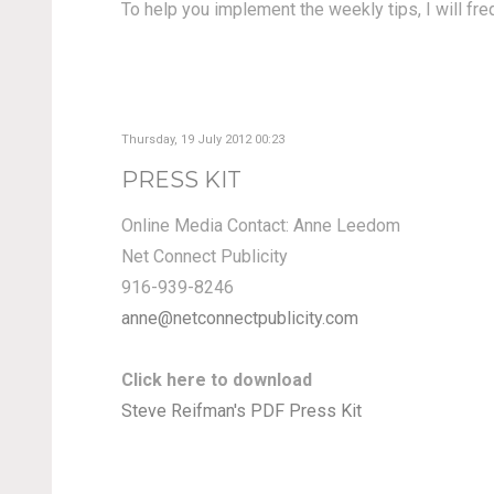
To help you implement the weekly tips, I will fr
Thursday, 19 July 2012 00:23
PRESS KIT
Online Media Contact: Anne Leedom
Net Connect Publicity
916-939-8246
anne@netconnectpublicity.com
Click here to download
Steve Reifman's PDF Press Kit