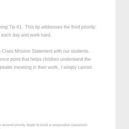
ing Tip #1. This tip addresses the third priority:
ol each day and work hard.
 a Class Mission Statement with our students.
nce point that helps children understand the
greater meaning in their work. I simply cannot
e second priority: begin to build a cooperative classroom