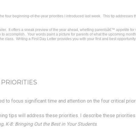
he four beginning-of-the-year priorities I introduced last week. This tip addresses 
railer. It offers a sneak preview of the year ahead, whetting parentsâ€™ appetite fo
 to accomplish. Your words paint a picture for parents of what the upcoming months w
he class. Writing a First Day Letter provides you with your first and best opportunity
 PRIORITIES
 to focus significant time and attention on the four critical prio
ng tips will address these priorities. I describe these prioritie
, K-8: Bringing Out the Best in Your Students
.