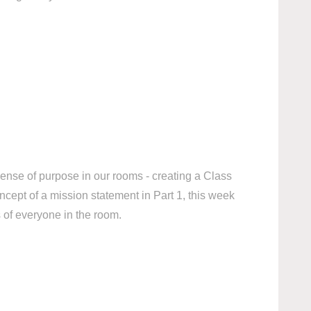
sense of purpose in our rooms - creating a Class
ncept of a mission statement in Part 1, this week
s of everyone in the room.