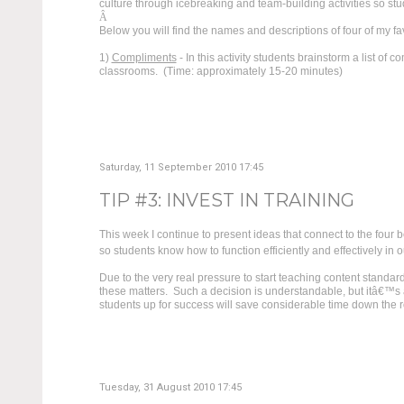
culture through icebreaking and team-building activities so stu
Â
Below you will find the names and descriptions of four of my fa
1)
Compliments
- In this activity students brainstorm a list of
classrooms. (Time: approximately 15-20 minutes)
Saturday, 11 September 2010 17:45
TIP #3: INVEST IN TRAINING
This week I continue to present ideas that connect to the four b
so students know how to function efficiently and effectively in 
Due to the very real pressure to start teaching content standar
these matters. Such a decision is understandable, but itâ€™s al
students up for success will save considerable time down the 
Tuesday, 31 August 2010 17:45