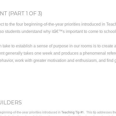
T (PART 1 OF 3)
t to the four beginning-of-the-year priorities introduced in Teach
s so students understand why itâ€™s important to come to scho
 take to establish a sense of purpose in our rooms is to create
ment generally takes one week and produces a phenomenal refere
ehavior, work with greater motivation and enthusiasm, and find 
UILDERS
eginning-of-the-year priorities introduced in
Teaching Tip #1
. This tip addresses th