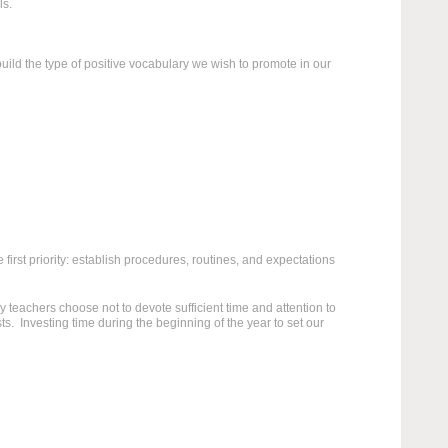
ls.
build the type of positive vocabulary we wish to promote in our
 first priority: establish procedures, routines, and expectations
 teachers choose not to devote sufficient time and attention to
s. Investing time during the beginning of the year to set our