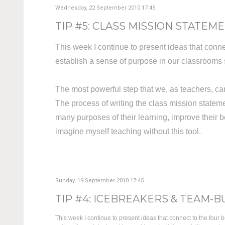
Wednesday, 22 September 2010 17:45
TIP #5: CLASS MISSION STATEMEN
This week I continue to present ideas that connec
establish a sense of purpose in our classroom
The most powerful step that we, as teachers, can
The process of writing the class mission state
many purposes of their learning, improve their b
imagine myself teaching without this tool.
Sunday, 19 September 2010 17:45
TIP #4: ICEBREAKERS & TEAM-B
This week I continue to present ideas that connect to the four b