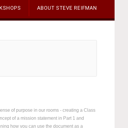
KSHOPS
ABOUT STEVE REIFMAN
sense of purpose in our rooms - creating a Class
oncept of a mission statement in Part 1 and
laining how you can use the document as a