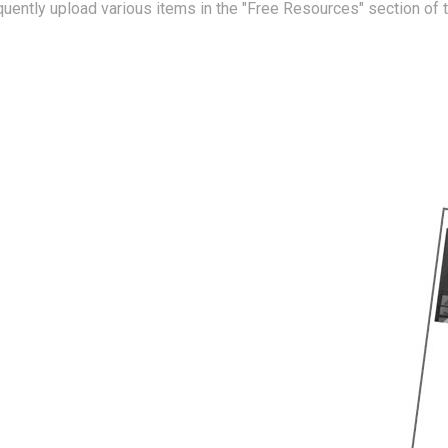
equently upload various items in the "Free Resources" section of 