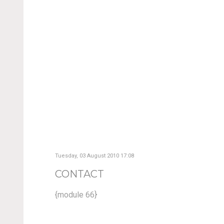
Tuesday, 03 August 2010 17:08
CONTACT
{module 66}