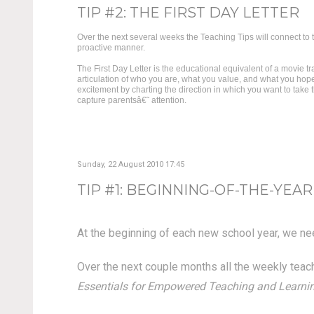
TIP #2: THE FIRST DAY LETTER
Over the next several weeks the Teaching Tips will connect to t
proactive manner.
The First Day Letter is the educational equivalent of a movie t
articulation of who you are, what you value, and what you hope
excitement by charting the direction in which you want to take t
capture parentsâ€˜ attention.
Sunday, 22 August 2010 17:45
TIP #1: BEGINNING-OF-THE-YEAR
At the beginning of each new school year, we need
Over the next couple months all the weekly teachi
Essentials for Empowered Teaching and Learning