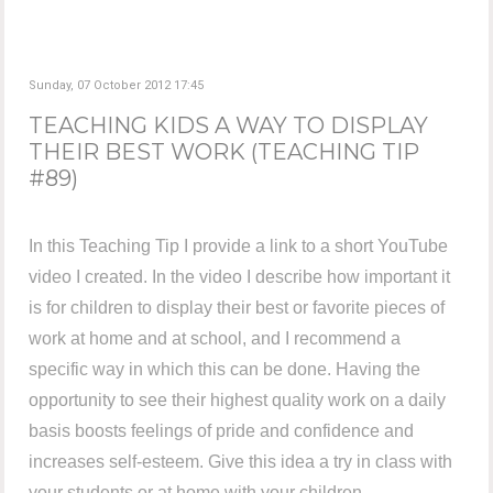
Sunday, 07 October 2012 17:45
TEACHING KIDS A WAY TO DISPLAY
THEIR BEST WORK (TEACHING TIP
#89)
In this Teaching Tip I provide a link to a short YouTube
video I created. In the video I describe how important it
is for children to display their best or favorite pieces of
work at home and at school, and I recommend a
specific way in which this can be done. Having the
opportunity to see their highest quality work on a daily
basis boosts feelings of pride and confidence and
increases self-esteem. Give this idea a try in class with
your students or at home with your children.