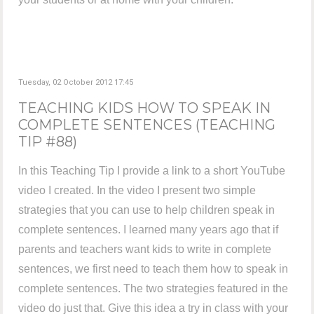
Tuesday, 02 October 2012 17:45
TEACHING KIDS HOW TO SPEAK IN
COMPLETE SENTENCES (TEACHING
TIP #88)
In this Teaching Tip I provide a link to a short YouTube
video I created. In the video I present two simple
strategies that you can use to help children speak in
complete sentences. I learned many years ago that if
parents and teachers want kids to write in complete
sentences, we first need to teach them how to speak in
complete sentences. The two strategies featured in the
video do just that. Give this idea a try in class with your