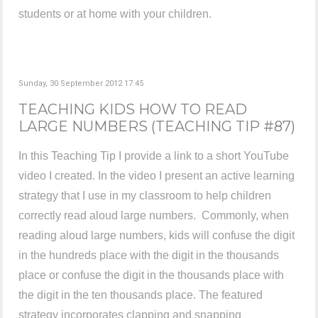
students or at home with your children.
Sunday, 30 September 2012 17:45
TEACHING KIDS HOW TO READ
LARGE NUMBERS (TEACHING TIP #87)
In this Teaching Tip I provide a link to a short YouTube
video I created. In the video I present an active learning
strategy that I use in my classroom to help children
correctly read aloud large numbers. Commonly, when
reading aloud large numbers, kids will confuse the digit
in the hundreds place with the digit in the thousands
place or confuse the digit in the thousands place with
the digit in the ten thousands place. The featured
strategy incorporates clapping and snapping