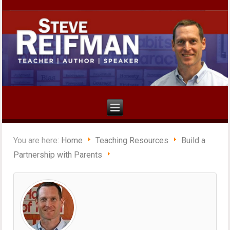
You are here:
Home
Teaching Resources
Build a
Partnership with Parents