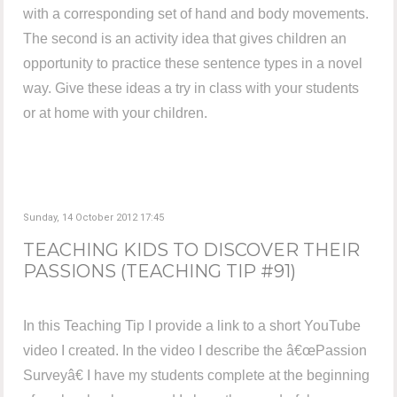
with a corresponding set of hand and body movements.
The second is an activity idea that gives children an
opportunity to practice these sentence types in a novel
way. Give these ideas a try in class with your students
or at home with your children.
Sunday, 14 October 2012 17:45
TEACHING KIDS TO DISCOVER THEIR
PASSIONS (TEACHING TIP #91)
In this Teaching Tip I provide a link to a short YouTube
video I created. In the video I describe the â€œPassion
Surveyâ€ I have my students complete at the beginning