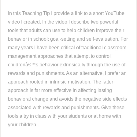
In this Teaching Tip I provide a link to a short YouTube
video I created. In the video I describe two powerful
tools that adults can use to help children improve their
behavior in school: goal-setting and self-evaluation. For
many years I have been critical of traditional classroom
management approaches that attempt to control
childrenâ€™s behavior extrinsically through the use of
rewards and punishments. As an alternative, I prefer an
approach rooted in intrinsic motivation. The latter
approach is far more effective in affecting lasting
behavioral change and avoids the negative side effects
associated with rewards and punishments. Give these
tools a try in class with your students or at home with
your children.