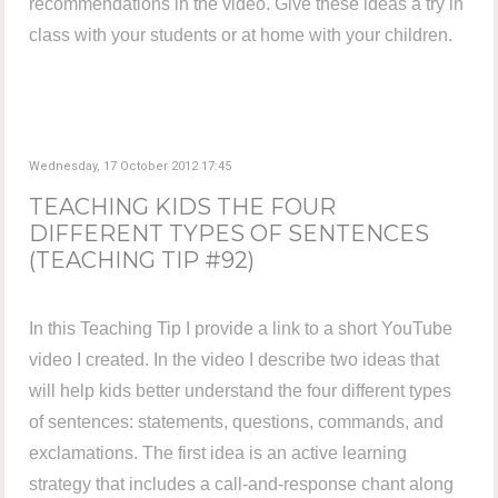
recommendations in the video. Give these ideas a try in
class with your students or at home with your children.
Wednesday, 17 October 2012 17:45
TEACHING KIDS THE FOUR
DIFFERENT TYPES OF SENTENCES
(TEACHING TIP #92)
In this Teaching Tip I provide a link to a short YouTube
video I created. In the video I describe two ideas that
will help kids better understand the four different types
of sentences: statements, questions, commands, and
exclamations. The first idea is an active learning
strategy that includes a call-and-response chant along