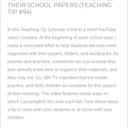
THEIR SCHOOL PAPERS (TEACHING
TIP #94)
In this Teaching Tip I provide a link to a short YouTube
video I created. At the beginning of each school year, I
make a concerted effort to help students become more
organized with their papers, folders, and backpacks. As
parents and teachers, sometimes we just assume that
kids already know how to organize their materials, and
they may not. So, itâ€™s important that we model,
practice, and hold children accountable for this aspect
of their learning. The video features some ways in
which I accomplish this task each fall. Give these ideas
a try in class with your students or at home with your
children.