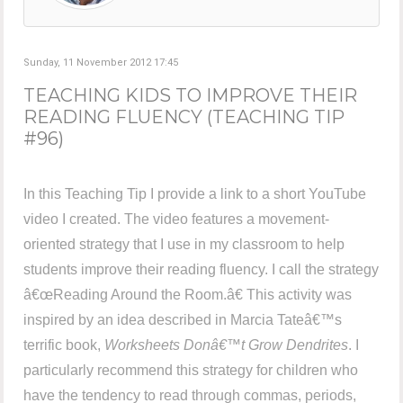
Sunday, 11 November 2012 17:45
TEACHING KIDS TO IMPROVE THEIR
READING FLUENCY (TEACHING TIP
#96)
In this Teaching Tip I provide a link to a short YouTube
video I created. The video features a movement-
oriented strategy that I use in my classroom to help
students improve their reading fluency. I call the strategy
â€œReading Around the Room.â€ This activity was
inspired by an idea described in Marcia Tateâ€™s
terrific book,
Worksheets Donâ€™t Grow Dendrites
. I
particularly recommend this strategy for children who
have the tendency to read through commas, periods,