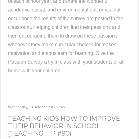
of each school year, and I share the wonderful
academic, social, and environmental outcomes that
occur once the results of the survey are posted in the
classroom. Helping children find their passions and
then encouraging them to draw on these passions
whenever they make curricular choices increases
motivation and enthusiasm for learning. Give the
Passion Survey a try in class with your students or at
home with your children.
Wednesday, 10 October 2012 17:45
TEACHING KIDS HOW TO IMPROVE
THEIR BEHAVIOR IN SCHOOL
(TEACHING TIP #90)