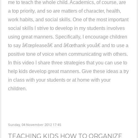
me to teach the whole child. Academics, of course, are
a top priority, and so are matters of character, health,
work habits, and social skills. One of the most important
social skills I strive to develop in my students involves
using great manners. Specifically, I encourage children
to say â€œpleaseâ€ and â€œthank youâ€ and to use a
positive tone of voice when communicating with others.
In this video I share three strategies that you can use to
help kids develop great manners. Give these ideas a try
in class with your students or at home with your
children.
Sunday, 04 November 2012 17:45
TEACHING KIDS HOW TO ORGANIZE