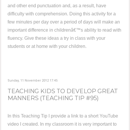
and other end punctuation and, as a result, have
difficulty with comprehension. Doing this activity for a
few minutes per day over a period of days will make an
important difference in childrenâ€™s ability to read with
fluency. Give these ideas a try in class with your
students or at home with your children.
Sunday, 11 November 2012 17:45
TEACHING KIDS TO DEVELOP GREAT
MANNERS (TEACHING TIP #95)
In this Teaching Tip I provide a link to a short YouTube
video I created. In my classroom it is very important to