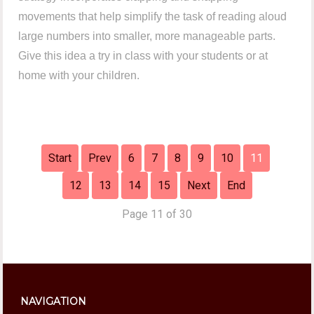
movements that help simplify the task of reading aloud
large numbers into smaller, more manageable parts.
Give this idea a try in class with your students or at
home with your children.
Start
Prev
6
7
8
9
10
11
12
13
14
15
Next
End
Page 11 of 30
NAVIGATION