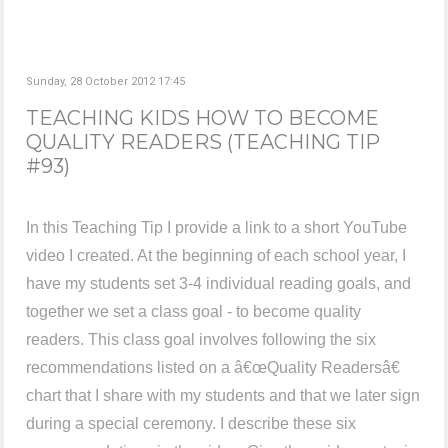
Sunday, 28 October 2012 17:45
TEACHING KIDS HOW TO BECOME
QUALITY READERS (TEACHING TIP
#93)
In this Teaching Tip I provide a link to a short YouTube
video I created. At the beginning of each school year, I
have my students set 3-4 individual reading goals, and
together we set a class goal - to become quality
readers. This class goal involves following the six
recommendations listed on a â€œQuality Readersâ€
chart that I share with my students and that we later sign
during a special ceremony. I describe these six