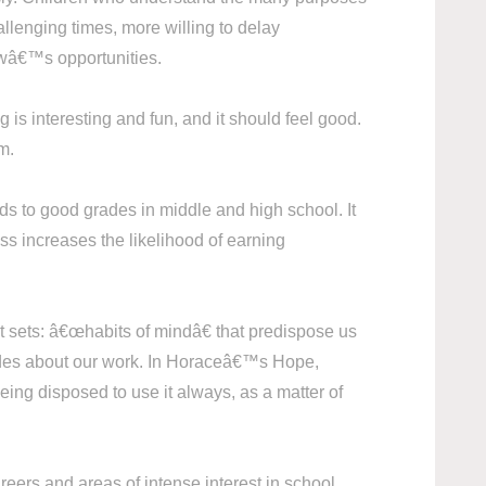
allenging times, more willing to delay
rowâ€™s opportunities.
g is interesting and fun, and it should feel good.
m.
ds to good grades in middle and high school. It
ss increases the likelihood of earning
 sets: â€œhabits of mindâ€ that predispose us
titudes about our work. In Horaceâ€™s Hope,
ing disposed to use it always, as a matter of
reers and areas of intense interest in school.