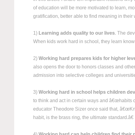
of education will be more motivated to learn, mo
gratification, better able to find meaning in th
1)
Learning adds quality to our lives
. The deve
When kids work hard in school, they learn knowl
2)
Working hard prepares kids for higher lev
also opens the door to honors classes and other 
admission into selective colleges and universit
3)
Working hard in school helps children dev
to think and act in certain ways and â€œhabits o
educator Theodore Sizer once said that, â€œKnow
habit, is the brass ring, the ultimate standard.â€
4)
Working hard can help children find their