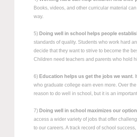
Books, videos, and other curricular material ca
way.
5)
Doing well in school helps people establi
standards of quality. Students who work hard and
decide that they want to strive to become the best
Children need teachers and parents who hold hi
6)
Education helps us get the jobs we want
. 
who graduate college earn even more. Over the co
reason to do well in school, but it is an importan
7)
Doing well in school maximizes our options
access a wider variety of jobs that offer challen
to our careers. A track record of school succes