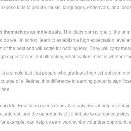
n expose kids to people, music, languages, endeavors, and idea
sh themselves as individuals
. The classroom is one of the pri
 do well in school learn to establish a high expectation level 
 of the best and will settle for nothing less. They will carry the
gh expectations, but ultimately, what matters most is whether t
It is a simple fact that people who graduate high school earn
urse of a lifetime, this difference in earning power is significa
t one.
 in life
. Education opens doors. Not only does it help us obtain 
ge, interest, and the opportunity to contribute to our communitie
s, for example, can help us earn worthwhile volunteer opportunit