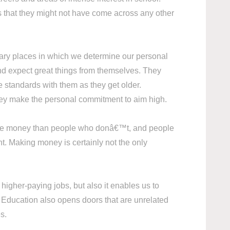
s that they might not have come across any other
mary places in which we determine our personal
and expect great things from themselves. They
se standards with them as they get older.
hey make the personal commitment to aim high.
 more money than people who donâ€™t, and people
nt. Making money is certainly not the only
higher-paying jobs, but also it enables us to
s. Education also opens doors that are unrelated
ies.