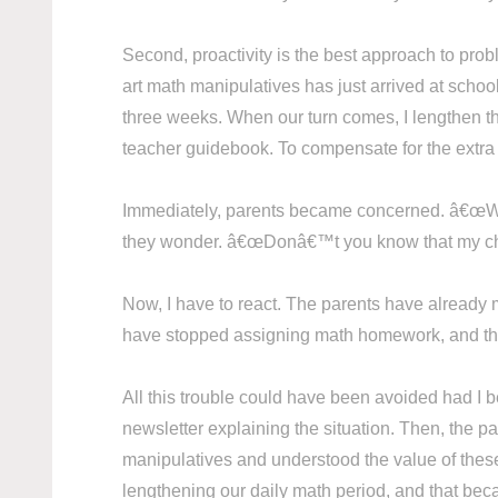
Second, proactivity is the best approach to pro
art math manipulatives has just arrived at schoo
three weeks. When our turn comes, I lengthen th
teacher guidebook. To compensate for the extra
Immediately, parents became concerned. â€œ
they wonder. â€œDonâ€™t you know that my child 
Now, I have to react. The parents have already 
have stopped assigning math homework, and they
All this trouble could have been avoided had I b
newsletter explaining the situation. Then, the 
manipulatives and understood the value of these t
lengthening our daily math period, and that beca