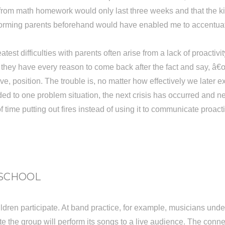
 from math homework would only last three weeks and that the k
Informing parents beforehand would have enabled me to accentua
st difficulties with parents often arise from a lack of proactiv
ke, they have every reason to come back after the fact and say,
sive, position. The trouble is, no matter how effectively we late
ed to one problem situation, the next crisis has occurred and n
ime putting out fires instead of using it to communicate proacti
 SCHOOL
hildren participate. At band practice, for example, musicians u
 date the group will perform its songs to a live audience. The c