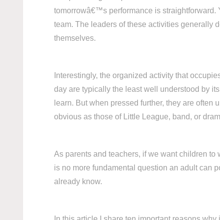
tomorrowâ€™s performance is straightforward. Yo
team. The leaders of these activities generally 
themselves.
Interestingly, the organized activity that occup
day are typically the least well understood by i
learn. But when pressed further, they are often 
obvious as those of Little League, band, or drama
As parents and teachers, if we want children to
is no more fundamental question an adult can p
already know.
In this article I share ten important reasons wh