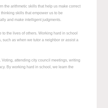
rn the arithmetic skills that help us make correct
hinking skills that empower us to be
ally and make intelligent judgments.
to the lives of others. Working hard in school
s, such as when we tutor a neighbor or assist a
Voting, attending city council meetings, writing
acy. By working hard in school, we learn the