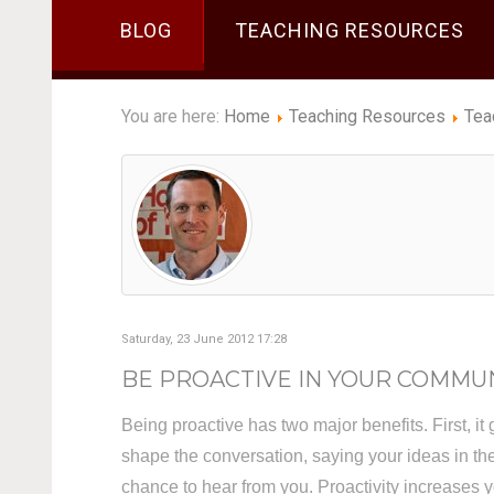
BLOG
TEACHING RESOURCES
You are here:
Home
Teaching Resources
Tea
Saturday, 23 June 2012 17:28
BE PROACTIVE IN YOUR COMMU
Being proactive has two major benefits. First, it 
shape the conversation, saying your ideas in t
chance to hear from you. Proactivity increases yo