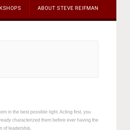
KSHOPS
ABOUT STEVE REIFMAN
m in the best possible light. Acting first, you
ready characterized them before ever having the
n of leadership.