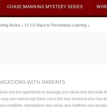
CHASE MANNING MYSTERY SERIES
WOR
ching Books
15 1/2 Ways to Personalize Learning
NICATIONS WITH PARENTS
gives you the opportunity to package your ideas and articulate the
he way you want to say them, not in the way someone else has al
ur credibility, strengthens your voice, and reaffirms your positio