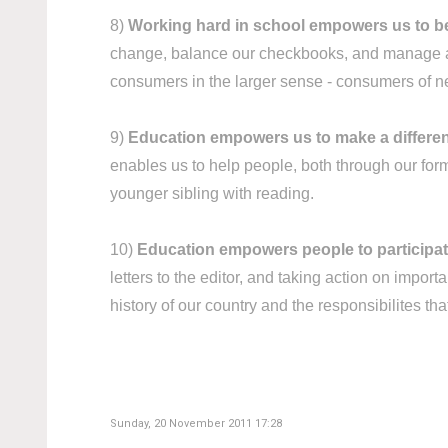
8)
Working hard in school empowers us to 
change, balance our checkbooks, and manage a h
consumers in the larger sense - consumers of ne
9)
Education empowers us to make a differen
enables us to help people, both through our form
younger sibling with reading.
10)
Education empowers people to participate f
letters to the editor, and taking action on impo
history of our country and the responsibilites tha
Sunday, 20 November 2011 17:28