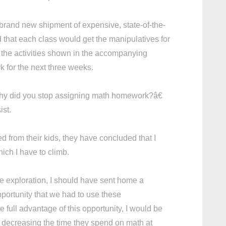
 brand new shipment of expensive, state-of-the-
d that each class would get the manipulatives for
l the activities shown in the accompanying
 for the next three weeks.
 did you stop assigning math homework?â€
sist.
 from their kids, they have concluded that I
ch I have to climb.
ve exploration, I should have sent home a
portunity that we had to use these
 full advantage of this opportunity, I would be
e decreasing the time they spend on math at