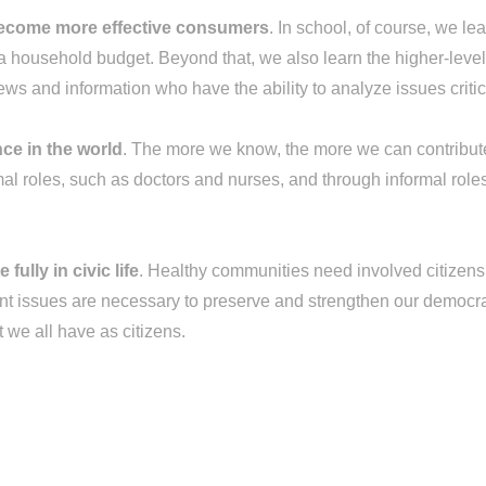
become more effective consumers
. In school, of course, we lea
ousehold budget. Beyond that, we also learn the higher-level t
ws and information who have the ability to analyze issues critic
ce in the world
. The more we know, the more we can contribute 
al roles, such as doctors and nurses, and through informal role
ully in civic life
. Healthy communities need involved citizens. 
rtant issues are necessary to preserve and strengthen our democr
t we all have as citizens.