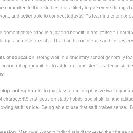
re committed to their studies, more likely to persevere during ch
eir work, and better able to connect todayâ€™s learning to tomor
lopment of the mind is a joy and benefit in and of itself. Learnin
edge and develop skills. That builds confidence and self-estee
els of education
. Doing well in elementary school generally lea
important opportunities. In addition, consistent academic succe
ies.
elop lasting habits
. In my classroom I emphasize two important
f characterâ€ that focus on study habits, social skills, and at
ing stuff is nice. Being able to use that stuff makes sense. Be
 passion
. Many well-known individuals discovered their future ca