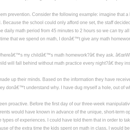
blem prevention. Consider the following example: imagine that a
l. Because the school could only afford one set, the staff decide
e daily math period from 45 minutes to 2 hours so we can try al
 time that we spend on math, I donâ€™t give any math homework
Whereâ€™s my childâ€™s math homework?â€ they ask. â€œWhy
will fall behind without math practice every night?â€ they in
made up their minds. Based on the information they have received
 donâ€™t understand why. I have dug myself a hole, out of whi
een proactive. Before the first day of our three-week manipulati
parents would have known in advance of the unique, short-term op
ypes of experiences. I could have told them that in order to take
use of the extra time the kids spent on math in class, I would b