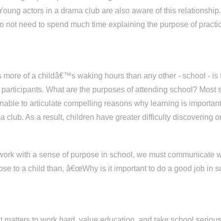
ung actors in a drama club are also aware of this relationship.
do not need to spend much time explaining the purpose of practici
ies more of a childâ€™s waking hours than any other - school - i
ts participants. What are the purposes of attending school? Most
unable to articulate compelling reasons why learning is importan
 club. As a result, children have greater difficulty discovering
 work with a sense of purpose in school, we must communicate w
ose to a child than, â€œWhy is it important to do a good job i
y it matters to work hard, value education, and take school ser