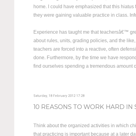
home. I could have emphasized that this hiatus
they were gaining valuable practice in class. 
Experience has taught me that teachersâ€™ greate
about rules, units, grading policies, and the li
teachers are forced into a reactive, often defen
done. Furthermore, by the time we have respond
find ourselves spending a tremendous amount of t
Saturday, 18 February 2012 17:28
10 REASONS TO WORK HARD IN
Think about the organized activities in which c
that practicing is important because at a later