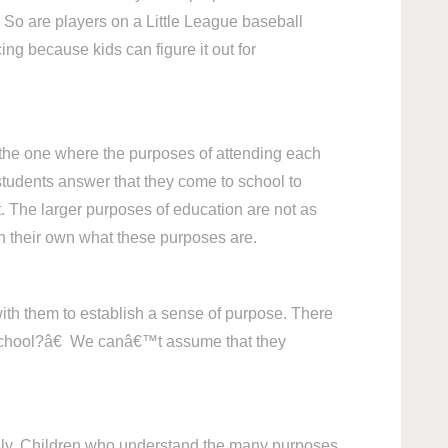
 So are players on a Little League baseball
ng because kids can figure it out for
s the one where the purposes of attending each
 students answer that they come to school to
t. The larger purposes of education are not as
 on their own what these purposes are.
ith them to establish a sense of purpose. There
n school?â€ We canâ€™t assume that they
iously. Children who understand the many purposes