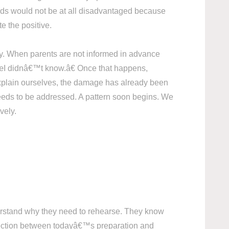
ids would not be at all disadvantaged because
te the positive.
ity. When parents are not informed in advance
 â€œI didnâ€™t know.â€ Once that happens,
r explain ourselves, the damage has already been
eeds to be addressed. A pattern soon begins. We
vely.
nderstand why they need to rehearse. They know
onnection between todayâ€™s preparation and