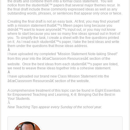
the drafts and combine them into a formal class statement. You will
notice from the studentsâ€™ papers that several major themes recur. In
the final draft include these commonly expressed ideas as well as any
outstanding words, phrases, or sentences that appear only once or twice.
Creating the final draft is not an easy task. At first, you may find yourself
with a mission statement thatâ€™s fifteen pages long because you
didnâ€™t want to leave anyoneâ€™s input out, or you may not know
where to start because you see so many fine ideas spread out in front of
you. To simplify the task, I create a sheet with the five questions printed
on it. As I read each studentâ€™s paper, I take the best ideas and write
them under the questions that those ideas address.
Â
I have uploaded my completed "Mission Statement Note-taking Sheet"
from this year into the â€œClassroom Resourcesâ€ section of the
website. Once the best ideas from each studentâ€™s paper are listed,
we need to weave these ideas together into a cohesive statement.
Â
I have uploaded our brand new Class Mission Statement into the
â€œClassroom Resourcesâ€ section of the website.
A comprehensive treatment of this topic can be found in Eight Essentials
for Empowered Teaching and Learning, K-8: Bringing Out the Best in
Your Students.
Â
New Teaching Tips appear every Sunday of the school year.