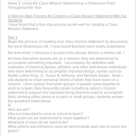
Week 3: Using the Class Mission Statement as a Reference Point
Throughout the Year
A Step-by-Step Process for Creating a Class Mission Statement With Our
Students
I have found that a four-day process works well for creating a Class
Mission Statement.
Day 1
Begin the process of creating your class mission statement by discussing
the word â€œmission.â€ I have found that kids more easily understand
the term when I introduce it as part of the phrase â€œon a mission.â€ I
tell them that when people are on a mission, they are determined to
accomplish something important. I accompany my definition with
examples of historical figures, athletes, and other well-known individuals
who were determined to accomplish important things, names such as
Martin Luther King, Jr.; Susan B. Anthony; and Michael Jordan. Next, I
ask students to share personal stories of when they have been on a
mission. I then explain that when groups of people come together to
work as a team, they frequently create something called a mission
statement to express the important things that they want to accomplish.
Next, working either alone or in pairs or small groups, students answer
the questions listed below.
Â
Who are we?
Why is it important to come to school to learn?
What goals are we determined to reach together?
What kind of class do we want to be?
What actions and behaviors must we demonstrate each day to reach our
goals?