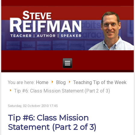
You are here:
Home
Blog
Teaching Tip of the Week
Tip #6: Class Mission Statement (Part 2 of 3)
Saturday, 02 October 2010 17:45
Tip #6: Class Mission
Statement (Part 2 of 3)