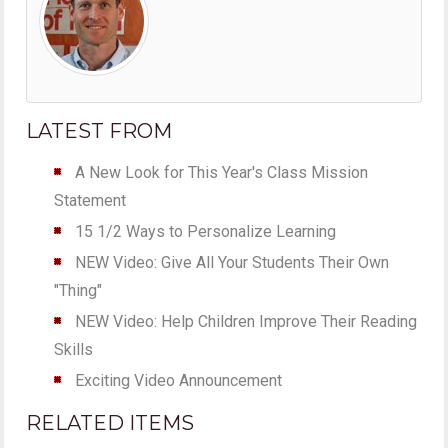
LATEST FROM
A New Look for This Year's Class Mission
Statement
15 1/2 Ways to Personalize Learning
NEW Video: Give All Your Students Their Own
"Thing"
NEW Video: Help Children Improve Their Reading
Skills
Exciting Video Announcement
RELATED ITEMS