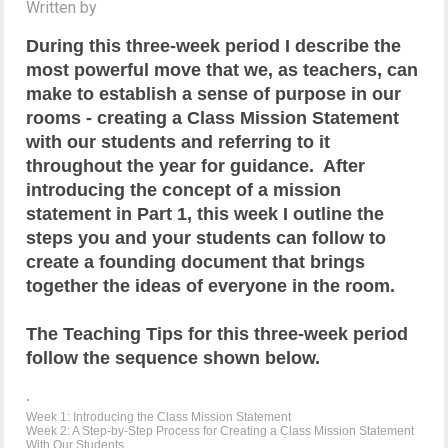
Written by
During this three-week period I describe the
most powerful move that we, as teachers, can
make to establish a sense of purpose in our
rooms - creating a Class Mission Statement
with our students and referring to it
throughout the year for guidance. After
introducing the concept of a mission
statement in Part 1, this week I outline the
steps you and your students can follow to
create a founding document that brings
together the ideas of everyone in the room.
The Teaching Tips for this three-week period
follow the sequence shown below.
.
Week 1: Introducing the Class Mission Statement
Week 2: A Step-by-Step Process for Creating a Class Mission Statement
With Our Students