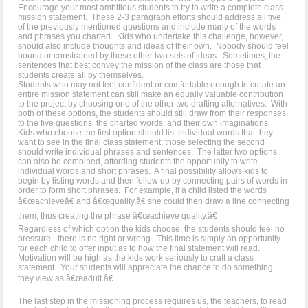
Encourage your most ambitious students to try to write a complete class
mission statement. These 2-3 paragraph efforts should address all five
of the previously mentioned questions and include many of the words
and phrases you charted. Kids who undertake this challenge, however,
should also include thoughts and ideas of their own. Nobody should feel
bound or constrained by these other two sets of ideas. Sometimes, the
sentences that best convey the mission of the class are those that
students create all by themselves.
Students who may not feel confident or comfortable enough to create an
entire mission statement can still make an equally valuable contribution
to the project by choosing one of the other two drafting alternatives. With
both of these options, the students should still draw from their responses
to the five questions, the charted words, and their own imaginations.
Kids who choose the first option should list individual words that they
want to see in the final class statement; those selecting the second
should write individual phrases and sentences. The latter two options
can also be combined, affording students the opportunity to write
individual words and short phrases. A final possibility allows kids to
begin by listing words and then follow up by connecting pairs of words in
order to form short phrases. For example, if a child listed the words
â€œachieveâ€ and â€œquality,â€ she could then draw a line connecting
them, thus creating the phrase â€œachieve quality.â€
Regardless of which option the kids choose, the students should feel no
pressure - there is no right or wrong. This time is simply an opportunity
for each child to offer input as to how the final statement will read.
Motivation will be high as the kids work seriously to craft a class
statement. Your students will appreciate the chance to do something
they view as â€œadult.â€
The last step in the missioning process requires us, the teachers, to read