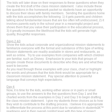
The kids will later draw on their responses to these questions when they
create the first draft of the class mission statement. I also include these
five questions in the homework packet so students have an opportunity
to discuss their ideas with family members. Sending the questions home
with the kids accomplishes the following: 1) it gets parents and children
talking about fundamental issues that are too often left undiscussed, 2) it
involves parents early in the school year in a meaningful project and
shows them that you value their participation in the educational process,
3) it greatly increases the likelihood that the kids will generate high
quality, thoughtful responses.
Days 2 &3
Show the kids actual corporate and organizational mission statements to
familiarize everyone with the format and substance of this type of writing.
Mission statements are readily available in stores and restaurants, as
well as online. Try to use examples from companies with which children
are familiar, such as Disney. Emphasize to your kids that groups of
people create these documents to describe who they are and what they
want to become.
As you read through these examples with your class, chart or highlight
the words and phrases that the kids think would be appropriate for a
classroom mission statement. Pay special attention to powerful
language that conveys high expectations.
Day 4
Now, it is time for the kids, working either alone or in pairs or small
groups, to use the answers to the five questions from Day 1 and the
charted words from the examples in Day 2 and Day 3 to begin drafting
the class mission statement. I give my students three choices as to how
they wish to contribute to the drafting process. I believe it is appropriate
to differentiate the process at this point due to variations in studentsâ€™
readiness and in their overall comfort level with this type of project.