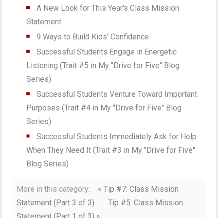
A New Look for This Year's Class Mission
Statement
9 Ways to Build Kids' Confidence
Successful Students Engage in Energetic
Listening (Trait #5 in My "Drive for Five" Blog
Series)
Successful Students Venture Toward Important
Purposes (Trait #4 in My "Drive for Five" Blog
Series)
Successful Students Immediately Ask for Help
When They Need It (Trait #3 in My "Drive for Five"
Blog Series)
More in this category:
« Tip #7: Class Mission
Statement (Part 3 of 3)
Tip #5: Class Mission
Statement (Part 1 of 3) »