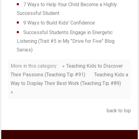
7 Ways to Help Your Child Become a Highly
Successful Student
9 Ways to Build Kids' Confidence
Successful Students Engage in Energetic
Listening (Trait #5 in My "Drive for Five" Blog
Series)
More in this category:
« Teaching Kids to Discover
Their Passions (Teaching Tip #91)
Teaching Kids a
Way to Display Their Best Work (Teaching Tip #89)
»
back to top