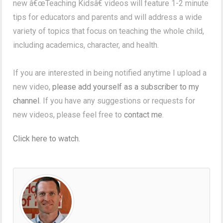
new â€œTeaching Kidsâ€ videos will feature 1-2 minute
tips for educators and parents and will address a wide
variety of topics that focus on teaching the whole child,
including academics, character, and health.
If you are interested in being notified anytime I upload a
new video,
please add yourself as a subscriber to my
channel
. If you have any suggestions or requests for
new videos, please feel free to
contact me
.
Click here to watch.