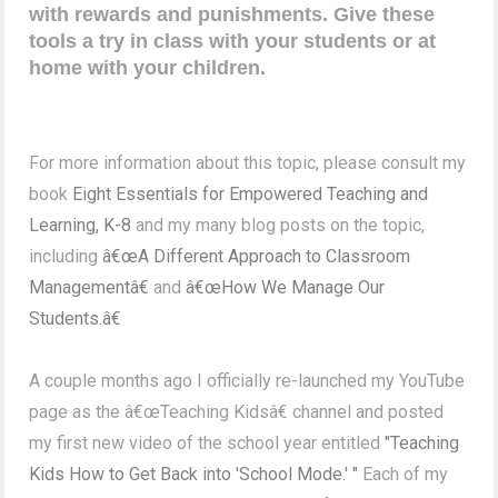
with rewards and punishments. Give these
tools a try in class with your students or at
home with your children.
For more information about this topic, please consult my
book
Eight Essentials for Empowered Teaching and
Learning, K-8
and my many blog posts on the topic,
including
â€œA Different Approach to Classroom
Managementâ€
and
â€œHow We Manage Our
Students.â€
A couple months ago I officially re-launched my YouTube
page as the â€œTeaching Kidsâ€ channel and posted
my first new video of the school year entitled
"Teaching
Kids How to Get Back into 'School Mode.' "
Each of my