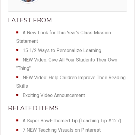
LATEST FROM
A New Look for This Year's Class Mission
Statement
15 1/2 Ways to Personalize Learning
NEW Video: Give All Your Students Their Own
"Thing"
NEW Video: Help Children Improve Their Reading
Skills
Exciting Video Announcement
RELATED ITEMS
A Super Bowl-Themed Tip (Teaching Tip #127)
7 NEW Teaching Visuals on Pinterest