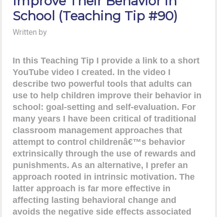
Improve Their Behavior in
School (Teaching Tip #90)
Written by
In this Teaching Tip I provide a link to a short
YouTube video I created. In the video I
describe two powerful tools that adults can
use to help children improve their behavior in
school: goal-setting and self-evaluation. For
many years I have been critical of traditional
classroom management approaches that
attempt to control childrenâ€™s behavior
extrinsically through the use of rewards and
punishments. As an alternative, I prefer an
approach rooted in intrinsic motivation. The
latter approach is far more effective in
affecting lasting behavioral change and
avoids the negative side effects associated