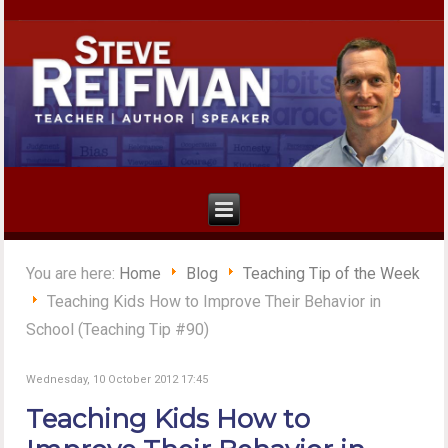
You are here:
Home
Blog
Teaching Tip of the Week
Teaching Kids How to Improve Their Behavior in
School (Teaching Tip #90)
Wednesday, 10 October 2012 17:45
Teaching Kids How to