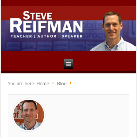
You are here:
Home
Blog