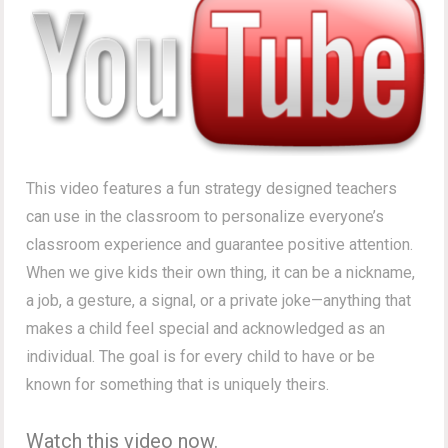
This video features a fun strategy designed teachers
can use in the classroom to personalize everyone’s
classroom experience and guarantee positive attention.
When we give kids their own thing, it can be a nickname,
a job, a gesture, a signal, or a private joke—anything that
makes a child feel special and acknowledged as an
individual. The goal is for every child to have or be
known for something that is uniquely theirs.
Watch this video now.