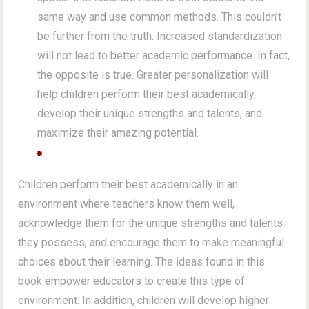
same way and use common methods. This couldn’t
be further from the truth. Increased standardization
will not lead to better academic performance. In fact,
the opposite is true. Greater personalization will
help children perform their best academically,
develop their unique strengths and talents, and
maximize their amazing potential.
Children perform their best academically in an
environment where teachers know them well,
acknowledge them for the unique strengths and talents
they possess, and encourage them to make meaningful
choices about their learning. The ideas found in this
book empower educators to create this type of
environment. In addition, children will develop higher