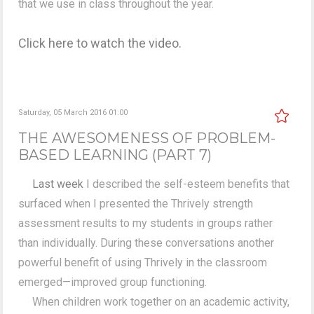
that we use in class throughout the year.
Click here to watch the video.
Saturday, 05 March 2016 01:00
THE AWESOMENESS OF PROBLEM-
BASED LEARNING (PART 7)
Last week
I described the self-esteem benefits that
surfaced when I presented the Thrively strength
assessment results to my students in groups rather
than individually. During these conversations another
powerful benefit of using Thrively in the classroom
emerged—improved group functioning.
When children work together on an academic activity,