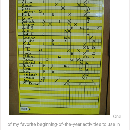
One
of my favorite beginning-of-the-year activities to use in