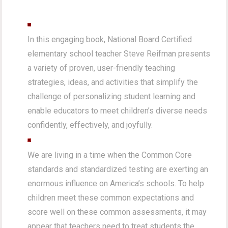
In this engaging book, National Board Certified
elementary school teacher Steve Reifman presents
a variety of proven, user-friendly teaching
strategies, ideas, and activities that simplify the
challenge of personalizing student learning and
enable educators to meet children’s diverse needs
confidently, effectively, and joyfully.
We are living in a time when the Common Core
standards and standardized testing are exerting an
enormous influence on America’s schools. To help
children meet these common expectations and
score well on these common assessments, it may
appear that teachers need to treat students the