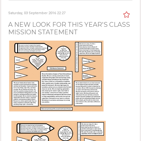
Saturday, 03 September 2016 22:27
A NEW LOOK FOR THIS YEAR'S CLASS
MISSION STATEMENT