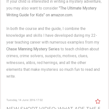
If your child is interested in writing a mystery adventure,
you may also want to consider
"The Ultimate Mystery
Writing Guide for Kids" on amazon.com.
In both the course and the guide, I combine the
knowledge and skills I have developed during my 22-
year teaching career with numerous examples from my
Chase Manning Mystery Series
to teach children about
crimes, crime solvers, suspects, motives, clues,
witnesses, alibis, red herrings, and all the other
elements that make mysteries so much fun to read and
write.
Tuesday, 14 June 2016 17:02
NEW SHORT VIDEO: WHAT ARE THE 5