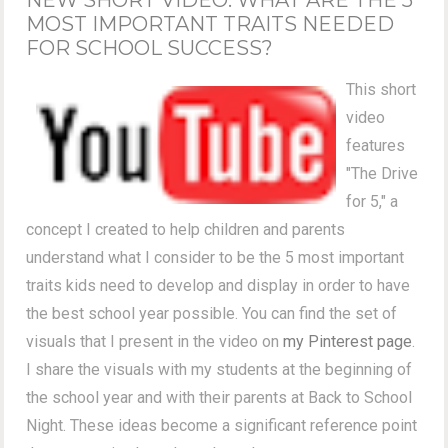
MOST IMPORTANT TRAITS NEEDED
FOR SCHOOL SUCCESS?
This short
video
features
"The Drive
for 5," a
concept I created to help children and parents
understand what I consider to be the 5 most important
traits kids need to develop and display in order to have
the best school year possible. You can find the set of
visuals that I present in the video on
my Pinterest page
.
I share the visuals with my students at the beginning of
the school year and with their parents at Back to School
Night. These ideas become a significant reference point