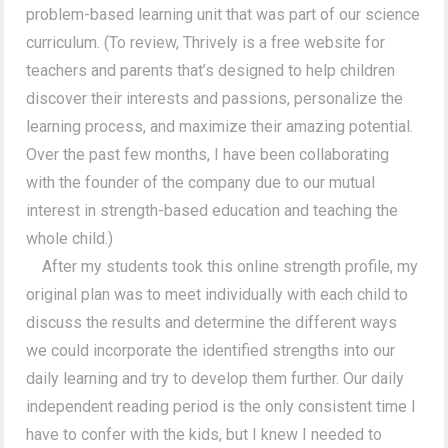
problem-based learning unit that was part of our science
curriculum. (To review, Thrively is a free website for
teachers and parents that’s designed to help children
discover their interests and passions, personalize the
learning process, and maximize their amazing potential.
Over the past few months, I have been collaborating
with the founder of the company due to our mutual
interest in strength-based education and teaching the
whole child.)
After my students took this online strength profile, my
original plan was to meet individually with each child to
discuss the results and determine the different ways
we could incorporate the identified strengths into our
daily learning and try to develop them further. Our daily
independent reading period is the only consistent time I
have to confer with the kids, but I knew I needed to