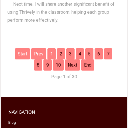
Next time, I will share another significant benefit of
using Thrively in the classroom: helping each group
perform more effectively.
Start
Prev
1
2
3
4
5
6
7
8
9
10
Next
End
Page 1 of 30
NAVIGATION
Blog