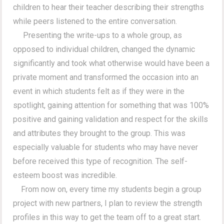
children to hear their teacher describing their strengths
while peers listened to the entire conversation.
Presenting the write-ups to a whole group, as
opposed to individual children, changed the dynamic
significantly and took what otherwise would have been a
private moment and transformed the occasion into an
event in which students felt as if they were in the
spotlight, gaining attention for something that was 100%
positive and gaining validation and respect for the skills
and attributes they brought to the group. This was
especially valuable for students who may have never
before received this type of recognition. The self-
esteem boost was incredible.
From now on, every time my students begin a group
project with new partners, I plan to review the strength
profiles in this way to get the team off to a great start.