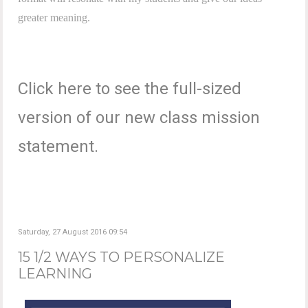
greater meaning.
Click here to see the full-sized
version of our new class mission
statement.
Saturday, 27 August 2016 09:54
15 1/2 WAYS TO PERSONALIZE
LEARNING