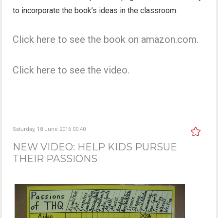
to incorporate the book’s ideas in the classroom.
Click here to see the book on amazon.com.
Click here to see the video.
Saturday, 18 June 2016 00:40
NEW VIDEO: HELP KIDS PURSUE
THEIR PASSIONS