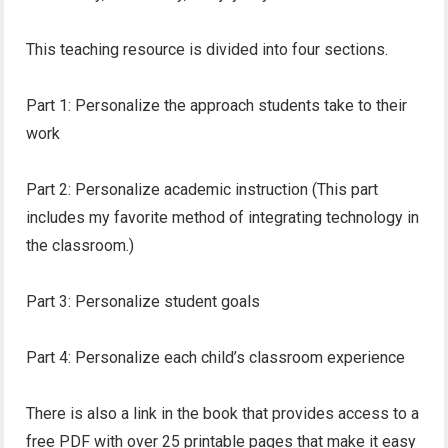
This teaching resource is divided into four sections.
Part 1: Personalize the approach students take to their
work
Part 2: Personalize academic instruction (This part
includes my favorite method of integrating technology in
the classroom.)
Part 3: Personalize student goals
Part 4: Personalize each child’s classroom experience
There is also a link in the book that provides access to a
free PDF with over 25 printable pages that make it easy