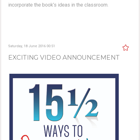
incorporate the book’s ideas in the classroom.
Saturday, 18 June 2016 00:51
EXCITING VIDEO ANNOUNCEMENT