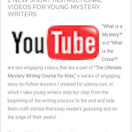
VIDEOS FOR YOUNG MYSTERY
WRITERS
"What is a
Mystery?"
and
"What
is the
Crime?"
are two engaging videos that are a part of
"The Ultimate
Mystery Writing Course for Kids,"
a series of engaging,
easy-to-follow lessons I created for udemy.com, in
which I take young writers step-by-step from the
beginning of the writing process to the end and help
them craft stories that keep readers guessing and on
the edge of their seats!