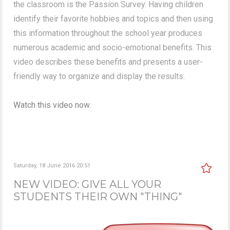
the classroom is the Passion Survey. Having children
identify their favorite hobbies and topics and then using
this information throughout the school year produces
numerous academic and socio-emotional benefits. This
video describes these benefits and presents a user-
friendly way to organize and display the results.
Watch this video now.
Saturday, 18 June 2016 20:51
NEW VIDEO: GIVE ALL YOUR
STUDENTS THEIR OWN "THING"