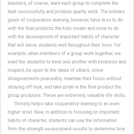
teachers, of course, want each group to complete the
task successfully and produce quality work. The primary
goals of cooperative learning, however, have less to do
with the final products the kids create and more to do
with the development of important habits of character
that will serve students well throughout their lives. For
example, when members of a group work together, we
want the students to treat one another with kindness and
respect, be open to the ideas of others, solve
disagreements peaceably, maintain their focus without
straying off task, and take pride in the final product the
group produces. These are extremely valuable life skills.
Thrively helps take cooperative learning to an even
higher level. Now, in addition to focusing on important
habits of character, students can use the information
from the strength assessment results to determine how