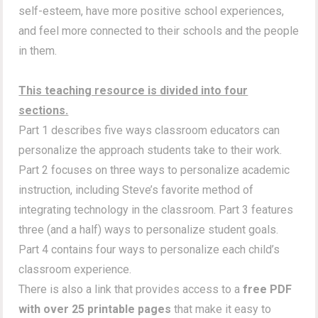
self-esteem, have more positive school experiences,
and feel more connected to their schools and the people
in them.
This teaching resource is divided into four
sections.
Part 1 describes five ways classroom educators can
personalize the approach students take to their work.
Part 2 focuses on three ways to personalize academic
instruction, including Steve’s favorite method of
integrating technology in the classroom. Part 3 features
three (and a half) ways to personalize student goals.
Part 4 contains four ways to personalize each child’s
classroom experience.
There is also a link that provides access to a
free PDF
with over 25 printable pages
that make it easy to