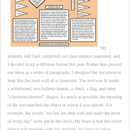
My
students and I just completed our class mission statement, and
I decided to try a different format this year. Rather than present
our ideas as a series of paragraphs, I designed the document to
look like the front wall of a classroom. The text was fit inside
a whiteboard, two bulletin boards, a clock, a flag, and other
"classroom-themed" shapes. As much as possible, the meaning
of the text matched the object in which it was placed. For
example, the words "we use our time well and make the most
of every day" were put in the clock. My hope is that this novel
format will resonate with my students and give our ideas