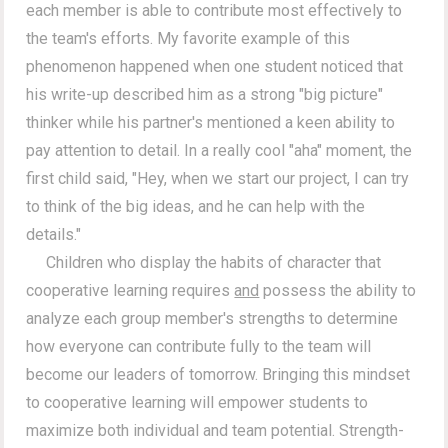
each member is able to contribute most effectively to
the team's efforts. My favorite example of this
phenomenon happened when one student noticed that
his write-up described him as a strong "big picture"
thinker while his partner's mentioned a keen ability to
pay attention to detail. In a really cool "aha" moment, the
first child said, "Hey, when we start our project, I can try
to think of the big ideas, and he can help with the
details."
Children who display the habits of character that
cooperative learning requires
and
possess the ability to
analyze each group member's strengths to determine
how everyone can contribute fully to the team will
become our leaders of tomorrow. Bringing this mindset
to cooperative learning will empower students to
maximize both individual and team potential. Strength-