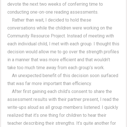
devote the next two weeks of conferring time to
conducting one-on-one reading assessments.
Rather than wait, I decided to hold these
conversations while the children were working on the
Community Resource Project. Instead of meeting with
each individual child, I met with each group. I thought this
decision would allow me to go over the strength profiles
in a manner that was more efficient and that wouldn’t
take too much time away from each group’s work.
An unexpected benefit of this decision soon surfaced
that was far more important than efficiency.
After first gaining each child’s consent to share the
assessment results with their partner present, I read the
write-ups aloud as all group members listened. I quickly
realized that it’s one thing for children to hear their
teacher describing their strengths. It’s quite another for