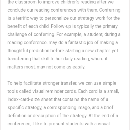
the classroom to improve children's reading after we
conclude our reading conferences with them. Conferring
is a terrific way to personalize our strategy work for the
benefit of each child. Follow-up is typically the primary
challenge of conferring. For example, a student, during a
reading conference, may do a fantastic job of making a
thoughtful prediction before starting a new chapter, yet
transferring that skill to her daily reading, where it
matters most, may not come as easily.
To help facilitate stronger transfer, we can use simple
tools called visual reminder cards. Each card is a small,
index-card-size sheet that contains the name of a
specific strategy, a corresponding image, and a brief
definition or description of the strategy. At the end of a
conference, I like to present students with a visual