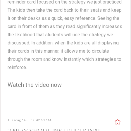
reminder card focused on the strategy we just practiced.
The kids then take the card back to their seats and keep
it on their desks as a quick, easy reference. Seeing the
card in front of them as they read significantly increases
the likelihood that students will use the strategy we
discussed. In addition, when the kids are all displaying
their cards in this manner, it allows me to circulate
through the room and know instantly which strategies to
reinforce.
Watch the video now.
Tuesday, 14 June 2016 17:14
2 NEW SHORT INSTRUCTIONAL