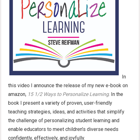
In
this video I announce the release of my new e-book on
amazon,
15 1/2 Ways to Personalize Learning
. In the
book I present a variety of proven, user-friendly
teaching strategies, ideas, and activities that simplify
the challenge of personalizing student learning and
enable educators to meet children’s diverse needs
confidently, effectively, and joyfully.