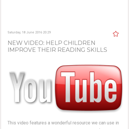
Saturday, 18 June 2016 20:29
NEW VIDEO: HELP CHILDREN
IMPROVE THEIR READING SKILLS
This video features a wonderful resource we can use in