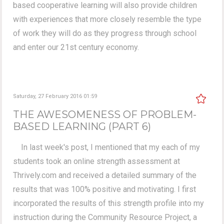
based cooperative learning will also provide children
with experiences that more closely resemble the type
of work they will do as they progress through school
and enter our 21st century economy.
Saturday, 27 February 2016 01:59
THE AWESOMENESS OF PROBLEM-
BASED LEARNING (PART 6)
In last week's post, I mentioned that my each of my
students took an online strength assessment at
Thrively.com and received a detailed summary of the
results that was 100% positive and motivating. I first
incorporated the results of this strength profile into my
instruction during the Community Resource Project, a