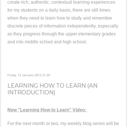
create rich, authentic, contextual learning experiences
for my students on a daily basis, there are still times
when they need to learn how to study and remember
discrete pieces of information independently, especially
as they progress through the upper elementary grades
and into middle school and high school.
Friday, 13 January 2012 21:50
LEARNING HOW TO LEARN (AN
INTRODUCTION)
New "Learning How to Learn" Video:
For the next month or two, my weekly blog series will be