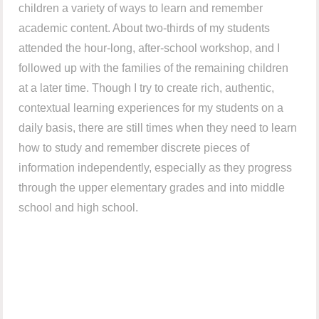
children a variety of ways to learn and remember
academic content. About two-thirds of my students
attended the hour-long, after-school workshop, and I
followed up with the families of the remaining children
at a later time. Though I try to create rich, authentic,
contextual learning experiences for my students on a
daily basis, there are still times when they need to learn
how to study and remember discrete pieces of
information independently, especially as they progress
through the upper elementary grades and into middle
school and high school.