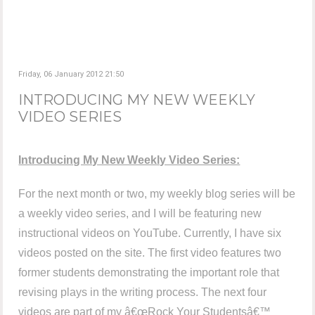
Friday, 06 January 2012 21:50
INTRODUCING MY NEW WEEKLY
VIDEO SERIES
Introducing My New Weekly Video Series:
For the next month or two, my weekly blog series will be
a weekly video series, and I will be featuring new
instructional videos on YouTube. Currently, I have six
videos posted on the site. The first video features two
former students demonstrating the important role that
revising plays in the writing process. The next four
videos are part of my â€œRock Your Studentsâ€™