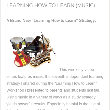
LEARNING HOW TO LEARN (MUSIC)
A Brand New "Learning How to Learn" Strategy:
This week my video
series features music, the seventh independent learning
strategy I shared during the “Learning How to Learn”
Workshop I presented to parents and students last fall.
Using music in a variety of ways as a study strategy
yields powerful results. Especially helpful is the use of