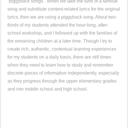
“piggyback songs.” When we take the tune of a familiar
song and substitute content-related lyrics for the original
lyrics, then we are using a piggyback song. About two-
thirds of my students attended the hour-long, after-
school workshop, and I followed up with the families of
the remaining children at a later time. Though I try to
create rich, authentic, contextual learning experiences
for my students on a daily basis, there are still times
when they need to learn how to study and remember
discrete pieces of information independently, especially
as they progress through the upper elementary grades
and into middle school and high school.