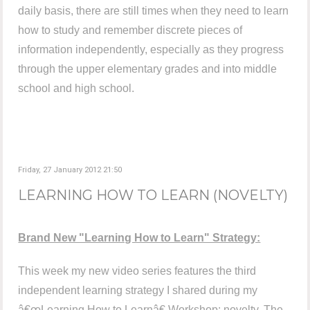
daily basis, there are still times when they need to learn
how to study and remember discrete pieces of
information independently, especially as they progress
through the upper elementary grades and into middle
school and high school.
Friday, 27 January 2012 21:50
LEARNING HOW TO LEARN (NOVELTY)
Brand New "Learning How to Learn" Strategy:
This week my new video series features the third
independent learning strategy I shared during my
â€œLearning How to Learnâ€ Workshop: novelty. The