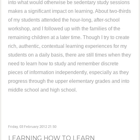
into what would otherwise be sedentary study sessions
makes a significant impact on learning. About two-thirds
of my students attended the hour-long, after-school
workshop, and I followed up with the families of the
remaining children at a later time. Though I try to create
rich, authentic, contextual learning experiences for my
students on a daily basis, there are still times when they
need to learn how to study and remember discrete
pieces of information independently, especially as they
progress through the upper elementary grades and into
middle school and high school.
Friday, 03 February 2012 21:50
LEARNING HOW TO LEARN