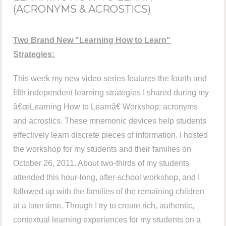
(ACRONYMS & ACROSTICS)
Two Brand New "Learning How to Learn"
Strategies:
This week my new video series features the fourth and
fifth independent learning strategies I shared during my
â€œLearning How to Learnâ€ Workshop: acronyms
and acrostics. These mnemonic devices help students
effectively learn discrete pieces of information. I hosted
the workshop for my students and their families on
October 26, 2011. About two-thirds of my students
attended this hour-long, after-school workshop, and I
followed up with the families of the remaining children
at a later time. Though I try to create rich, authentic,
contextual learning experiences for my students on a