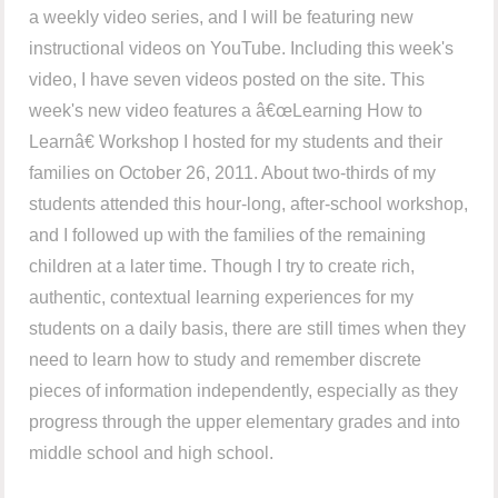
a weekly video series, and I will be featuring new
instructional videos on YouTube. Including this week's
video, I have seven videos posted on the site. This
week's new video features a â€œLearning How to
Learnâ€ Workshop I hosted for my students and their
families on October 26, 2011. About two-thirds of my
students attended this hour-long, after-school workshop,
and I followed up with the families of the remaining
children at a later time. Though I try to create rich,
authentic, contextual learning experiences for my
students on a daily basis, there are still times when they
need to learn how to study and remember discrete
pieces of information independently, especially as they
progress through the upper elementary grades and into
middle school and high school.