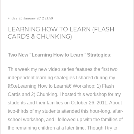
Friday, 20 January 2012 21:50
LEARNING HOW TO LEARN (FLASH
CARDS & CHUNKING)
Two New "Learning How to Learn" Strategies:
This week my new video series features the first two
independent learning strategies I shared during my
â€œLearning How to Learnâ€ Workshop: 1) Flash
Cards and 2) Chunking. I hosted this workshop for my
students and their families on October 26, 2011. About
two-thirds of my students attended this hour-long, after-
school workshop, and I followed up with the families of
the remaining children at a later time. Though I try to