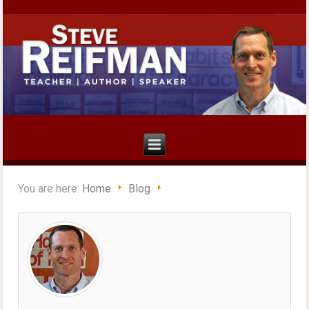
You are here:
Home
Blog