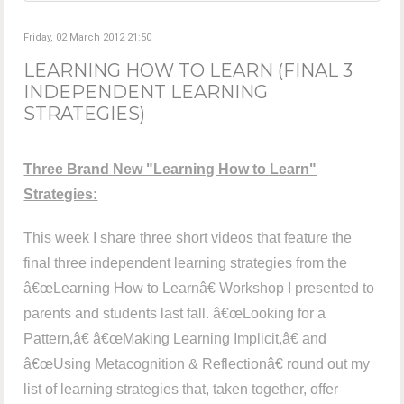
Friday, 02 March 2012 21:50
LEARNING HOW TO LEARN (FINAL 3
INDEPENDENT LEARNING
STRATEGIES)
Three Brand New "Learning How to Learn"
Strategies:
This week I share three short videos that feature the
final three independent learning strategies from the
â€œLearning How to Learnâ€ Workshop I presented to
parents and students last fall. â€œLooking for a
Pattern,â€ â€œMaking Learning Implicit,â€ and
â€œUsing Metacognition & Reflectionâ€ round out my
list of learning strategies that, taken together, offer