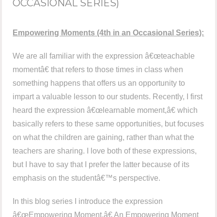
OCCASIONAL SERIES)
Empowering Moments (4th in an Occasional Series):
We are all familiar with the expression â€œteachable
momentâ€ that refers to those times in class when
something happens that offers us an opportunity to
impart a valuable lesson to our students. Recently, I first
heard the expression â€œlearnable moment,â€ which
basically refers to these same opportunities, but focuses
on what the children are gaining, rather than what the
teachers are sharing. I love both of these expressions,
but I have to say that I prefer the latter because of its
emphasis on the studentâ€™s perspective.
In this blog series I introduce the expression
â€œEmpowering Moment.â€ An Empowering Moment