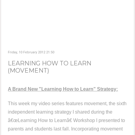
Friday, 10 February 2012 21:50
LEARNING HOW TO LEARN
(MOVEMENT)
A Brand New "Learning How to Learn" Strategy:
This week my video series features movement, the sixth
independent learning strategy I shared during the
â€œLearning How to Learnâ€ Workshop I presented to
parents and students last fall. Incorporating movement