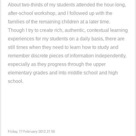
About two-thirds of my students attended the hour-long,
after-school workshop, and I followed up with the
families of the remaining children at a later time.
Though I try to create rich, authentic, contextual learning
experiences for my students on a daily basis, there are
still times when they need to learn how to study and
remember discrete pieces of information independently,
especially as they progress through the upper
elementary grades and into middle school and high
school.
Friday, 17 February 2012 21:50