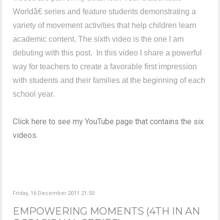
Worldâ€ series and feature students demonstrating a
variety of movement activities that help children learn
academic content. The sixth video is the one I am
debuting with this post. In this video I share a powerful
way for teachers to create a favorable first impression
with students and their families at the beginning of each
school year.
Click here to see my YouTube page that contains the six
videos.
Friday, 16 December 2011 21:50
EMPOWERING MOMENTS (4TH IN AN