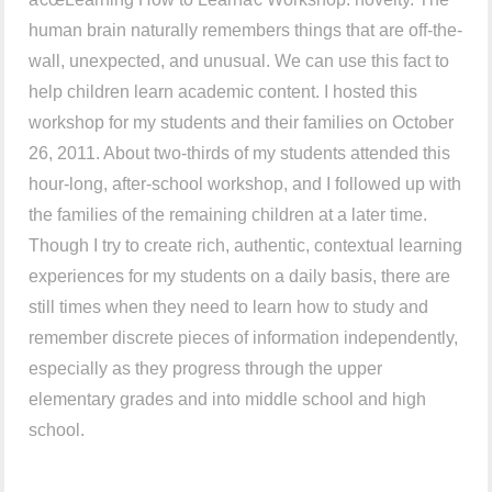
human brain naturally remembers things that are off-the-
wall, unexpected, and unusual. We can use this fact to
help children learn academic content. I hosted this
workshop for my students and their families on October
26, 2011. About two-thirds of my students attended this
hour-long, after-school workshop, and I followed up with
the families of the remaining children at a later time.
Though I try to create rich, authentic, contextual learning
experiences for my students on a daily basis, there are
still times when they need to learn how to study and
remember discrete pieces of information independently,
especially as they progress through the upper
elementary grades and into middle school and high
school.