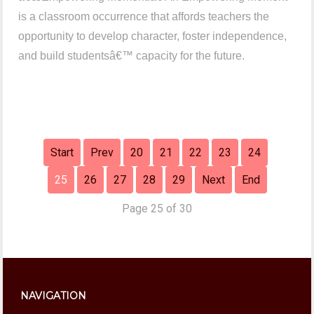
is a classroom occurrence that affords teachers the
opportunity to develop character, foster independence,
and build studentsâ€™ capacity for the future.
Start
Prev
20
21
22
23
24
25
26
27
28
29
Next
End
Page 25 of 30
NAVIGATION