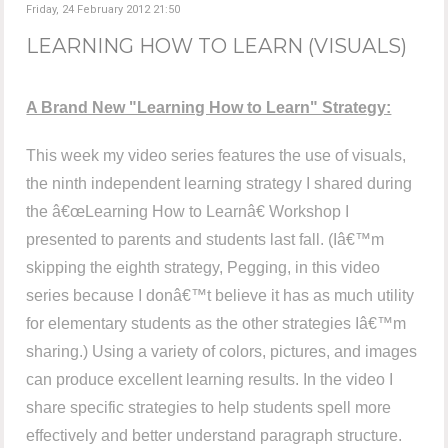
Friday, 24 February 2012 21:50
LEARNING HOW TO LEARN (VISUALS)
A Brand New "Learning How to Learn" Strategy:
This week my video series features the use of visuals,
the ninth independent learning strategy I shared during
the â€œLearning How to Learnâ€ Workshop I
presented to parents and students last fall. (Iâ€™m
skipping the eighth strategy, Pegging, in this video
series because I donâ€™t believe it has as much utility
for elementary students as the other strategies Iâ€™m
sharing.) Using a variety of colors, pictures, and images
can produce excellent learning results. In the video I
share specific strategies to help students spell more
effectively and better understand paragraph structure.