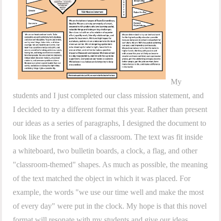
My
students and I just completed our class mission statement, and
I decided to try a different format this year. Rather than present
our ideas as a series of paragraphs, I designed the document to
look like the front wall of a classroom. The text was fit inside
a whiteboard, two bulletin boards, a clock, a flag, and other
"classroom-themed" shapes. As much as possible, the meaning
of the text matched the object in which it was placed. For
example, the words "we use our time well and make the most
of every day" were put in the clock. My hope is that this novel
format will resonate with my students and give our ideas