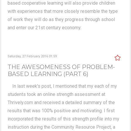
based cooperative learning will also provide children
with experiences that more closely resemble the type
of work they will do as they progress through school
and enter our 21st century economy.
Saturday, 27 February 2016 01:59
THE AWESOMENESS OF PROBLEM-
BASED LEARNING (PART 6)
In last week's post, I mentioned that my each of my
students took an online strength assessment at
Thrively.com and received a detailed summary of the
results that was 100% positive and motivating. I first
incorporated the results of this strength profile into my
instruction during the Community Resource Project, a