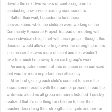
devote the next two weeks of conferring time to
conducting one-on-one reading assessments.
Rather than wait, I decided to hold these
conversations while the children were working on the
Community Resource Project. Instead of meeting with
each individual child, I met with each group. I thought this
decision would allow me to go over the strength profiles
in a manner that was more efficient and that wouldn’t
take too much time away from each group’s work.
An unexpected benefit of this decision soon surfaced
that was far more important than efficiency.
After first gaining each child’s consent to share the
assessment results with their partner present, I read the
write-ups aloud as all group members listened. I quickly
realized that it’s one thing for children to hear their
teacher describing their strengths. It’s quite another for