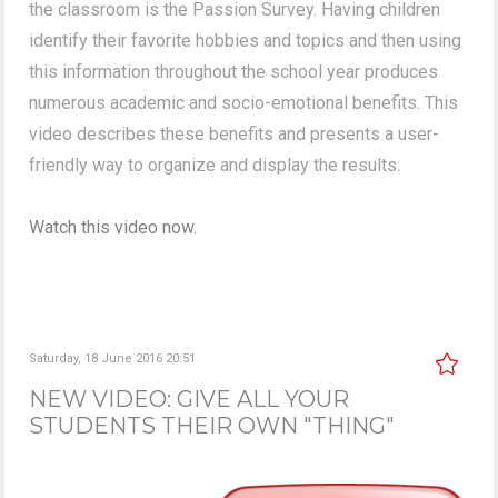
the classroom is the Passion Survey. Having children
identify their favorite hobbies and topics and then using
this information throughout the school year produces
numerous academic and socio-emotional benefits. This
video describes these benefits and presents a user-
friendly way to organize and display the results.
Watch this video now.
Saturday, 18 June 2016 20:51
NEW VIDEO: GIVE ALL YOUR
STUDENTS THEIR OWN "THING"