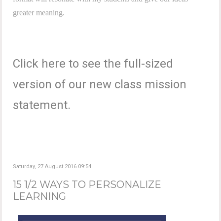
greater meaning.
Click here to see the full-sized
version of our new class mission
statement.
Saturday, 27 August 2016 09:54
15 1/2 WAYS TO PERSONALIZE
LEARNING