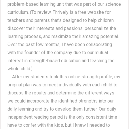
problem-based learning unit that was part of our science
curriculum. (To review, Thrively is a free website for
teachers and parents that’s designed to help children
discover their interests and passions, personalize the
learning process, and maximize their amazing potential.
Over the past few months, I have been collaborating
with the founder of the company due to our mutual
interest in strength-based education and teaching the
whole child.)
After my students took this online strength profile, my
original plan was to meet individually with each child to
discuss the results and determine the different ways
we could incorporate the identified strengths into our
daily learning and try to develop them further. Our daily
independent reading period is the only consistent time I
have to confer with the kids, but I knew I needed to