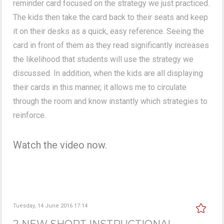
reminder card focused on the strategy we just practiced.
The kids then take the card back to their seats and keep
it on their desks as a quick, easy reference. Seeing the
card in front of them as they read significantly increases
the likelihood that students will use the strategy we
discussed. In addition, when the kids are all displaying
their cards in this manner, it allows me to circulate
through the room and know instantly which strategies to
reinforce.
Watch the video now.
Tuesday, 14 June 2016 17:14
2 NEW SHORT INSTRUCTIONAL