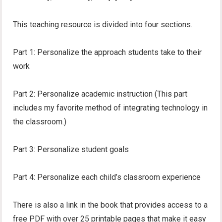
This teaching resource is divided into four sections.
Part 1: Personalize the approach students take to their
work
Part 2: Personalize academic instruction (This part
includes my favorite method of integrating technology in
the classroom.)
Part 3: Personalize student goals
Part 4: Personalize each child’s classroom experience
There is also a link in the book that provides access to a
free PDF with over 25 printable pages that make it easy