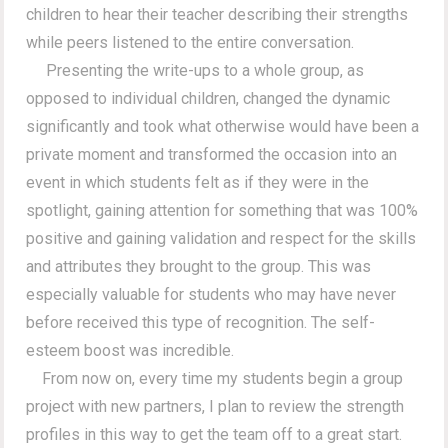
children to hear their teacher describing their strengths
while peers listened to the entire conversation.
Presenting the write-ups to a whole group, as
opposed to individual children, changed the dynamic
significantly and took what otherwise would have been a
private moment and transformed the occasion into an
event in which students felt as if they were in the
spotlight, gaining attention for something that was 100%
positive and gaining validation and respect for the skills
and attributes they brought to the group. This was
especially valuable for students who may have never
before received this type of recognition. The self-
esteem boost was incredible.
From now on, every time my students begin a group
project with new partners, I plan to review the strength
profiles in this way to get the team off to a great start.