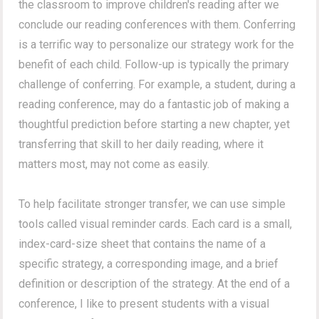
the classroom to improve children's reading after we
conclude our reading conferences with them. Conferring
is a terrific way to personalize our strategy work for the
benefit of each child. Follow-up is typically the primary
challenge of conferring. For example, a student, during a
reading conference, may do a fantastic job of making a
thoughtful prediction before starting a new chapter, yet
transferring that skill to her daily reading, where it
matters most, may not come as easily.
To help facilitate stronger transfer, we can use simple
tools called visual reminder cards. Each card is a small,
index-card-size sheet that contains the name of a
specific strategy, a corresponding image, and a brief
definition or description of the strategy. At the end of a
conference, I like to present students with a visual