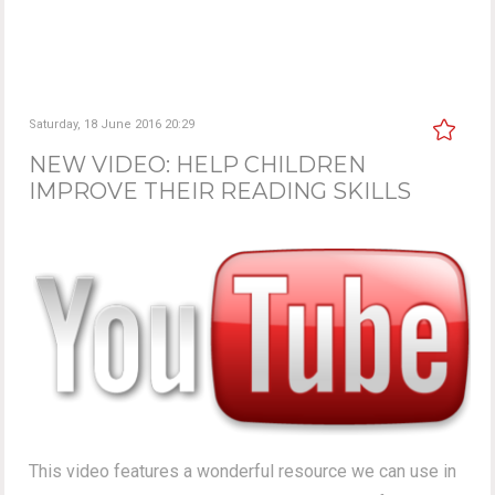
Saturday, 18 June 2016 20:29
NEW VIDEO: HELP CHILDREN
IMPROVE THEIR READING SKILLS
This video features a wonderful resource we can use in