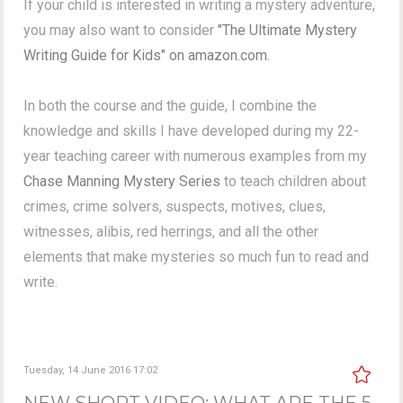
If your child is interested in writing a mystery adventure,
you may also want to consider
"The Ultimate Mystery
Writing Guide for Kids" on amazon.com.
In both the course and the guide, I combine the
knowledge and skills I have developed during my 22-
year teaching career with numerous examples from my
Chase Manning Mystery Series
to teach children about
crimes, crime solvers, suspects, motives, clues,
witnesses, alibis, red herrings, and all the other
elements that make mysteries so much fun to read and
write.
Tuesday, 14 June 2016 17:02
NEW SHORT VIDEO: WHAT ARE THE 5