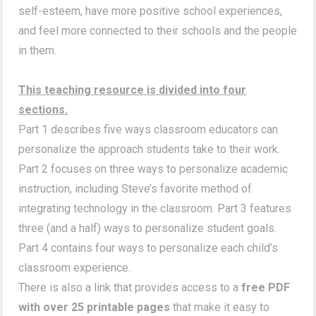
self-esteem, have more positive school experiences,
and feel more connected to their schools and the people
in them.
This teaching resource is divided into four
sections.
Part 1 describes five ways classroom educators can
personalize the approach students take to their work.
Part 2 focuses on three ways to personalize academic
instruction, including Steve’s favorite method of
integrating technology in the classroom. Part 3 features
three (and a half) ways to personalize student goals.
Part 4 contains four ways to personalize each child’s
classroom experience.
There is also a link that provides access to a
free PDF
with over 25 printable pages
that make it easy to