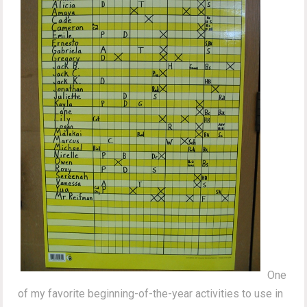
One
of my favorite beginning-of-the-year activities to use in