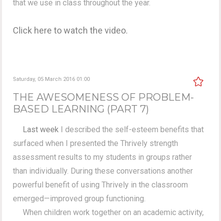
that we use in class throughout the year.
Click here to watch the video.
Saturday, 05 March 2016 01:00
THE AWESOMENESS OF PROBLEM-
BASED LEARNING (PART 7)
Last week
I described the self-esteem benefits that
surfaced when I presented the Thrively strength
assessment results to my students in groups rather
than individually. During these conversations another
powerful benefit of using Thrively in the classroom
emerged—improved group functioning.
When children work together on an academic activity,