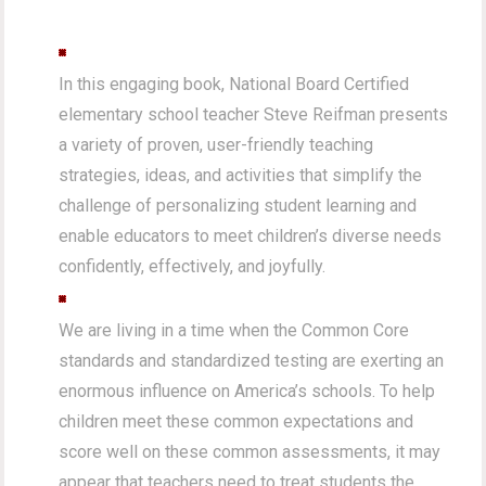
In this engaging book, National Board Certified
elementary school teacher Steve Reifman presents
a variety of proven, user-friendly teaching
strategies, ideas, and activities that simplify the
challenge of personalizing student learning and
enable educators to meet children’s diverse needs
confidently, effectively, and joyfully.
We are living in a time when the Common Core
standards and standardized testing are exerting an
enormous influence on America’s schools. To help
children meet these common expectations and
score well on these common assessments, it may
appear that teachers need to treat students the