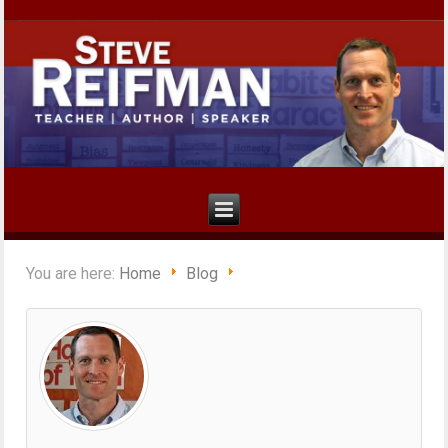
You are here:
Home
Blog