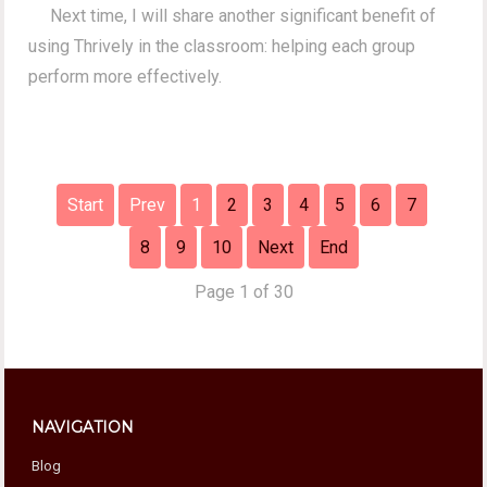
Next time, I will share another significant benefit of
using Thrively in the classroom: helping each group
perform more effectively.
Start
Prev
1
2
3
4
5
6
7
8
9
10
Next
End
Page 1 of 30
NAVIGATION
Blog