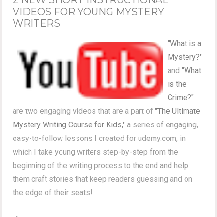
VIDEOS FOR YOUNG MYSTERY
WRITERS
"What is a
Mystery?"
and
"What
is the
Crime?"
are two engaging videos that are a part of
"The Ultimate
Mystery Writing Course for Kids,"
a series of engaging,
easy-to-follow lessons I created for udemy.com, in
which I take young writers step-by-step from the
beginning of the writing process to the end and help
them craft stories that keep readers guessing and on
the edge of their seats!