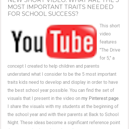
MOST IMPORTANT TRAITS NEEDED
FOR SCHOOL SUCCESS?
This short
video
features
"The Drive
for 5," a
concept I created to help children and parents
understand what I consider to be the 5 most important
traits kids need to develop and display in order to have
the best school year possible. You can find the set of
visuals that I present in the video on
my Pinterest page
.
I share the visuals with my students at the beginning of
the school year and with their parents at Back to School
Night. These ideas become a significant reference point