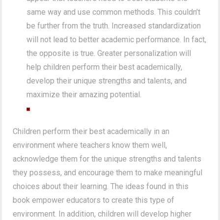
same way and use common methods. This couldn’t
be further from the truth. Increased standardization
will not lead to better academic performance. In fact,
the opposite is true. Greater personalization will
help children perform their best academically,
develop their unique strengths and talents, and
maximize their amazing potential.
Children perform their best academically in an
environment where teachers know them well,
acknowledge them for the unique strengths and talents
they possess, and encourage them to make meaningful
choices about their learning. The ideas found in this
book empower educators to create this type of
environment. In addition, children will develop higher