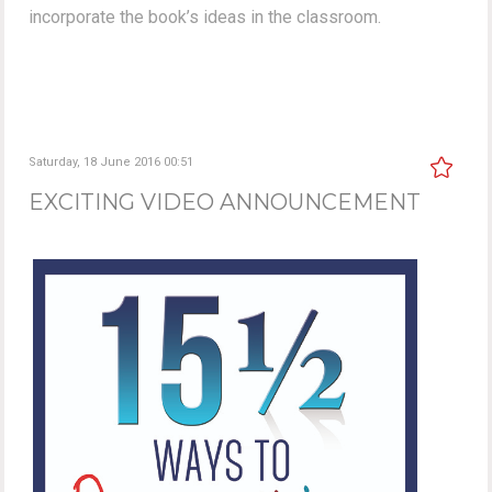
incorporate the book’s ideas in the classroom.
Saturday, 18 June 2016 00:51
EXCITING VIDEO ANNOUNCEMENT