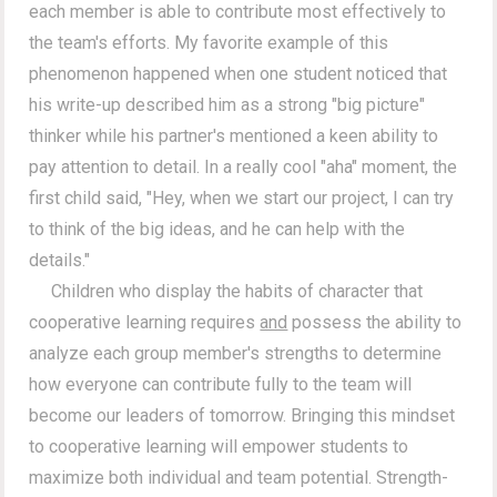
each member is able to contribute most effectively to
the team's efforts. My favorite example of this
phenomenon happened when one student noticed that
his write-up described him as a strong "big picture"
thinker while his partner's mentioned a keen ability to
pay attention to detail. In a really cool "aha" moment, the
first child said, "Hey, when we start our project, I can try
to think of the big ideas, and he can help with the
details."
Children who display the habits of character that
cooperative learning requires
and
possess the ability to
analyze each group member's strengths to determine
how everyone can contribute fully to the team will
become our leaders of tomorrow. Bringing this mindset
to cooperative learning will empower students to
maximize both individual and team potential. Strength-