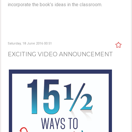
incorporate the book’s ideas in the classroom.
Saturday, 18 June 2016 00:51
EXCITING VIDEO ANNOUNCEMENT