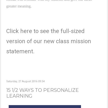
greater meaning.
Click here to see the full-sized
version of our new class mission
statement.
Saturday, 27 August 2016 09:54
15 1/2 WAYS TO PERSONALIZE
LEARNING