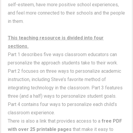
self-esteem, have more positive school experiences,
and feel more connected to their schools and the people
in them.
This teaching resource is divided into four
sections.
Part 1 describes five ways classroom educators can
personalize the approach students take to their work.
Part 2 focuses on three ways to personalize academic
instruction, including Steve’s favorite method of
integrating technology in the classroom. Part 3 features
three (and a half) ways to personalize student goals.
Part 4 contains four ways to personalize each child’s
classroom experience.
There is also a link that provides access to a
free PDF
with over 25 printable pages
that make it easy to