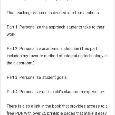
This teaching resource is divided into four sections.
Part 1: Personalize the approach students take to their
work
Part 2: Personalize academic instruction (This part
includes my favorite method of integrating technology in
the classroom.)
Part 3: Personalize student goals
Part 4: Personalize each child’s classroom experience
There is also a link in the book that provides access to a
free PDF with over 25 printable pages that make it easy