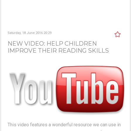
Saturday, 18 June 2016 20:29
NEW VIDEO: HELP CHILDREN
IMPROVE THEIR READING SKILLS
This video features a wonderful resource we can use in