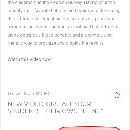
the classroom is the Passion Survey. Having children
identify their favorite hobbies and topics and then using
this information throughout the school year produces
numerous academic and socio-emotional benefits. This
video describes these benefits and presents a user-
friendly way to organize and display the results.
Watch this video now.
Saturday, 18 June 2016 20:51
NEW VIDEO: GIVE ALL YOUR
STUDENTS THEIR OWN "THING"