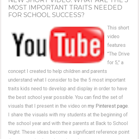
MOST IMPORTANT TRAITS NEEDED
FOR SCHOOL SUCCESS?
This short
video
features
"The Drive
for 5," a
concept I created to help children and parents
understand what I consider to be the 5 most important
traits kids need to develop and display in order to have
the best school year possible. You can find the set of
visuals that I present in the video on
my Pinterest page
.
I share the visuals with my students at the beginning of
the school year and with their parents at Back to School
Night. These ideas become a significant reference point