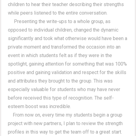
children to hear their teacher describing their strengths
while peers listened to the entire conversation.
Presenting the write-ups to a whole group, as
opposed to individual children, changed the dynamic
significantly and took what otherwise would have been a
private moment and transformed the occasion into an
event in which students felt as if they were in the
spotlight, gaining attention for something that was 100%
positive and gaining validation and respect for the skills
and attributes they brought to the group. This was
especially valuable for students who may have never
before received this type of recognition. The self-
esteem boost was incredible.
From now on, every time my students begin a group
project with new partners, I plan to review the strength
profiles in this way to get the team off to a great start.