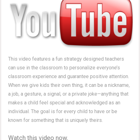
This video features a fun strategy designed teachers
can use in the classroom to personalize everyone’s
classroom experience and guarantee positive attention.
When we give kids their own thing, it can be a nickname,
a job, a gesture, a signal, or a private joke—anything that
makes a child feel special and acknowledged as an
individual. The goal is for every child to have or be
known for something that is uniquely theirs.
Watch this video now.