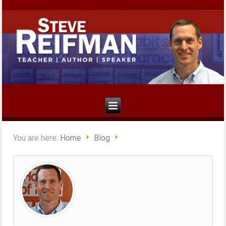
You are here:
Home
Blog