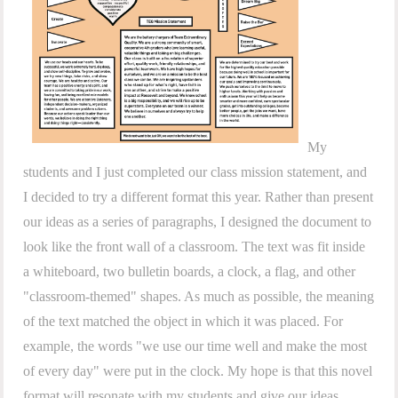
My
students and I just completed our class mission statement, and
I decided to try a different format this year. Rather than present
our ideas as a series of paragraphs, I designed the document to
look like the front wall of a classroom. The text was fit inside
a whiteboard, two bulletin boards, a clock, a flag, and other
"classroom-themed" shapes. As much as possible, the meaning
of the text matched the object in which it was placed. For
example, the words "we use our time well and make the most
of every day" were put in the clock. My hope is that this novel
format will resonate with my students and give our ideas