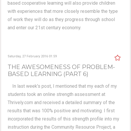
based cooperative learning will also provide children
with experiences that more closely resemble the type
of work they will do as they progress through school
and enter our 21st century economy.
Saturday, 27 February 2016 01:59
THE AWESOMENESS OF PROBLEM-
BASED LEARNING (PART 6)
In last week's post, I mentioned that my each of my
students took an online strength assessment at
Thrively.com and received a detailed summary of the
results that was 100% positive and motivating. I first
incorporated the results of this strength profile into my
instruction during the Community Resource Project, a