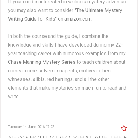
If your child is interested in writing a mystery adventure,
you may also want to consider
"The Ultimate Mystery
Writing Guide for Kids" on amazon.com.
In both the course and the guide, I combine the
knowledge and skills I have developed during my 22-
year teaching career with numerous examples from my
Chase Manning Mystery Series
to teach children about
crimes, crime solvers, suspects, motives, clues,
witnesses, alibis, red herrings, and all the other
elements that make mysteries so much fun to read and
write.
Tuesday, 14 June 2016 17:02
NEW SHORT VIDEO: WHAT ARE THE 5