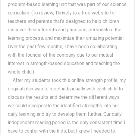
problem-based learning unit that was part of our science
curriculum. (To review, Thrively is a free website for
teachers and parents that’s designed to help children
discover their interests and passions, personalize the
learning process, and maximize their amazing potential.
Over the past few months, I have been collaborating
with the founder of the company due to our mutual
interest in strength-based education and teaching the
whole child.)
After my students took this online strength profile, my
original plan was to meet individually with each child to
discuss the results and determine the different ways
we could incorporate the identified strengths into our
daily learning and try to develop them further. Our daily
independent reading period is the only consistent time I
have to confer with the kids, but I knew I needed to