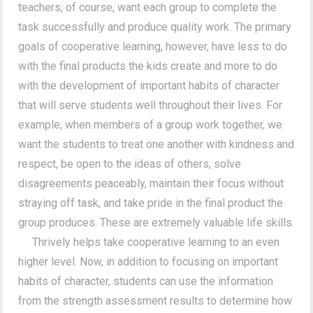
teachers, of course, want each group to complete the
task successfully and produce quality work. The primary
goals of cooperative learning, however, have less to do
with the final products the kids create and more to do
with the development of important habits of character
that will serve students well throughout their lives. For
example, when members of a group work together, we
want the students to treat one another with kindness and
respect, be open to the ideas of others, solve
disagreements peaceably, maintain their focus without
straying off task, and take pride in the final product the
group produces. These are extremely valuable life skills.
Thrively helps take cooperative learning to an even
higher level. Now, in addition to focusing on important
habits of character, students can use the information
from the strength assessment results to determine how