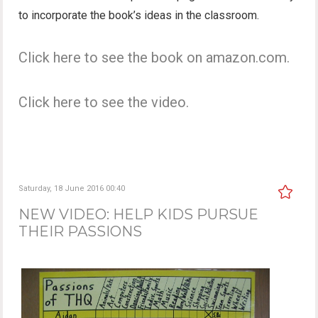
to incorporate the book’s ideas in the classroom.
Click here to see the book on amazon.com.
Click here to see the video.
Saturday, 18 June 2016 00:40
NEW VIDEO: HELP KIDS PURSUE
THEIR PASSIONS