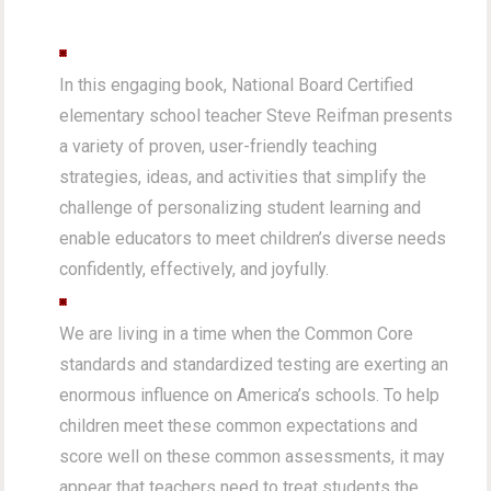
In this engaging book, National Board Certified
elementary school teacher Steve Reifman presents
a variety of proven, user-friendly teaching
strategies, ideas, and activities that simplify the
challenge of personalizing student learning and
enable educators to meet children’s diverse needs
confidently, effectively, and joyfully.
We are living in a time when the Common Core
standards and standardized testing are exerting an
enormous influence on America’s schools. To help
children meet these common expectations and
score well on these common assessments, it may
appear that teachers need to treat students the