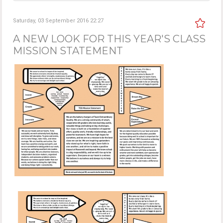
Saturday, 03 September 2016 22:27
A NEW LOOK FOR THIS YEAR'S CLASS
MISSION STATEMENT