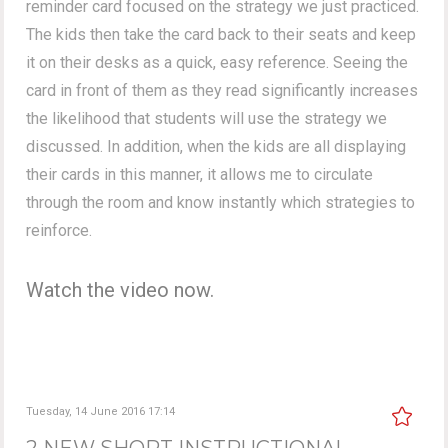
reminder card focused on the strategy we just practiced.
The kids then take the card back to their seats and keep
it on their desks as a quick, easy reference. Seeing the
card in front of them as they read significantly increases
the likelihood that students will use the strategy we
discussed. In addition, when the kids are all displaying
their cards in this manner, it allows me to circulate
through the room and know instantly which strategies to
reinforce.
Watch the video now.
Tuesday, 14 June 2016 17:14
2 NEW SHORT INSTRUCTIONAL