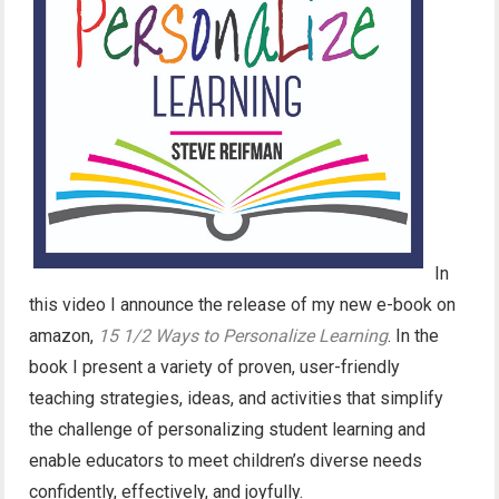
In
this video I announce the release of my new e-book on
amazon,
15 1/2 Ways to Personalize Learning
. In the
book I present a variety of proven, user-friendly
teaching strategies, ideas, and activities that simplify
the challenge of personalizing student learning and
enable educators to meet children’s diverse needs
confidently, effectively, and joyfully.