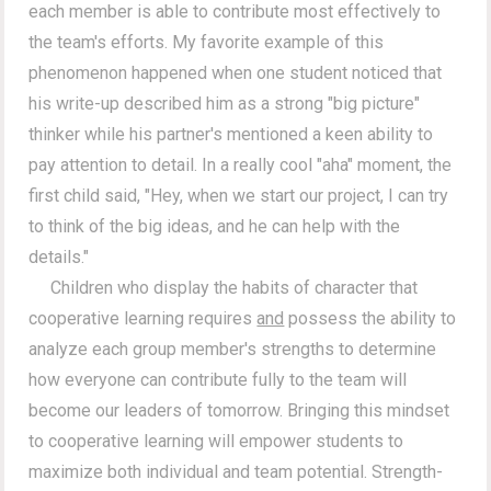
each member is able to contribute most effectively to
the team's efforts. My favorite example of this
phenomenon happened when one student noticed that
his write-up described him as a strong "big picture"
thinker while his partner's mentioned a keen ability to
pay attention to detail. In a really cool "aha" moment, the
first child said, "Hey, when we start our project, I can try
to think of the big ideas, and he can help with the
details."
Children who display the habits of character that
cooperative learning requires
and
possess the ability to
analyze each group member's strengths to determine
how everyone can contribute fully to the team will
become our leaders of tomorrow. Bringing this mindset
to cooperative learning will empower students to
maximize both individual and team potential. Strength-