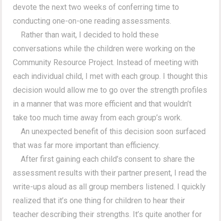
devote the next two weeks of conferring time to
conducting one-on-one reading assessments.
Rather than wait, I decided to hold these
conversations while the children were working on the
Community Resource Project. Instead of meeting with
each individual child, I met with each group. I thought this
decision would allow me to go over the strength profiles
in a manner that was more efficient and that wouldn’t
take too much time away from each group’s work.
An unexpected benefit of this decision soon surfaced
that was far more important than efficiency.
After first gaining each child’s consent to share the
assessment results with their partner present, I read the
write-ups aloud as all group members listened. I quickly
realized that it’s one thing for children to hear their
teacher describing their strengths. It’s quite another for