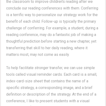
the classroom to improve children's reading after we
conclude our reading conferences with them. Conferring
is a terrific way to personalize our strategy work for the
benefit of each child. Follow-up is typically the primary
challenge of conferring. For example, a student, during a
reading conference, may do a fantastic job of making a
thoughtful prediction before starting a new chapter, yet
transferring that skill to her daily reading, where it
matters most, may not come as easily.
To help facilitate stronger transfer, we can use simple
tools called visual reminder cards. Each card is a small,
index-card-size sheet that contains the name of a
specific strategy, a corresponding image, and a brief
definition or description of the strategy. At the end of a
conference, I like to present students with a visual