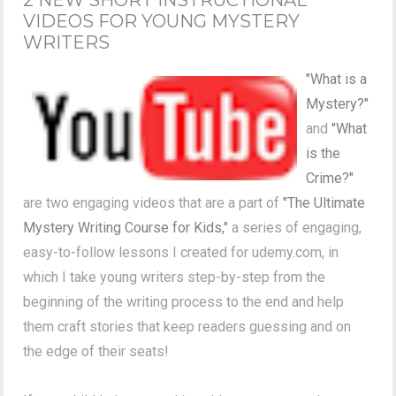
VIDEOS FOR YOUNG MYSTERY
WRITERS
"What is a
Mystery?"
and
"What
is the
Crime?"
are two engaging videos that are a part of
"The Ultimate
Mystery Writing Course for Kids,"
a series of engaging,
easy-to-follow lessons I created for udemy.com, in
which I take young writers step-by-step from the
beginning of the writing process to the end and help
them craft stories that keep readers guessing and on
the edge of their seats!