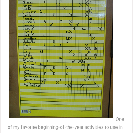
One
of my favorite beginning-of-the-year activities to use in