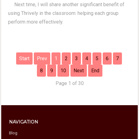
Next time, I will share another significant benefit of
using Thrively in the classroom: helping each group
perform more effectively.
Start
Prev
1
2
3
4
5
6
7
8
9
10
Next
End
Page 1 of 30
NAVIGATION
Blog