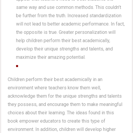
same way and use common methods. This couldn’t
be further from the truth. Increased standardization
will not lead to better academic performance. In fact,
the opposite is true. Greater personalization will
help children perform their best academically,
develop their unique strengths and talents, and
maximize their amazing potential.
Children perform their best academically in an
environment where teachers know them well,
acknowledge them for the unique strengths and talents
they possess, and encourage them to make meaningful
choices about their learning. The ideas found in this
book empower educators to create this type of
environment. In addition, children will develop higher