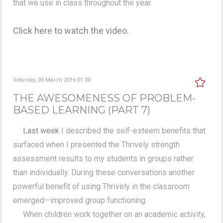
that we use in class throughout the year.
Click here to watch the video.
Saturday, 05 March 2016 01:00
THE AWESOMENESS OF PROBLEM-
BASED LEARNING (PART 7)
Last week
I described the self-esteem benefits that
surfaced when I presented the Thrively strength
assessment results to my students in groups rather
than individually. During these conversations another
powerful benefit of using Thrively in the classroom
emerged—improved group functioning.
When children work together on an academic activity,