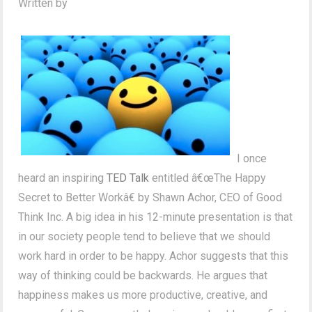
Written by
I once
heard an inspiring
TED Talk
entitled â€œThe Happy
Secret to Better Workâ€ by Shawn Achor, CEO of Good
Think Inc. A big idea in his 12-minute presentation is that
in our society people tend to believe that we should
work hard in order to be happy. Achor suggests that this
way of thinking could be backwards. He argues that
happiness makes us more productive, creative, and