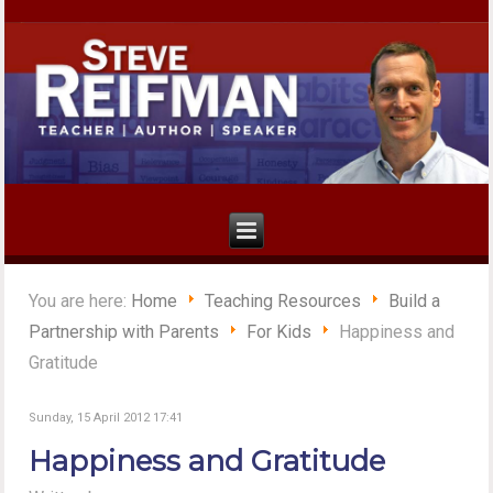
You are here:
Home
Teaching Resources
Build a
Partnership with Parents
For Kids
Happiness and
Gratitude
Sunday, 15 April 2012 17:41
Happiness and Gratitude