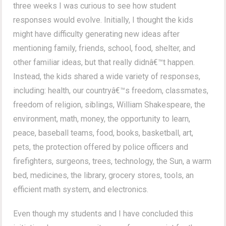
three weeks I was curious to see how student
responses would evolve. Initially, I thought the kids
might have difficulty generating new ideas after
mentioning family, friends, school, food, shelter, and
other familiar ideas, but that really didnâ€™t happen.
Instead, the kids shared a wide variety of responses,
including: health, our countryâ€™s freedom, classmates,
freedom of religion, siblings, William Shakespeare, the
environment, math, money, the opportunity to learn,
peace, baseball teams, food, books, basketball, art,
pets, the protection offered by police officers and
firefighters, surgeons, trees, technology, the Sun, a warm
bed, medicines, the library, grocery stores, tools, an
efficient math system, and electronics.
Even though my students and I have concluded this