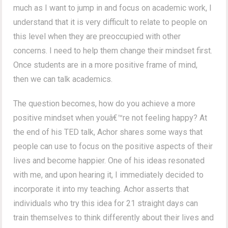
much as I want to jump in and focus on academic work, I
understand that it is very difficult to relate to people on
this level when they are preoccupied with other
concerns. I need to help them change their mindset first.
Once students are in a more positive frame of mind,
then we can talk academics.
The question becomes, how do you achieve a more
positive mindset when youâ€™re not feeling happy? At
the end of his TED talk, Achor shares some ways that
people can use to focus on the positive aspects of their
lives and become happier. One of his ideas resonated
with me, and upon hearing it, I immediately decided to
incorporate it into my teaching. Achor asserts that
individuals who try this idea for 21 straight days can
train themselves to think differently about their lives and