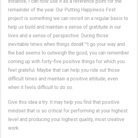
initiative, I can now use it as a reference point for the
remainder of the year. Our Putting Happiness First
project is something we can revisit on a regular basis to
help us build and maintain a sense of gratitude in our
lives and a sense of perspective. During those
inevitable times when things donâ€™t go your way and
the bad seems to outweigh the good, you can remember
coming up with forty-five positive things for which you
feel grateful. Maybe that can help you ride out those
difficult times and maintain a positive attitude, even
when it feels difficult to do so.
Give this idea a try. It may help you find that positive
mindset that is so critical for performing at your highest
level and producing your highest quality, most creative
work.