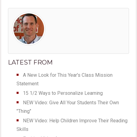
LATEST FROM
A New Look for This Year's Class Mission
Statement
15 1/2 Ways to Personalize Learning
NEW Video: Give All Your Students Their Own
"Thing"
NEW Video: Help Children Improve Their Reading
Skills