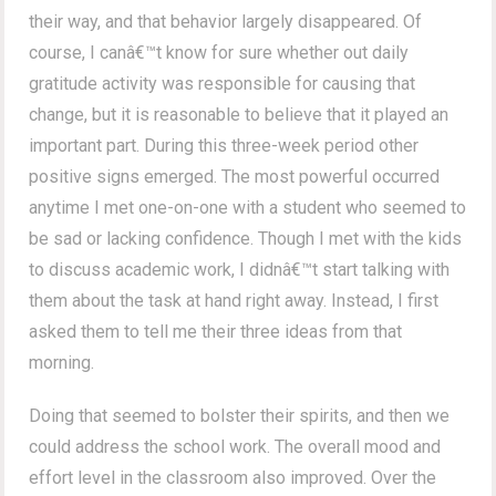
their way, and that behavior largely disappeared. Of
course, I canâ€™t know for sure whether out daily
gratitude activity was responsible for causing that
change, but it is reasonable to believe that it played an
important part. During this three-week period other
positive signs emerged. The most powerful occurred
anytime I met one-on-one with a student who seemed to
be sad or lacking confidence. Though I met with the kids
to discuss academic work, I didnâ€™t start talking with
them about the task at hand right away. Instead, I first
asked them to tell me their three ideas from that
morning.
Doing that seemed to bolster their spirits, and then we
could address the school work. The overall mood and
effort level in the classroom also improved. Over the