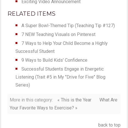
Exciting Video Announcement
RELATED ITEMS
A Super Bowl-Themed Tip (Teaching Tip #127)
7 NEW Teaching Visuals on Pinterest
7 Ways to Help Your Child Become a Highly
Successful Student
9 Ways to Build Kids' Confidence
Successful Students Engage in Energetic
Listening (Trait #5 in My "Drive for Five" Blog
Series)
More in this category:
« This is the Year
What Are
Your Favorite Ways to Exercise? »
back to top