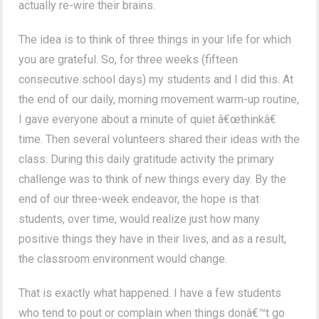
actually re-wire their brains.
The idea is to think of three things in your life for which
you are grateful. So, for three weeks (fifteen
consecutive school days) my students and I did this. At
the end of our daily, morning movement warm-up routine,
I gave everyone about a minute of quiet â€œthinkâ€
time. Then several volunteers shared their ideas with the
class. During this daily gratitude activity the primary
challenge was to think of new things every day. By the
end of our three-week endeavor, the hope is that
students, over time, would realize just how many
positive things they have in their lives, and as a result,
the classroom environment would change.
That is exactly what happened. I have a few students
who tend to pout or complain when things donâ€™t go