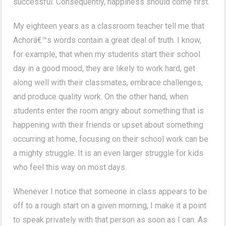
successful. Consequently, happiness should come first.
My eighteen years as a classroom teacher tell me that
Achorâ€™s words contain a great deal of truth. I know,
for example, that when my students start their school
day in a good mood, they are likely to work hard, get
along well with their classmates, embrace challenges,
and produce quality work. On the other hand, when
students enter the room angry about something that is
happening with their friends or upset about something
occurring at home, focusing on their school work can be
a mighty struggle. It is an even larger struggle for kids
who feel this way on most days.
Whenever I notice that someone in class appears to be
off to a rough start on a given morning, I make it a point
to speak privately with that person as soon as I can. As