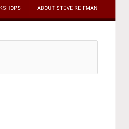
KSHOPS
ABOUT STEVE REIFMAN