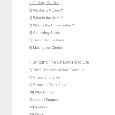
I. Getting Started
1) What is a Mystery?
2) What is the Crime?
3) Who is the Crime Solver?
4) Collecting Seeds
5) Trying Out Our Ideas
6) Making the Choice
II.Bringing The Characters to Life
7) Three-Dimensional Bone Structure
8) Character Change
9) Character “Back Story”
10) Who Did It?
11) List of Suspects
12) Motives
13) Clues