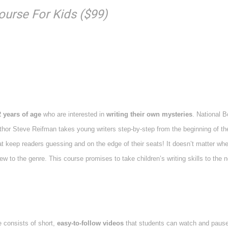
ourse For Kids ($99)
2 years of age
who are interested in
writing their own mysteries
. National B
thor Steve Reifman takes young writers step-by-step from the beginning of th
at keep readers guessing and on the edge of their seats! It doesn’t matter whe
 to the genre. This course promises to take children’s writing skills to the n
 consists of short,
easy-to-follow videos
that students can watch and paus