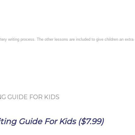
stery writing process. The other lessons are included to give children an extr
G GUIDE FOR KIDS
ing Guide For Kids ($7.99)