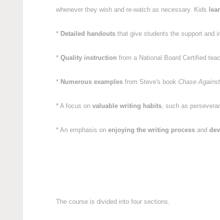
whenever they wish and re-watch as necessary. Kids
lea
*
Detailed handouts
that give students the support and i
*
Quality instruction
from a National Board Certified tea
*
Numerous examples
from Steve's book
Chase Against
* A focus on
valuable writing habits
, such as perseveranc
* An emphasis on
enjoying the writing process
and
dev
The course is divided into four sections.