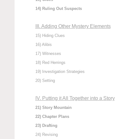
14) Ruling Out Suspects
III. Adding Other Mystery Elements
15) Hiding Clues
16) Alibis
17) Witnesses
18) Red Herrings
19) Investigation Strategies
20) Setting
IV. Putting it All Together into a Story
21) Story Mountain
22) Chapter Plans
23) Drafting
24) Revising