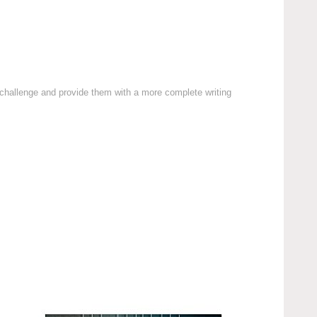
a challenge and provide them with a more complete writing