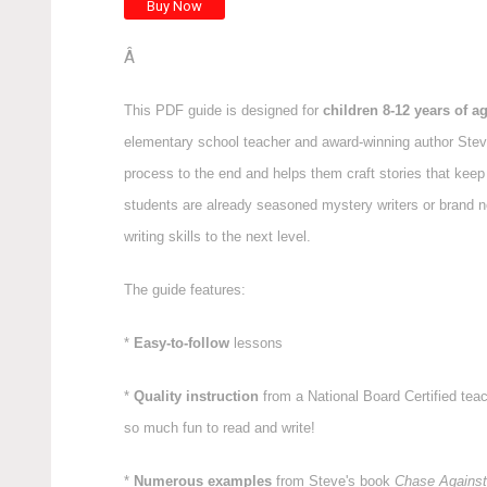
Â
This PDF guide is designed for
children 8-12 years of a
elementary school teacher and award-winning author Steve
process to the end and helps them craft stories that kee
students are already seasoned mystery writers or brand n
writing skills to the next level.
The guide features:
*
Easy-to-follow
lessons
*
Quality instruction
from a National Board Certified tea
so much fun to read and write!
*
Numerous examples
from Steve's book
Chase Against