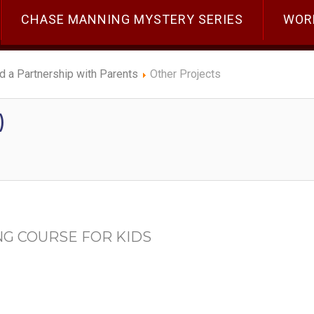
CHASE MANNING MYSTERY SERIES
WOR
ld a Partnership with Parents
Other Projects
)
NG COURSE FOR KIDS