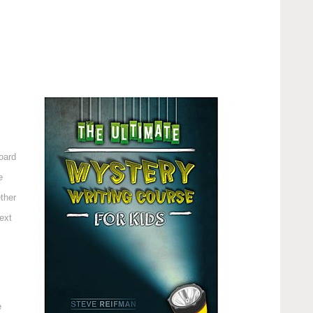
oard
e
ther
ext
e