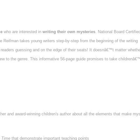
ge
who are interested in
writing their own mysteries
. National Board Certifie
 Reifman takes young writers step-by-step from the beginning of the writing
p readers guessing and on the edge of their seats! It doesnâ€™t matter whethe
ew to the genre. This informative 56-page guide promises to take childrenâ€
cher and award-winning children's author about all the elements that make mys
 Time
that demonstrate important teaching points