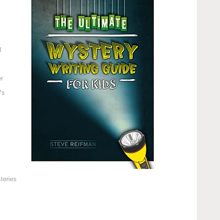
d
r
™s
teries