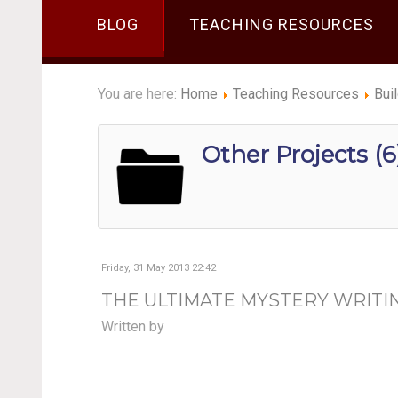
BLOG
TEACHING RESOURCES
You are here:
Home
Teaching Resources
Bui
Other Projects (6
Friday, 31 May 2013 22:42
THE ULTIMATE MYSTERY WRITI
Written by