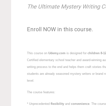
The Ultimate Mystery Writing C
Enroll NOW in this course.
This course on
Udemy.com
is designed for
children 8-1
Certified elementary school teacher and award-winning au
writing process to the end and helps them craft stories th
students are already seasoned mystery writers or brand new
level.
The course features:
* Unprecedented
flexibility
and
convenience
. The course