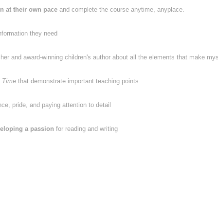
rn at their own pace
and complete the course anytime, anyplace.
nformation they need
cher and award-winning children's author about all the elements that make mys
 Time
that demonstrate important teaching points
e, pride, and paying attention to detail
eloping a passion
for reading and writing