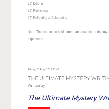
25) Editing
26) Publishing
27) Reflecting & Celebrating
Note:
The lessons in bold letters are essential to this my
experience.
Friday, 31 May 2013 22:42
THE ULTIMATE MYSTERY WRITIN
Written by
The Ultimate Mystery Writ