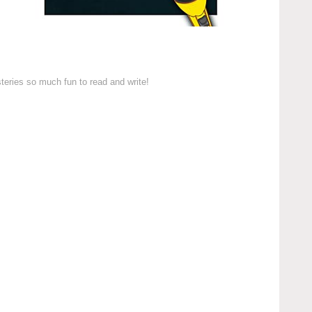
teries so much fun to read and write!