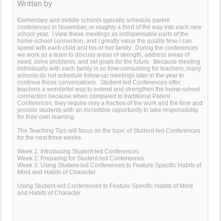
Written by
Elementary and middle schools typically schedule parent
conferences in November, or roughly a third of the way into each new
school year. I view these meetings as indispensable parts of the
home-school connection, and I greatly value the quality time I can
spend with each child and his or her family. During the conferences
we work as a team to discuss areas of strength, address areas of
need, solve problems, and set goals for the future. Because meeting
individually with each family is so time-consuming for teachers, many
schools do not schedule follow-up meetings later in the year to
continue these conversations. Student-led Conferences offer
teachers a wonderful way to extend and strengthen the home-school
connection because when compared to traditional Parent
Conferences, they require only a fraction of the work and the time and
provide students with an incredible opportunity to take responsibility
for their own learning.
The Teaching Tips will focus on the topic of Student-led Conferences
for the next three weeks.
Week 1: Introducing Student-led Conferences
Week 2: Preparing for Student-led Conferences
Week 3: Using Student-led Conferences to Feature Specific Habits of
Mind and Habits of Character
Using Student-led Conferences to Feature Specific Habits of Mind
and Habits of Character