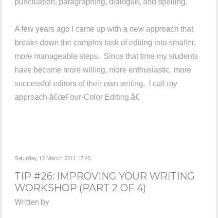
punctuation, paragraphing, dialogue, and spelling.
A few years ago I came up with a new approach that
breaks down the complex task of editing into smaller,
more manageable steps. Since that time my students
have become more willing, more enthusiastic, more
successful editors of their own writing. I call my
approach â€œFour-Color Editing.â€
Saturday, 12 March 2011 17:45
TIP #26: IMPROVING YOUR WRITING
WORKSHOP (PART 2 OF 4)
Written by