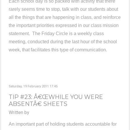
Each school day is so packed with activity that there
rarely seems time to stop, talk with our students about
all the things that are happening in class, and reinforce
the important priorities expressed in our class mission
statement. The Friday Circle is a weekly class
meeting, conducted during the last hour of the school
week, that facilitates this type of communication.
Saturday, 19 February 2011 17:45
TIP #23: Â€ŒWHILE YOU WERE
ABSENTÂ€ SHEETS
Written by
An important part of holding students accountable for