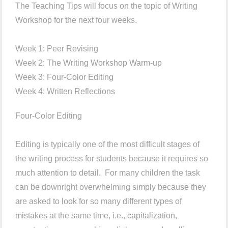
The Teaching Tips will focus on the topic of Writing
Workshop for the next four weeks.
Week 1: Peer Revising
Week 2: The Writing Workshop Warm-up
Week 3: Four-Color Editing
Week 4: Written Reflections
Four-Color Editing
Editing is typically one of the most difficult stages of
the writing process for students because it requires so
much attention to detail. For many children the task
can be downright overwhelming simply because they
are asked to look for so many different types of
mistakes at the same time, i.e., capitalization,