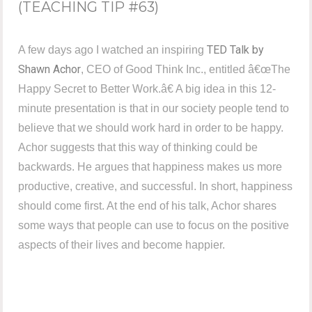
(TEACHING TIP #63)
TED Talk by
A few days ago I watched an inspiring
Shawn Achor
, CEO of Good Think Inc., entitled â€œThe
Happy Secret to Better Work.â€ A big idea in this 12-
minute presentation is that in our society people tend to
believe that we should work hard in order to be happy.
Achor suggests that this way of thinking could be
backwards. He argues that happiness makes us more
productive, creative, and successful. In short, happiness
should come first. At the end of his talk, Achor shares
some ways that people can use to focus on the positive
aspects of their lives and become happier.