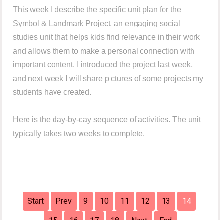
This week I describe the specific unit plan for the
Symbol & Landmark Project, an engaging social
studies unit that helps kids find relevance in their work
and allows them to make a personal connection with
important content. I introduced the project last week,
and next week I will share pictures of some projects my
students have created.
Here is the day-by-day sequence of activities. The unit
typically takes two weeks to complete.
Start
Prev
9
10
11
12
13
14