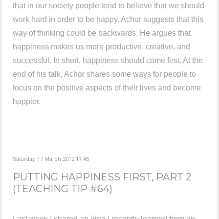
that in our society people tend to believe that we should
work hard in order to be happy. Achor suggests that this
way of thinking could be backwards. He argues that
happiness makes us more productive, creative, and
successful. In short, happiness should come first. At the
end of his talk, Achor shares some ways for people to
focus on the positive aspects of their lives and become
happier.
Saturday, 17 March 2012 17:45
PUTTING HAPPINESS FIRST, PART 2
(TEACHING TIP #64)
Last week I shared an idea I recently learned from an