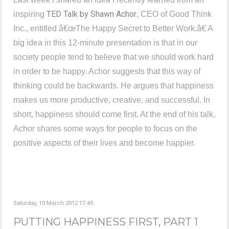
TED Talk by Shawn Achor
inspiring
, CEO of Good Think
Inc., entitled â€œThe Happy Secret to Better Work.â€ A
big idea in this 12-minute presentation is that in our
society people tend to believe that we should work hard
in order to be happy. Achor suggests that this way of
thinking could be backwards. He argues that happiness
makes us more productive, creative, and successful. In
short, happiness should come first. At the end of his talk,
Achor shares some ways for people to focus on the
positive aspects of their lives and become happier.
Saturday, 10 March 2012 17:45
PUTTING HAPPINESS FIRST, PART 1