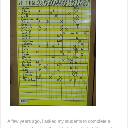
A few years ago, I asked my students to complete a