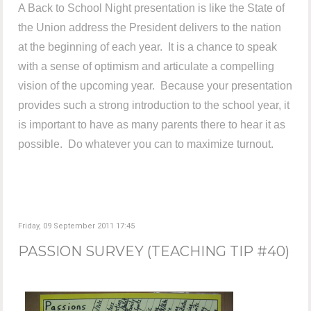
A Back to School Night presentation is like the State of
the Union address the President delivers to the nation
at the beginning of each year. It is a chance to speak
with a sense of optimism and articulate a compelling
vision of the upcoming year. Because your presentation
provides such a strong introduction to the school year, it
is important to have as many parents there to hear it as
possible. Do whatever you can to maximize turnout.
Friday, 09 September 2011 17:45
PASSION SURVEY (TEACHING TIP #40)