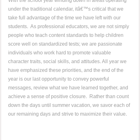
With the school year winding down in areas operating
under the traditional calendar, itâ€™s critical that we
take full advantage of the time we have left with our
students. As professional educators, we are not simply
people who teach content standards to help children
score well on standardized tests; we are passionate
individuals who work hard to promote valuable
character traits, social skills, and attitudes. All year we
have emphasized these priorities, and the end of the
year is our last opportunity to convey powerful
messages, review what we have learned together, and
achieve a sense of positive closure. Rather than count
down the days until summer vacation, we savor each of
our remaining days and strive to maximize their value.