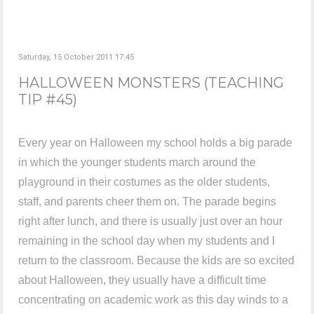
Saturday, 15 October 2011 17:45
HALLOWEEN MONSTERS (TEACHING
TIP #45)
Every year on Halloween my school holds a big parade
in which the younger students march around the
playground in their costumes as the older students,
staff, and parents cheer them on. The parade begins
right after lunch, and there is usually just over an hour
remaining in the school day when my students and I
return to the classroom. Because the kids are so excited
about Halloween, they usually have a difficult time
concentrating on academic work as this day winds to a