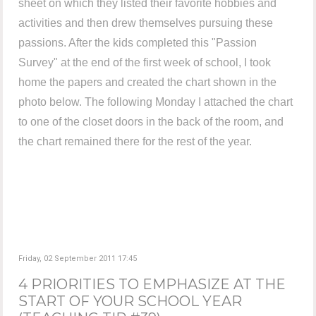
sheet on which they listed their favorite hobbies and
activities and then drew themselves pursuing these
passions. After the kids completed this "Passion
Survey" at the end of the first week of school, I took
home the papers and created the chart shown in the
photo below. The following Monday I attached the chart
to one of the closet doors in the back of the room, and
the chart remained there for the rest of the year.
Friday, 02 September 2011 17:45
4 PRIORITIES TO EMPHASIZE AT THE
START OF YOUR SCHOOL YEAR