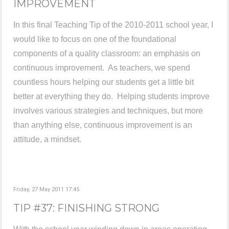
IMPROVEMENT
In this final Teaching Tip of the 2010-2011 school year, I
would like to focus on one of the foundational
components of a quality classroom: an emphasis on
continuous improvement. As teachers, we spend
countless hours helping our students get a little bit
better at everything they do. Helping students improve
involves various strategies and techniques, but more
than anything else, continuous improvement is an
attitude, a mindset.
Friday, 27 May 2011 17:45
TIP #37: FINISHING STRONG