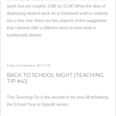
spots that are roughly 15â€ by 15.â€ While the idea of
displaying student work on a classroom wall is certainly
not a new one, there are two aspects of this suggestion
that I believe offer a different twist on how work is
traditionally shown.
Friday, 16 September 2011 17:45
BACK TO SCHOOL NIGHT (TEACHING
TIP #41)
This Teaching Tip is the second in my new â€œStarting
the School Year in Styleâ€ series.