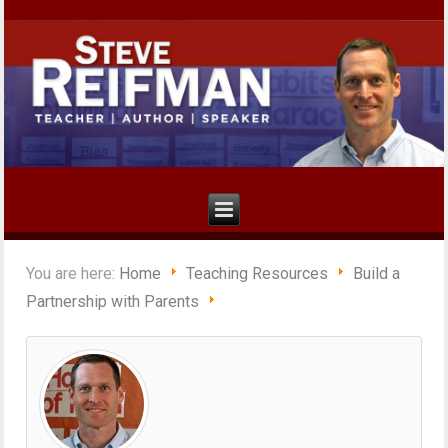
You are here:
Home
Teaching Resources
Build a
Partnership with Parents