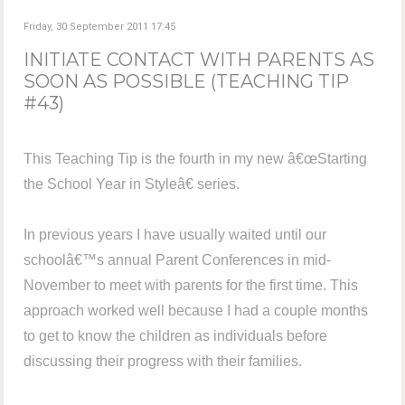
Friday, 30 September 2011 17:45
INITIATE CONTACT WITH PARENTS AS
SOON AS POSSIBLE (TEACHING TIP
#43)
This Teaching Tip is the fourth in my new â€œStarting
the School Year in Styleâ€ series.
In previous years I have usually waited until our
schoolâ€™s annual Parent Conferences in mid-
November to meet with parents for the first time. This
approach worked well because I had a couple months
to get to know the children as individuals before
discussing their progress with their families.