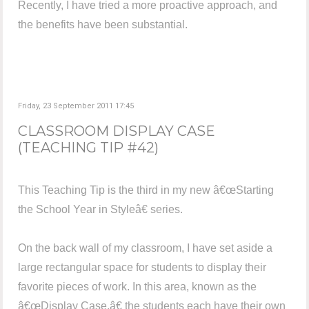
Recently, I have tried a more proactive approach, and
the benefits have been substantial.
Friday, 23 September 2011 17:45
CLASSROOM DISPLAY CASE
(TEACHING TIP #42)
This Teaching Tip is the third in my new â€œStarting
the School Year in Styleâ€ series.
On the back wall of my classroom, I have set aside a
large rectangular space for students to display their
favorite pieces of work. In this area, known as the
â€œDisplay Case,â€ the students each have their own