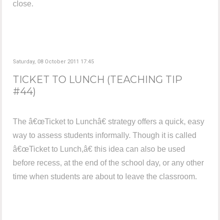
close.
Saturday, 08 October 2011 17:45
TICKET TO LUNCH (TEACHING TIP
#44)
The â€œTicket to Lunchâ€ strategy offers a quick, easy
way to assess students informally. Though it is called
â€œTicket to Lunch,â€ this idea can also be used
before recess, at the end of the school day, or any other
time when students are about to leave the classroom.