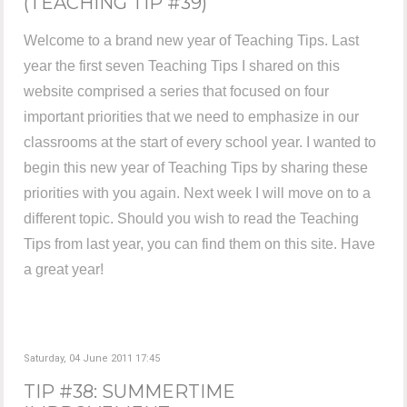
(TEACHING TIP #39)
Welcome to a brand new year of Teaching Tips. Last
year the first seven Teaching Tips I shared on this
website comprised a series that focused on four
important priorities that we need to emphasize in our
classrooms at the start of every school year. I wanted to
begin this new year of Teaching Tips by sharing these
priorities with you again. Next week I will move on to a
different topic. Should you wish to read the Teaching
Tips from last year, you can find them on this site. Have
a great year!
Saturday, 04 June 2011 17:45
TIP #38: SUMMERTIME