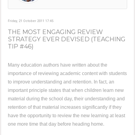
Friday, 21 October 2011 17:45
THE MOST ENGAGING REVIEW
STRATEGY EVER DEVISED (TEACHING
TIP #46)
Many education authors have written about the
importance of reviewing academic content with students
to improve understanding and retention. In fact, an
important principle states that when children learn new
material during the school day, their understanding and
retention of that material increases significantly if they
have the opportunity to review the new learning at least
one more time that day before heading home.