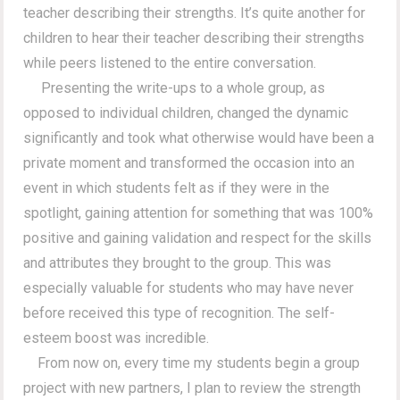
teacher describing their strengths. It’s quite another for
children to hear their teacher describing their strengths
while peers listened to the entire conversation.
Presenting the write-ups to a whole group, as
opposed to individual children, changed the dynamic
significantly and took what otherwise would have been a
private moment and transformed the occasion into an
event in which students felt as if they were in the
spotlight, gaining attention for something that was 100%
positive and gaining validation and respect for the skills
and attributes they brought to the group. This was
especially valuable for students who may have never
before received this type of recognition. The self-
esteem boost was incredible.
From now on, every time my students begin a group
project with new partners, I plan to review the strength