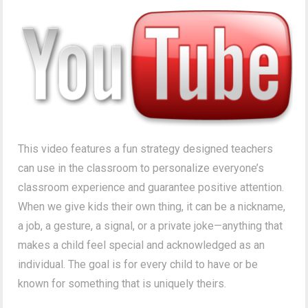
This video features a fun strategy designed teachers
can use in the classroom to personalize everyone’s
classroom experience and guarantee positive attention.
When we give kids their own thing, it can be a nickname,
a job, a gesture, a signal, or a private joke—anything that
makes a child feel special and acknowledged as an
individual. The goal is for every child to have or be
known for something that is uniquely theirs.