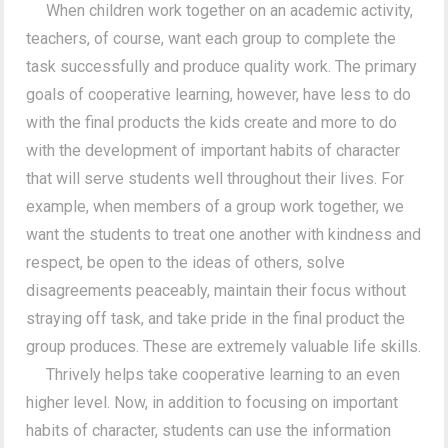
When children work together on an academic activity,
teachers, of course, want each group to complete the
task successfully and produce quality work. The primary
goals of cooperative learning, however, have less to do
with the final products the kids create and more to do
with the development of important habits of character
that will serve students well throughout their lives. For
example, when members of a group work together, we
want the students to treat one another with kindness and
respect, be open to the ideas of others, solve
disagreements peaceably, maintain their focus without
straying off task, and take pride in the final product the
group produces. These are extremely valuable life skills.
Thrively helps take cooperative learning to an even
higher level. Now, in addition to focusing on important
habits of character, students can use the information