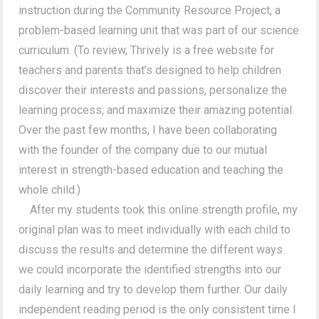
instruction during the Community Resource Project, a
problem-based learning unit that was part of our science
curriculum. (To review, Thrively is a free website for
teachers and parents that’s designed to help children
discover their interests and passions, personalize the
learning process, and maximize their amazing potential.
Over the past few months, I have been collaborating
with the founder of the company due to our mutual
interest in strength-based education and teaching the
whole child.)
After my students took this online strength profile, my
original plan was to meet individually with each child to
discuss the results and determine the different ways
we could incorporate the identified strengths into our
daily learning and try to develop them further. Our daily
independent reading period is the only consistent time I