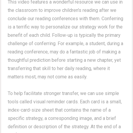
This video features a wonderful resource we can use in
the classroom to improve children's reading after we
conclude our reading conferences with them. Conferring
is a terrific way to personalize our strategy work for the
benefit of each child. Follow-up is typically the primary
challenge of conferring. For example, a student, during a
reading conference, may do a fantastic job of making a
thoughtful prediction before starting a new chapter, yet
transferring that skill to her daily reading, where it
matters most, may not come as easily.
To help facilitate stronger transfer, we can use simple
tools called visual reminder cards. Each card is a small,
index-card-size sheet that contains the name of a
specific strategy, a corresponding image, and a brief
definition or description of the strategy. At the end of a