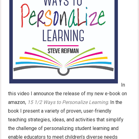
In
this video I announce the release of my new e-book on
amazon,
15 1/2 Ways to Personalize Learning
. In the
book I present a variety of proven, user-friendly
teaching strategies, ideas, and activities that simplify
the challenge of personalizing student learning and
enable educators to meet children’s diverse needs