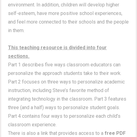
environment. In addition, children will develop higher
self-esteem, have more positive school experiences,
and feel more connected to their schools and the people
in them.
This teaching resource is divided into four
sections.
Part 1 describes five ways classroom educators can
personalize the approach students take to their work.
Part 2 focuses on three ways to personalize academic
instruction, including Steve’s favorite method of
integrating technology in the classroom. Part 3 features
three (and a half) ways to personalize student goals.
Part 4 contains four ways to personalize each child’s
classroom experience.
There is also a link that provides access to a
free PDF