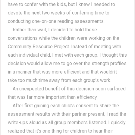
have to confer with the kids, but I knew I needed to
devote the next two weeks of conferring time to
conducting one-on-one reading assessments.
Rather than wait, I decided to hold these
conversations while the children were working on the
Community Resource Project. Instead of meeting with
each individual child, I met with each group. I thought this
decision would allow me to go over the strength profiles
in a manner that was more efficient and that wouldn’t
take too much time away from each group’s work.
An unexpected benefit of this decision soon surfaced
that was far more important than efficiency.
After first gaining each child’s consent to share the
assessment results with their partner present, I read the
write-ups aloud as all group members listened. I quickly
realized that it’s one thing for children to hear their