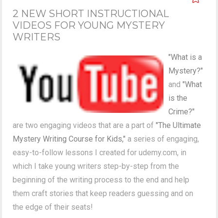
2 NEW SHORT INSTRUCTIONAL
VIDEOS FOR YOUNG MYSTERY
WRITERS
"What is a
Mystery?"
and
"What
is the
Crime?"
are two engaging videos that are a part of
"The Ultimate
Mystery Writing Course for Kids,"
a series of engaging,
easy-to-follow lessons I created for udemy.com, in
which I take young writers step-by-step from the
beginning of the writing process to the end and help
them craft stories that keep readers guessing and on
the edge of their seats!