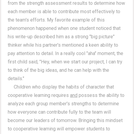
from the strength assessment results to determine how
each member is able to contribute most effectively to
the team's efforts. My favorite example of this
phenomenon happened when one student noticed that
his write-up described him as a strong "big picture"
thinker while his partner's mentioned a keen ability to
pay attention to detail. In a really cool "aha" moment, the
first child said, "Hey, when we start our project, I can try
to think of the big ideas, and he can help with the
details."
Children who display the habits of character that
cooperative learning requires
and
possess the ability to
analyze each group member's strengths to determine
how everyone can contribute fully to the team will
become our leaders of tomorrow. Bringing this mindset
to cooperative learning will empower students to