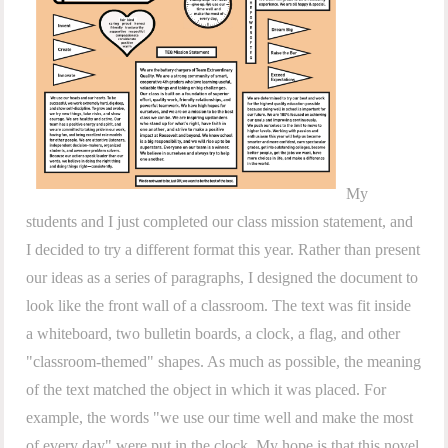
My
students and I just completed our class mission statement, and
I decided to try a different format this year. Rather than present
our ideas as a series of paragraphs, I designed the document to
look like the front wall of a classroom. The text was fit inside
a whiteboard, two bulletin boards, a clock, a flag, and other
"classroom-themed" shapes. As much as possible, the meaning
of the text matched the object in which it was placed. For
example, the words "we use our time well and make the most
of every day" were put in the clock. My hope is that this novel