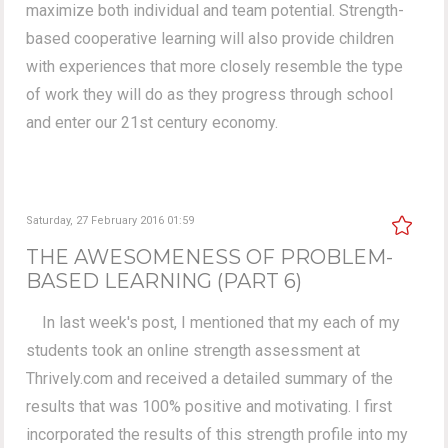
maximize both individual and team potential. Strength-
based cooperative learning will also provide children
with experiences that more closely resemble the type
of work they will do as they progress through school
and enter our 21st century economy.
Saturday, 27 February 2016 01:59
THE AWESOMENESS OF PROBLEM-
BASED LEARNING (PART 6)
In last week's post, I mentioned that my each of my
students took an online strength assessment at
Thrively.com and received a detailed summary of the
results that was 100% positive and motivating. I first
incorporated the results of this strength profile into my