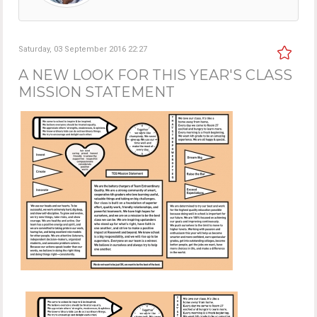
Saturday, 03 September 2016 22:27
A NEW LOOK FOR THIS YEAR'S CLASS
MISSION STATEMENT