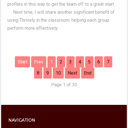
profiles in this way to get the team off to a great start.
Next time, I will share another significant benefit of
using Thrively in the classroom: helping each group
perform more effectively.
Start
Prev
1
2
3
4
5
6
7
8
9
10
Next
End
Page 1 of 30
NAVIGATION