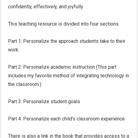
confidently, effectively, and joyfully.
This teaching resource is divided into four sections.
Part 1: Personalize the approach students take to their
work
Part 2: Personalize academic instruction (This part
includes my favorite method of integrating technology in
the classroom.)
Part 3: Personalize student goals
Part 4: Personalize each child’s classroom experience
There is also a link in the book that provides access to a