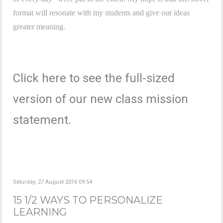
format will resonate with my students and give our ideas
greater meaning.
Click here to see the full-sized
version of our new class mission
statement.
Saturday, 27 August 2016 09:54
15 1/2 WAYS TO PERSONALIZE
LEARNING