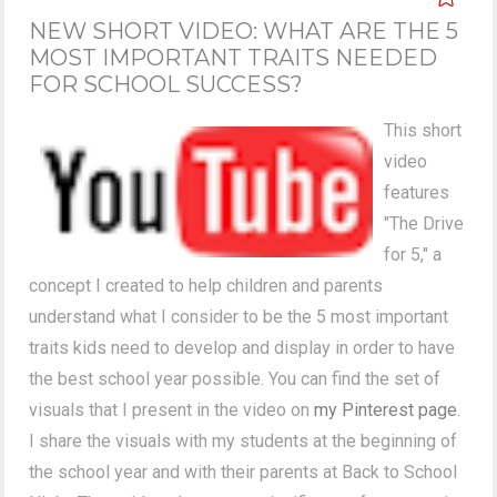
NEW SHORT VIDEO: WHAT ARE THE 5
MOST IMPORTANT TRAITS NEEDED
FOR SCHOOL SUCCESS?
This short
video
features
"The Drive
for 5," a
concept I created to help children and parents
understand what I consider to be the 5 most important
traits kids need to develop and display in order to have
the best school year possible. You can find the set of
visuals that I present in the video on
my Pinterest page
.
I share the visuals with my students at the beginning of
the school year and with their parents at Back to School