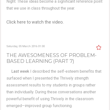
Night. These ideas become a significant reference point
that we use in class throughout the year.
Click here to watch the video.
Saturday, 05 March 2016 01:00
THE AWESOMENESS OF PROBLEM-
BASED LEARNING (PART 7)
Last week
I described the self-esteem benefits that
surfaced when I presented the Thrively strength
assessment results to my students in groups rather
than individually. During these conversations another
powerful benefit of using Thrively in the classroom
emerged—improved group functioning.