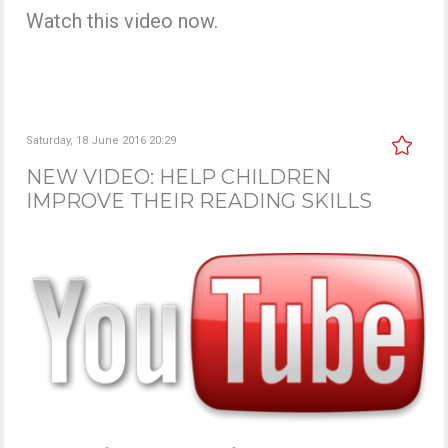
Watch this video now.
Saturday, 18 June 2016 20:29
NEW VIDEO: HELP CHILDREN
IMPROVE THEIR READING SKILLS