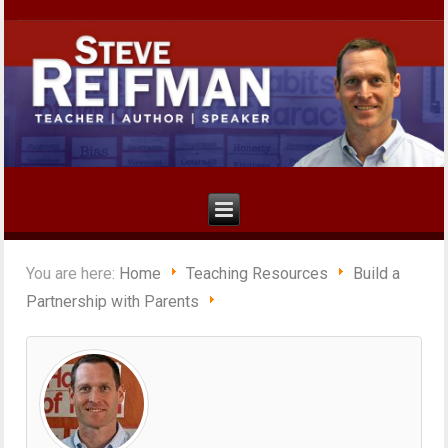
You are here:
Home
Teaching Resources
Build a
Partnership with Parents