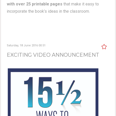
with over 25 printable pages
that make it easy to
incorporate the book’s ideas in the classroom.
Saturday, 18 June 2016 00:51
EXCITING VIDEO ANNOUNCEMENT