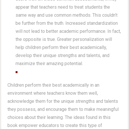
appear that teachers need to treat students the
same way and use common methods. This couldn’t
be further from the truth. Increased standardization
will not lead to better academic performance. In fact,
the opposite is true. Greater personalization will
help children perform their best academically,
develop their unique strengths and talents, and
maximize their amazing potential.
Children perform their best academically in an
environment where teachers know them well,
acknowledge them for the unique strengths and talents
they possess, and encourage them to make meaningful
choices about their learning. The ideas found in this
book empower educators to create this type of