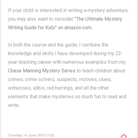
If your child is interested in writing a mystery adventure,
you may also want to consider
"The Ultimate Mystery
Writing Guide for Kids" on amazon.com.
In both the course and the guide, I combine the
knowledge and skills I have developed during my 22-
year teaching career with numerous examples from my
Chase Manning Mystery Series
to teach children about
crimes, crime solvers, suspects, motives, clues,
witnesses, alibis, red herrings, and all the other
elements that make mysteries so much fun to read and
write.
Tuesday, 14 June 2016 17:02