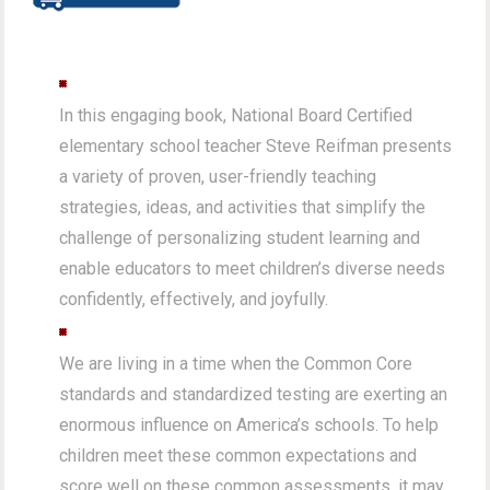
In this engaging book, National Board Certified
elementary school teacher Steve Reifman presents
a variety of proven, user-friendly teaching
strategies, ideas, and activities that simplify the
challenge of personalizing student learning and
enable educators to meet children’s diverse needs
confidently, effectively, and joyfully.
We are living in a time when the Common Core
standards and standardized testing are exerting an
enormous influence on America’s schools. To help
children meet these common expectations and
score well on these common assessments, it may