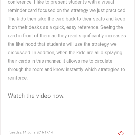
conference, I like to present students with a visual
reminder card focused on the strategy we just practiced.
The kids then take the card back to their seats and keep
it on their desks as a quick, easy reference. Seeing the
card in front of them as they read significantly increases
the likelihood that students will use the strategy we
discussed. In addition, when the kids are all displaying
their cards in this manner, it allows me to circulate
through the room and know instantly which strategies to
reinforce.
Watch the video now.
Tuesday, 14 June 2016 17:14