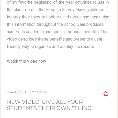
of my favorite beginning-of-the-year activities to use in
the classroom is the Passion Survey. Having children
identify their favorite hobbies and topics and then using
this information throughout the school year produces
numerous academic and socio-emotional benefits. This
video describes these benefits and presents a user-
friendly way to organize and display the results.
Watch this video now.
Saturday, 18 June 2016 20:51
NEW VIDEO: GIVE ALL YOUR
STUDENTS THEIR OWN "THING"