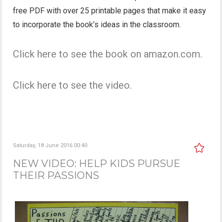
free PDF with over 25 printable pages that make it easy
to incorporate the book’s ideas in the classroom.
Click here to see the book on amazon.com.
Click here to see the video.
Saturday, 18 June 2016 00:40
NEW VIDEO: HELP KIDS PURSUE
THEIR PASSIONS