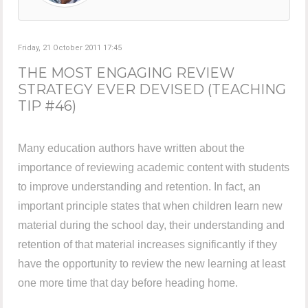
Friday, 21 October 2011 17:45
THE MOST ENGAGING REVIEW
STRATEGY EVER DEVISED (TEACHING
TIP #46)
Many education authors have written about the
importance of reviewing academic content with students
to improve understanding and retention. In fact, an
important principle states that when children learn new
material during the school day, their understanding and
retention of that material increases significantly if they
have the opportunity to review the new learning at least
one more time that day before heading home.