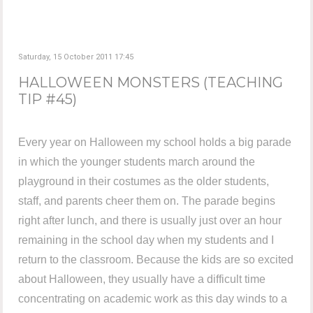
Saturday, 15 October 2011 17:45
HALLOWEEN MONSTERS (TEACHING
TIP #45)
Every year on Halloween my school holds a big parade
in which the younger students march around the
playground in their costumes as the older students,
staff, and parents cheer them on. The parade begins
right after lunch, and there is usually just over an hour
remaining in the school day when my students and I
return to the classroom. Because the kids are so excited
about Halloween, they usually have a difficult time
concentrating on academic work as this day winds to a