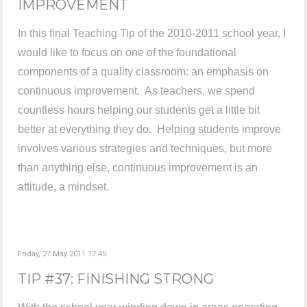
IMPROVEMENT
In this final Teaching Tip of the 2010-2011 school year, I
would like to focus on one of the foundational
components of a quality classroom: an emphasis on
continuous improvement. As teachers, we spend
countless hours helping our students get a little bit
better at everything they do. Helping students improve
involves various strategies and techniques, but more
than anything else, continuous improvement is an
attitude, a mindset.
Friday, 27 May 2011 17:45
TIP #37: FINISHING STRONG