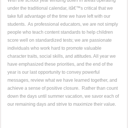
With the school year winding down in areas operating
under the traditional calendar, itâ€™s critical that we
take full advantage of the time we have left with our
students. As professional educators, we are not simply
people who teach content standards to help children
score well on standardized tests; we are passionate
individuals who work hard to promote valuable
character traits, social skills, and attitudes. All year we
have emphasized these priorities, and the end of the
year is our last opportunity to convey powerful
messages, review what we have learned together, and
achieve a sense of positive closure. Rather than count
down the days until summer vacation, we savor each of
our remaining days and strive to maximize their value.