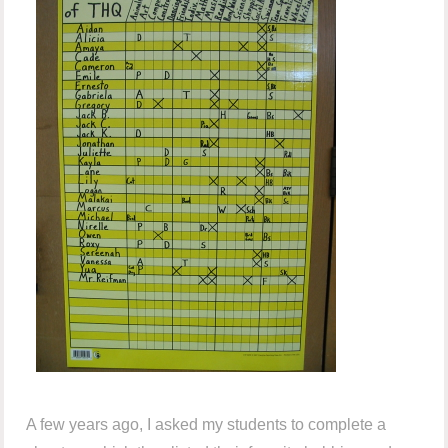
A few years ago, I asked my students to complete a