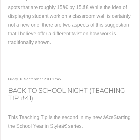
spots that are roughly 15â€ by 15.â€ While the idea of
displaying student work on a classroom wall is certainly
not a new one, there are two aspects of this suggestion
that I believe offer a different twist on how work is
traditionally shown.
Friday, 16 September 2011 17:45
BACK TO SCHOOL NIGHT (TEACHING
TIP #41)
This Teaching Tip is the second in my new â€œStarting
the School Year in Styleâ€ series.