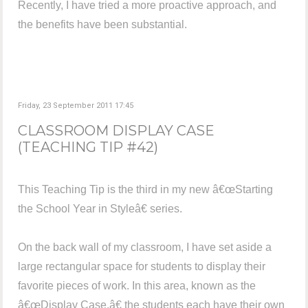
Recently, I have tried a more proactive approach, and
the benefits have been substantial.
Friday, 23 September 2011 17:45
CLASSROOM DISPLAY CASE
(TEACHING TIP #42)
This Teaching Tip is the third in my new â€œStarting
the School Year in Styleâ€ series.
On the back wall of my classroom, I have set aside a
large rectangular space for students to display their
favorite pieces of work. In this area, known as the
â€œDisplay Case,â€ the students each have their own