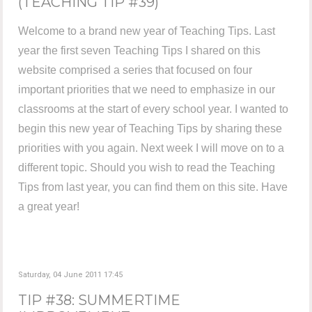
(TEACHING TIP #39)
Welcome to a brand new year of Teaching Tips. Last
year the first seven Teaching Tips I shared on this
website comprised a series that focused on four
important priorities that we need to emphasize in our
classrooms at the start of every school year. I wanted to
begin this new year of Teaching Tips by sharing these
priorities with you again. Next week I will move on to a
different topic. Should you wish to read the Teaching
Tips from last year, you can find them on this site. Have
a great year!
Saturday, 04 June 2011 17:45
TIP #38: SUMMERTIME