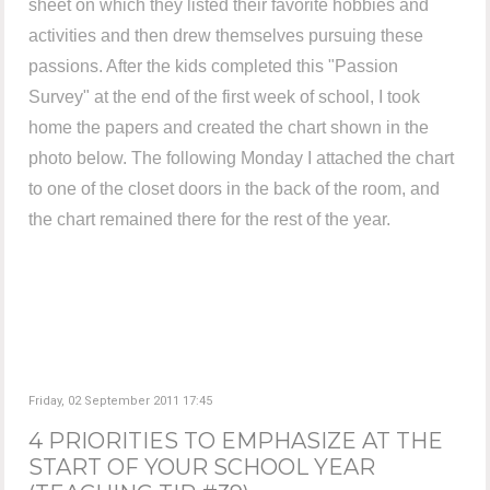
sheet on which they listed their favorite hobbies and
activities and then drew themselves pursuing these
passions. After the kids completed this "Passion
Survey" at the end of the first week of school, I took
home the papers and created the chart shown in the
photo below. The following Monday I attached the chart
to one of the closet doors in the back of the room, and
the chart remained there for the rest of the year.
Friday, 02 September 2011 17:45
4 PRIORITIES TO EMPHASIZE AT THE
START OF YOUR SCHOOL YEAR