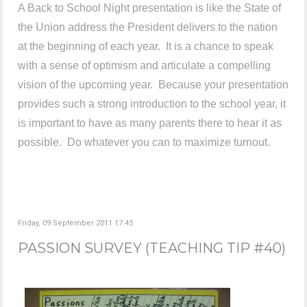
A Back to School Night presentation is like the State of
the Union address the President delivers to the nation
at the beginning of each year. It is a chance to speak
with a sense of optimism and articulate a compelling
vision of the upcoming year. Because your presentation
provides such a strong introduction to the school year, it
is important to have as many parents there to hear it as
possible. Do whatever you can to maximize turnout.
Friday, 09 September 2011 17:45
PASSION SURVEY (TEACHING TIP #40)