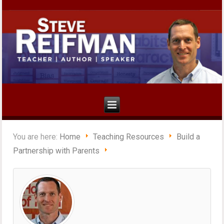
You are here:
Home
Teaching Resources
Build a
Partnership with Parents