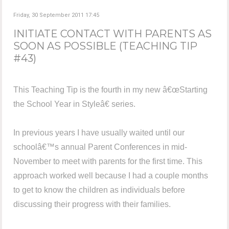
Friday, 30 September 2011 17:45
INITIATE CONTACT WITH PARENTS AS
SOON AS POSSIBLE (TEACHING TIP
#43)
This Teaching Tip is the fourth in my new â€œStarting
the School Year in Styleâ€ series.
In previous years I have usually waited until our
schoolâ€™s annual Parent Conferences in mid-
November to meet with parents for the first time. This
approach worked well because I had a couple months
to get to know the children as individuals before
discussing their progress with their families.