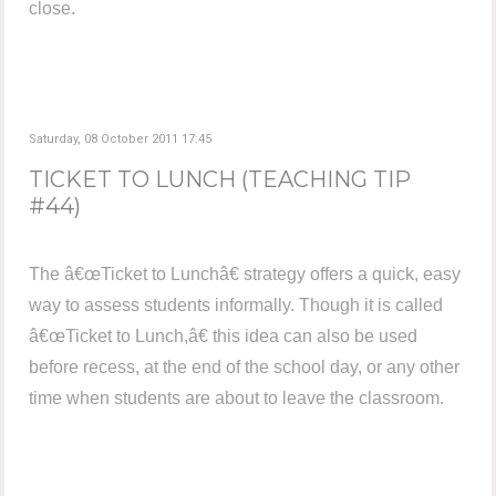
close.
Saturday, 08 October 2011 17:45
TICKET TO LUNCH (TEACHING TIP
#44)
The â€œTicket to Lunchâ€ strategy offers a quick, easy
way to assess students informally. Though it is called
â€œTicket to Lunch,â€ this idea can also be used
before recess, at the end of the school day, or any other
time when students are about to leave the classroom.