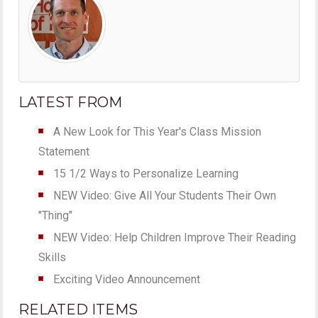
LATEST FROM
A New Look for This Year's Class Mission
Statement
15 1/2 Ways to Personalize Learning
NEW Video: Give All Your Students Their Own
"Thing"
NEW Video: Help Children Improve Their Reading
Skills
Exciting Video Announcement
RELATED ITEMS