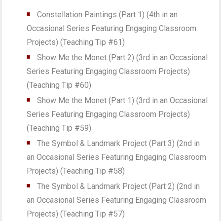
Constellation Paintings (Part 1) (4th in an
Occasional Series Featuring Engaging Classroom
Projects) (Teaching Tip #61)
Show Me the Monet (Part 2) (3rd in an Occasional
Series Featuring Engaging Classroom Projects)
(Teaching Tip #60)
Show Me the Monet (Part 1) (3rd in an Occasional
Series Featuring Engaging Classroom Projects)
(Teaching Tip #59)
The Symbol & Landmark Project (Part 3) (2nd in
an Occasional Series Featuring Engaging Classroom
Projects) (Teaching Tip #58)
The Symbol & Landmark Project (Part 2) (2nd in
an Occasional Series Featuring Engaging Classroom
Projects) (Teaching Tip #57)