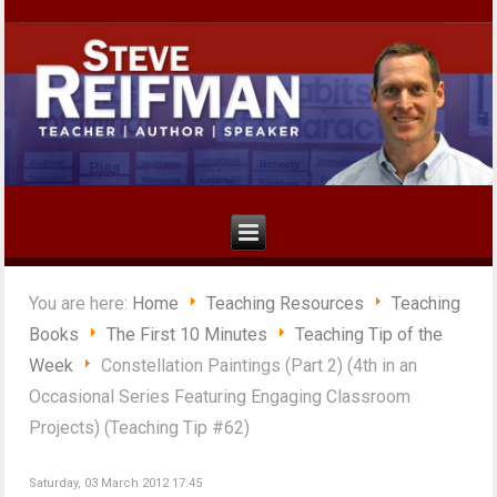
You are here:
Home
Teaching Resources
Teaching
Books
The First 10 Minutes
Teaching Tip of the
Week
Constellation Paintings (Part 2) (4th in an
Occasional Series Featuring Engaging Classroom
Projects) (Teaching Tip #62)
Saturday, 03 March 2012 17:45