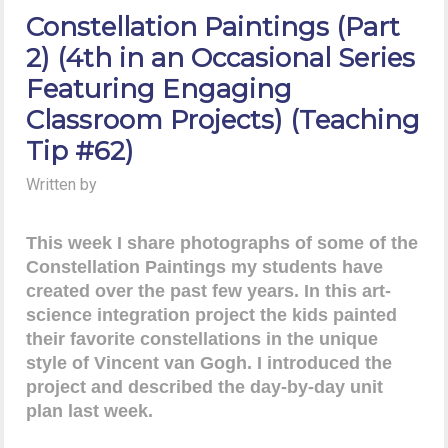
Constellation Paintings (Part
2) (4th in an Occasional Series
Featuring Engaging
Classroom Projects) (Teaching
Tip #62)
Written by
This week I share photographs of some of the
Constellation Paintings my students have
created over the past few years. In this art-
science integration project the kids painted
their favorite constellations in the unique
style of Vincent van Gogh. I introduced the
project and described the day-by-day unit
plan last week.