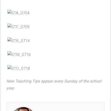
New Teaching Tips appear every Sunday of the school
year.