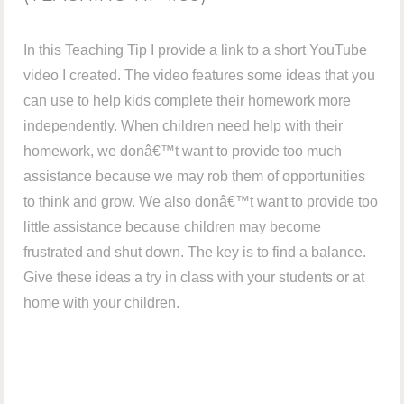
In this Teaching Tip I provide a link to a short YouTube
video I created. The video features some ideas that you
can use to help kids complete their homework more
independently. When children need help with their
homework, we donâ€™t want to provide too much
assistance because we may rob them of opportunities
to think and grow. We also donâ€™t want to provide too
little assistance because children may become
frustrated and shut down. The key is to find a balance.
Give these ideas a try in class with your students or at
home with your children.