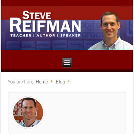
You are here:
Home
Blog