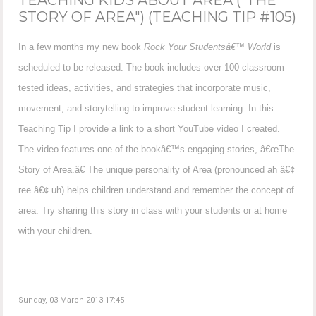
STORY OF AREA") (TEACHING TIP #105)
In a few months my new book
Rock Your Studentsâ€™ World
is
scheduled to be released. The book includes over 100 classroom-
tested ideas, activities, and strategies that incorporate music,
movement, and storytelling to improve student learning. In this
Teaching Tip I provide a link to a short YouTube video I created.
The video features one of the bookâ€™s engaging stories, â€œThe
Story of Area.â€ The unique personality of Area (pronounced ah â€¢
ree â€¢ uh) helps children understand and remember the concept of
area. Try sharing this story in class with your students or at home
with your children.
Sunday, 03 March 2013 17:45