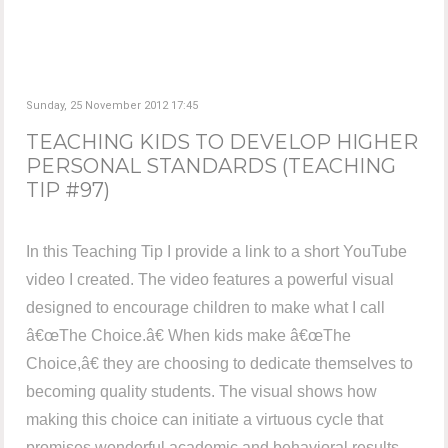
Sunday, 25 November 2012 17:45
TEACHING KIDS TO DEVELOP HIGHER
PERSONAL STANDARDS (TEACHING
TIP #97)
In this Teaching Tip I provide a link to a short YouTube
video I created. The video features a powerful visual
designed to encourage children to make what I call
â€œThe Choice.â€ When kids make â€œThe
Choice,â€ they are choosing to dedicate themselves to
becoming quality students. The visual shows how
making this choice can initiate a virtuous cycle that
promises wonderful academic and behavioral results.