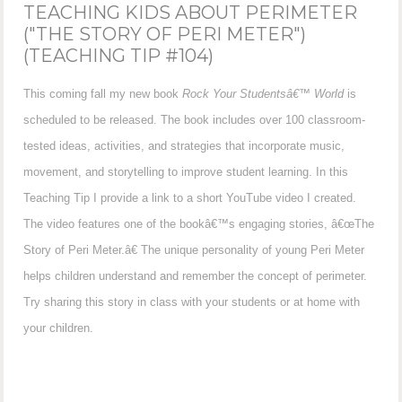
TEACHING KIDS ABOUT PERIMETER
("THE STORY OF PERI METER")
(TEACHING TIP #104)
This coming fall my new book
Rock Your Studentsâ€™ World
is
scheduled to be released. The book includes over 100 classroom-
tested ideas, activities, and strategies that incorporate music,
movement, and storytelling to improve student learning. In this
Teaching Tip I provide a link to a short YouTube video I created.
The video features one of the bookâ€™s engaging stories, â€œThe
Story of Peri Meter.â€ The unique personality of young Peri Meter
helps children understand and remember the concept of perimeter.
Try sharing this story in class with your students or at home with
your children.