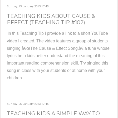
Sunday, 13 January 2013 17:45
TEACHING KIDS ABOUT CAUSE &
EFFECT (TEACHING TIP #102)
In this Teaching Tip I provide a link to a short YouTube
video I created. The video features a group of students
singing â€œThe Cause & Effect Song,â€ a tune whose
lyrics help kids better understand the meaning of this
important reading comprehension skill. Try singing this
song in class with your students or at home with your
children.
Sunday, 06 January 2013 17:45
TEACHING KIDS A SIMPLE WAY TO