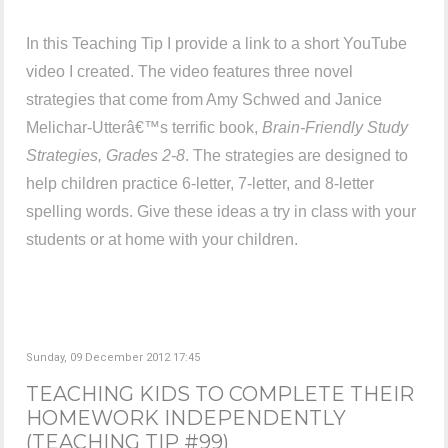
In this Teaching Tip I provide a link to a short YouTube
video I created. The video features three novel
strategies that come from Amy Schwed and Janice
Melichar-Utterâ€™s terrific book,
Brain-Friendly Study
Strategies, Grades 2-8
. The strategies are designed to
help children practice 6-letter, 7-letter, and 8-letter
spelling words. Give these ideas a try in class with your
students or at home with your children.
Sunday, 09 December 2012 17:45
TEACHING KIDS TO COMPLETE THEIR
HOMEWORK INDEPENDENTLY
(TEACHING TIP #99)