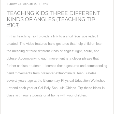
Sunday, 03 February 2013 17:45
TEACHING KIDS THREE DIFFERENT
KINDS OF ANGLES (TEACHING TIP
#103)
In this Teaching Tip I provide a link to a short YouTube video I
created. The video features hand gestures that help children learn
the meaning of three different kinds of angles: right, acute, and
obtuse. Accompanying each movement is a clever phrase that
further assists students. I learned these gestures and corresponding
hand movements from presenter extraordinaire Jean Blaydes
several years ago at the Elementary Physical Education Workshop
I attend each year at Cal Poly San Luis Obispo. Try these ideas in
class with your students or at home with your children.