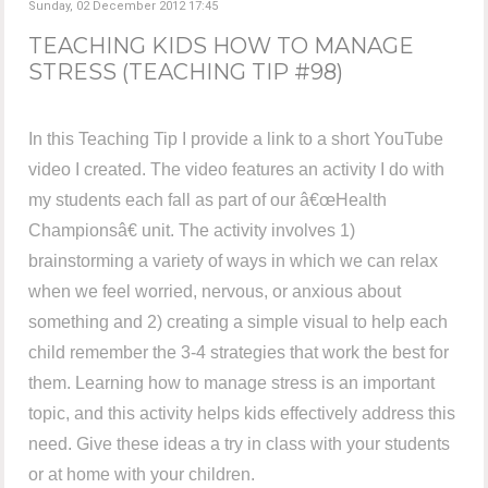
Sunday, 02 December 2012 17:45
TEACHING KIDS HOW TO MANAGE
STRESS (TEACHING TIP #98)
In this Teaching Tip I provide a link to a short YouTube
video I created. The video features an activity I do with
my students each fall as part of our â€œHealth
Championsâ€ unit. The activity involves 1)
brainstorming a variety of ways in which we can relax
when we feel worried, nervous, or anxious about
something and 2) creating a simple visual to help each
child remember the 3-4 strategies that work the best for
them. Learning how to manage stress is an important
topic, and this activity helps kids effectively address this
need. Give these ideas a try in class with your students
or at home with your children.