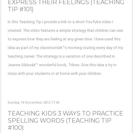
EXPRESS THEIR FEELINGS (TEACHING
TIP #101)
In this Teaching Tip I provide a link to a short YouTube video I
created. The video features a simple strategy that children can use
to express how they are feeling at any given time. I have used this
idea as part of my classroomâ€™s morning routing every day of my
teaching career. The strategy is a variation of one described in
Jeanne Gibbsâ€™ wonderful book, Tribes. Give this idea a try in
class with your students or at home with your children.
Sunday, 16 December 2012 17:45
TEACHING KIDS 3 WAYS TO PRACTICE
SPELLING WORDS (TEACHING TIP
#100)