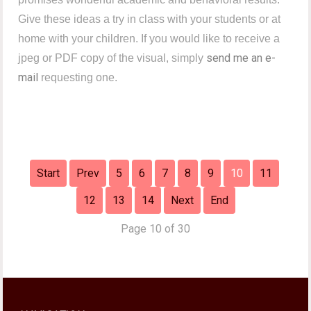
Give these ideas a try in class with your students or at
home with your children. If you would like to receive a
send me an e-
jpeg or PDF copy of the visual, simply
mail
requesting one.
Start
Prev
5
6
7
8
9
10
11
12
13
14
Next
End
Page 10 of 30