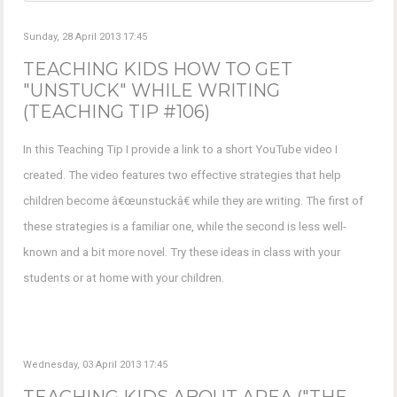
Sunday, 28 April 2013 17:45
TEACHING KIDS HOW TO GET
"UNSTUCK" WHILE WRITING
(TEACHING TIP #106)
In this Teaching Tip I provide a link to a short YouTube video I
created. The video features two effective strategies that help
children become â€œunstuckâ€ while they are writing. The first of
these strategies is a familiar one, while the second is less well-
known and a bit more novel. Try these ideas in class with your
students or at home with your children.
Wednesday, 03 April 2013 17:45
TEACHING KIDS ABOUT AREA ("THE